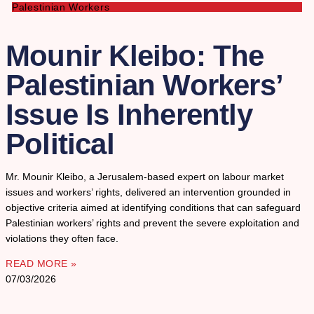
Palestinian Workers
Mounir Kleibo: The
Palestinian Workers’
Issue Is Inherently
Political
Mr. Mounir Kleibo, a Jerusalem-based expert on labour market
issues and workers’ rights, delivered an intervention grounded in
objective criteria aimed at identifying conditions that can safeguard
Palestinian workers’ rights and prevent the severe exploitation and
violations they often face.
READ MORE »
07/03/2026