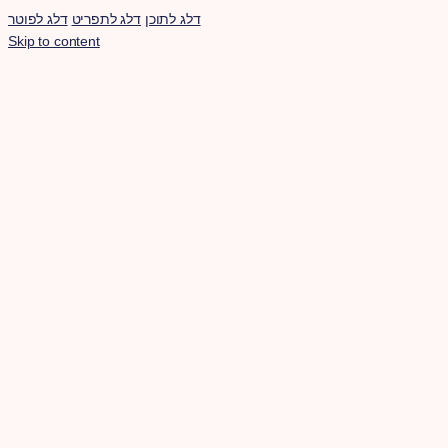
דלג לפוטר
דלג לתפריט
דלג לתוכן
Skip to content