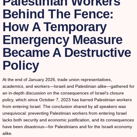
Palestinian Workers
Behind The Fence:
How A Temporary
Emergency Measure
Became A Destructive
Policy
At the end of January 2026, trade union representatives,
academics, and workers—Israeli and Palestinian alike—gathered for
an in-depth discussion on the consequences of Israel’s closure
policy, which since October 7, 2023 has barred Palestinian workers
from entering Israel. The conclusion shared by all speakers was
unequivocal: preventing Palestinian workers from entering Israel
lacks both security and economic justification, and its consequences
have been disastrous—for Palestinians and for the Israeli economy
alike.