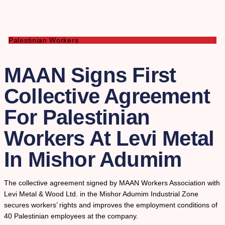
Palestinian Workers
MAAN Signs First
Collective Agreement
For Palestinian
Workers At Levi Metal
In Mishor Adumim
The collective agreement signed by MAAN Workers Association with
Levi Metal & Wood Ltd. in the Mishor Adumim Industrial Zone
secures workers’ rights and improves the employment conditions of
40 Palestinian employees at the company.