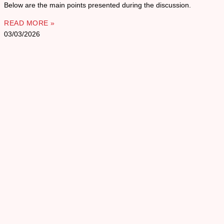
Below are the main points presented during the discussion.
READ MORE »
03/03/2026