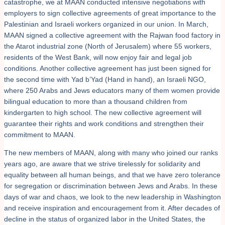
catastrophe, we at MAAN conducted intensive negotiations with
employers to sign collective agreements of great importance to the
Palestinian and Israeli workers organized in our union. In March,
MAAN signed a collective agreement with the Rajwan food factory in
the Atarot industrial zone (North of Jerusalem) where 55 workers,
residents of the West Bank, will now enjoy fair and legal job
conditions. Another collective agreement has just been signed for
the second time with Yad b’Yad (Hand in hand), an Israeli NGO,
where 250 Arabs and Jews educators many of them women provide
bilingual education to more than a thousand children from
kindergarten to high school. The new collective agreement will
guarantee their rights and work conditions and strengthen their
commitment to MAAN.
The new members of MAAN, along with many who joined our ranks
years ago, are aware that we strive tirelessly for solidarity and
equality between all human beings, and that we have zero tolerance
for segregation or discrimination between Jews and Arabs. In these
days of war and chaos, we look to the new leadership in Washington
and receive inspiration and encouragement from it. After decades of
decline in the status of organized labor in the United States, the