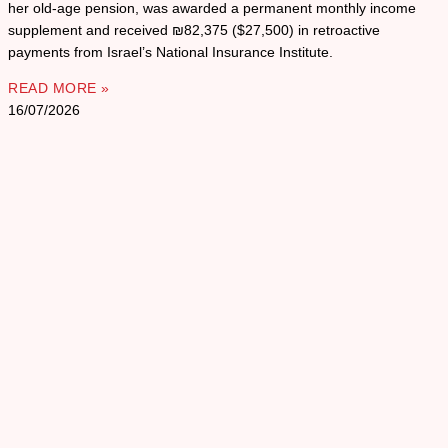
her old-age pension, was awarded a permanent monthly income
supplement and received ₪82,375 ($27,500) in retroactive
payments from Israel’s National Insurance Institute.
READ MORE »
16/07/2026