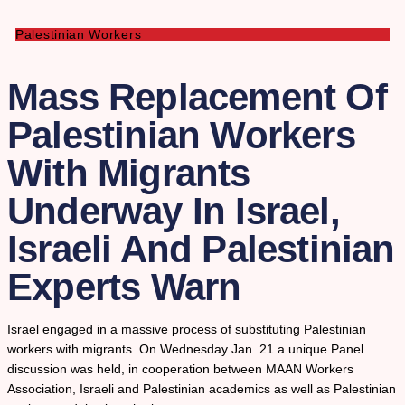
Palestinian Workers
Mass Replacement Of
Palestinian Workers
With Migrants
Underway In Israel,
Israeli And Palestinian
Experts Warn
Israel engaged in a massive process of substituting Palestinian
workers with migrants. On Wednesday Jan. 21 a unique Panel
discussion was held, in cooperation between MAAN Workers
Association, Israeli and Palestinian academics as well as Palestinian