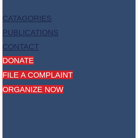
CATAGORIES
PUBLICATIONS
CONTACT
DONATE
FILE A COMPLAINT
ORGANIZE NOW