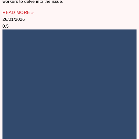
workers to delve into the issue.
READ MORE »
26/01/2026