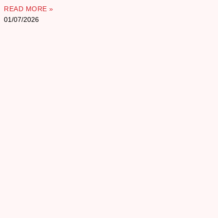
READ MORE »
01/07/2026