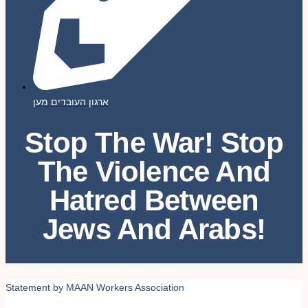
ארגון העובדים מען
Stop The War! Stop
The Violence And
Hatred Between
Jews And Arabs!
Statement by MAAN Workers Association