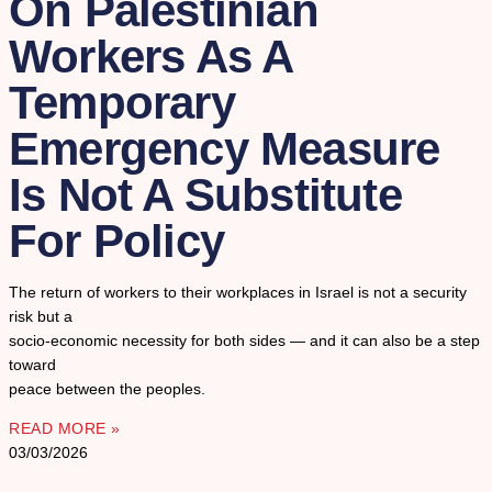
On Palestinian
Workers As A
Temporary
Emergency Measure
Is Not A Substitute
For Policy
The return of workers to their workplaces in Israel is not a security
risk but a
socio-economic necessity for both sides — and it can also be a step
toward
peace between the peoples.
READ MORE »
03/03/2026