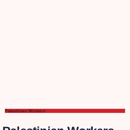
Palestinian Workers