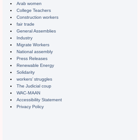
Arab women
College Teachers
Construction workers
fair trade
General Assemblies
Industry
Migrate Workers
National assembly
Press Releases
Renewable Energy
Solidarity
workers’ struggles
The Judicial coup
WAC-MAAN
Accessibility Statement
Privacy Policy