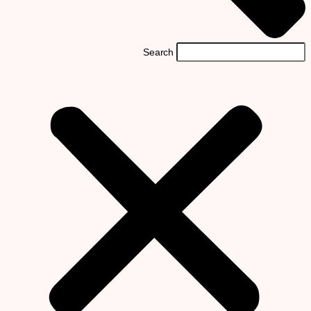
Search