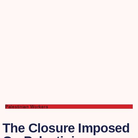
Palestinian Workers
The Closure Imposed