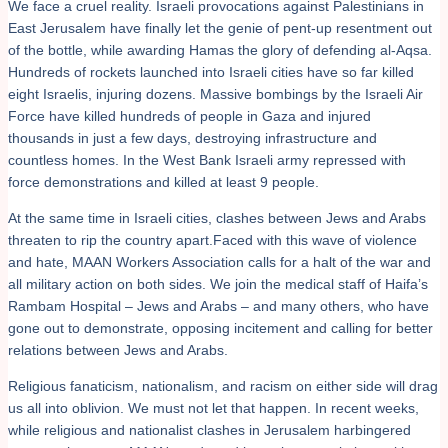
We face a cruel reality. Israeli provocations against Palestinians in
East Jerusalem have finally let the genie of pent-up resentment out
of the bottle, while awarding Hamas the glory of defending al-Aqsa.
Hundreds of rockets launched into Israeli cities have so far killed
eight Israelis, injuring dozens. Massive bombings by the Israeli Air
Force have killed hundreds of people in Gaza and injured
thousands in just a few days, destroying infrastructure and
countless homes. In the West Bank Israeli army repressed with
force demonstrations and killed at least 9 people.
At the same time in Israeli cities, clashes between Jews and Arabs
threaten to rip the country apart.Faced with this wave of violence
and hate, MAAN Workers Association calls for a halt of the war and
all military action on both sides. We join the medical staff of Haifa’s
Rambam Hospital – Jews and Arabs – and many others, who have
gone out to demonstrate, opposing incitement and calling for better
relations between Jews and Arabs.
Religious fanaticism, nationalism, and racism on either side will drag
us all into oblivion. We must not let that happen. In recent weeks,
while religious and nationalist clashes in Jerusalem harbingered