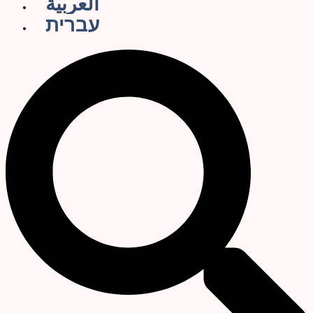
العربية
עברית