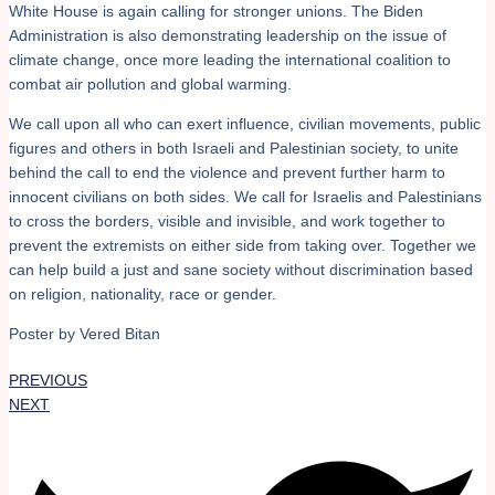
White House is again calling for stronger unions. The Biden
Administration is also demonstrating leadership on the issue of
climate change, once more leading the international coalition to
combat air pollution and global warming.
We call upon all who can exert influence, civilian movements, public
figures and others in both Israeli and Palestinian society, to unite
behind the call to end the violence and prevent further harm to
innocent civilians on both sides. We call for Israelis and Palestinians
to cross the borders, visible and invisible, and work together to
prevent the extremists on either side from taking over. Together we
can help build a just and sane society without discrimination based
on religion, nationality, race or gender.
Poster by Vered Bitan
PREVIOUS
NEXT