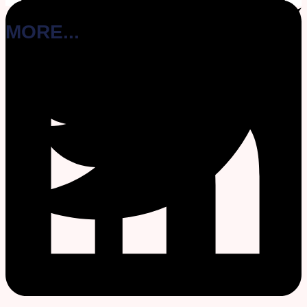
MORE...