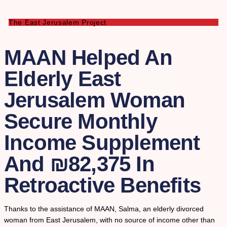
The East Jerusalem Project
MAAN Helped An
Elderly East
Jerusalem Woman
Secure Monthly
Income Supplement
And ₪82,375 In
Retroactive Benefits
Thanks to the assistance of MAAN, Salma, an elderly divorced
woman from East Jerusalem, with no source of income other than