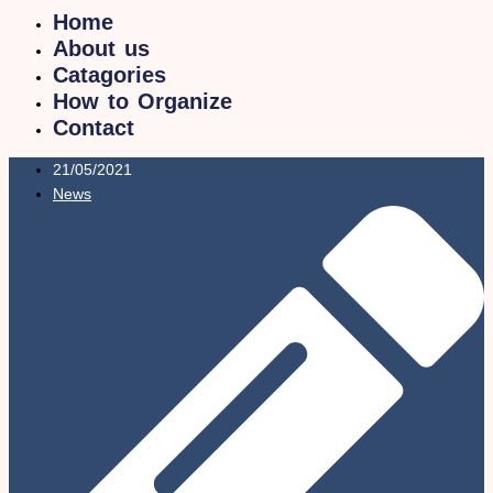
Home
About us
Catagories
How to Organize
Contact
21/05/2021
News