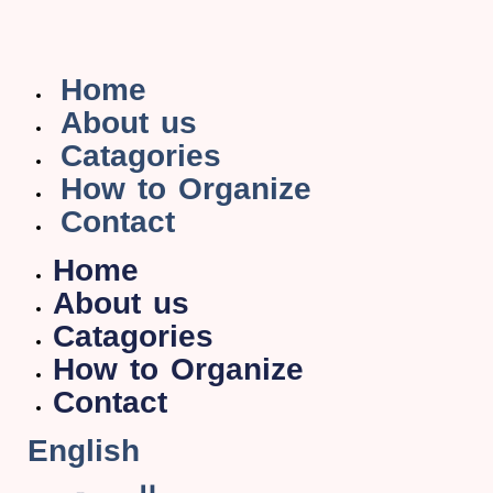
Home
About us
Catagories
How to Organize
Contact
Home
About us
Catagories
How to Organize
Contact
English