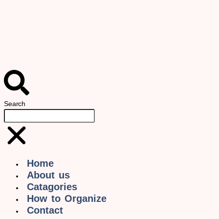
Search
Home
About us
Catagories
How to Organize
Contact