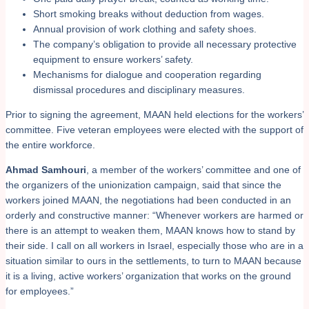
Short smoking breaks without deduction from wages.
Annual provision of work clothing and safety shoes.
The company’s obligation to provide all necessary protective
equipment to ensure workers’ safety.
Mechanisms for dialogue and cooperation regarding
dismissal procedures and disciplinary measures.
Prior to signing the agreement, MAAN held elections for the workers’
committee. Five veteran employees were elected with the support of
the entire workforce.
Ahmad Samhouri
, a member of the workers’ committee and one of
the organizers of the unionization campaign, said that since the
workers joined MAAN, the negotiations had been conducted in an
orderly and constructive manner: “Whenever workers are harmed or
there is an attempt to weaken them, MAAN knows how to stand by
their side. I call on all workers in Israel, especially those who are in a
situation similar to ours in the settlements, to turn to MAAN because
it is a living, active workers’ organization that works on the ground
for employees.”