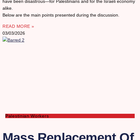
have been disastrous—for Palestinians and for the Israeli economy
alike.
Below are the main points presented during the discussion.
READ MORE »
03/03/2026
Palestinian Workers
Mass Replacement Of