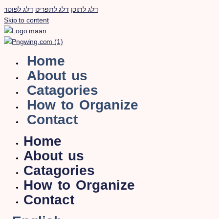
דלג לפוטר
דלג לתפריט
דלג לתוכן
Skip to content
Home
About us
Catagories
How to Organize
Contact
Home
About us
Catagories
How to Organize
Contact