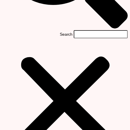
Search