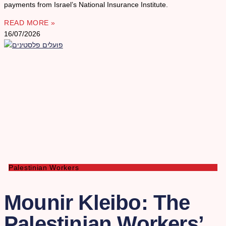
payments from Israel’s National Insurance Institute.
READ MORE »
16/07/2026
Palestinian Workers
Mounir Kleibo: The
Palestinian Workers’