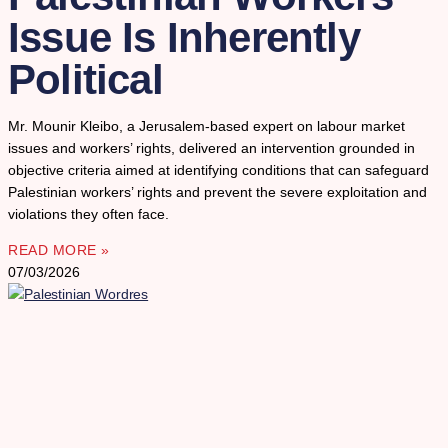
Issue Is Inherently
Political
Mr. Mounir Kleibo, a Jerusalem-based expert on labour market
issues and workers’ rights, delivered an intervention grounded in
objective criteria aimed at identifying conditions that can safeguard
Palestinian workers’ rights and prevent the severe exploitation and
violations they often face.
READ MORE »
07/03/2026