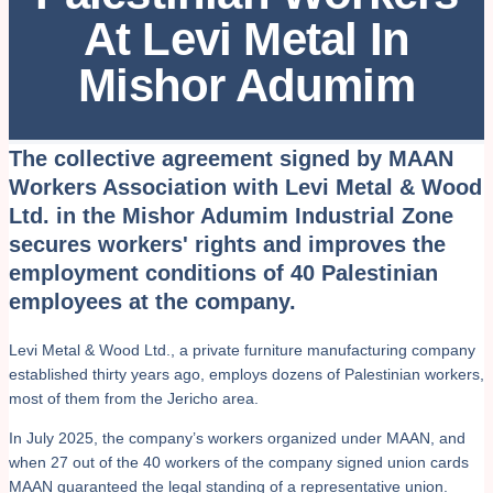
At Levi Metal In
Mishor Adumim
The collective agreement signed by MAAN
Workers Association with Levi Metal & Wood
Ltd. in the Mishor Adumim Industrial Zone
secures workers' rights and improves the
employment conditions of 40 Palestinian
employees at the company.
Levi Metal & Wood Ltd., a private furniture manufacturing company
established thirty years ago, employs dozens of Palestinian workers,
most of them from the Jericho area.
In July 2025, the company’s workers organized under MAAN, and
when 27 out of the 40 workers of the company signed union cards
MAAN guaranteed the legal standing of a representative union.