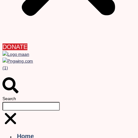
DONATE
Search
Home