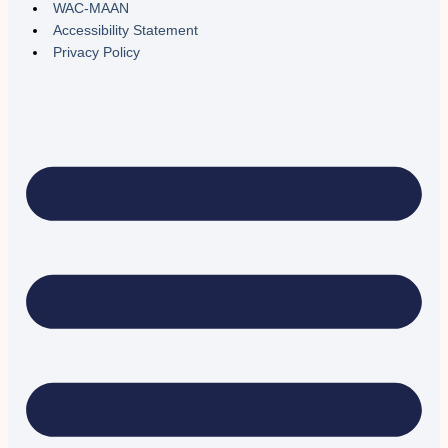
WAC-MAAN
Accessibility Statement
Privacy Policy