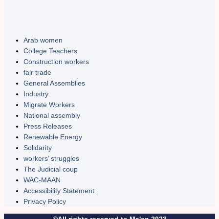
Arab women
College Teachers
Construction workers
fair trade
General Assemblies
Industry
Migrate Workers
National assembly
Press Releases
Renewable Energy
Solidarity
workers’ struggles
The Judicial coup
WAC-MAAN
Accessibility Statement
Privacy Policy
©All rights reserved to Ma'an 2023