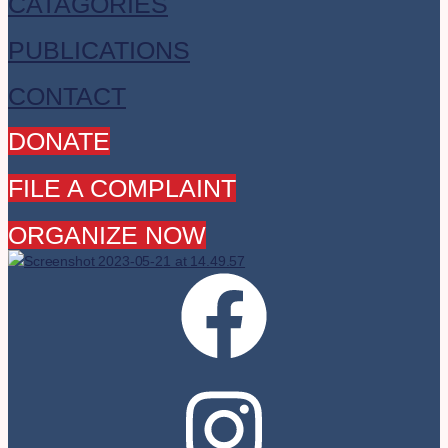
CATAGORIES
PUBLICATIONS
CONTACT
DONATE
FILE A COMPLAINT
ORGANIZE NOW