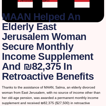
The East Jerusalem Project
MAAN Helped An
Elderly East
Jerusalem Woman
Secure Monthly
Income Supplement
And ₪82,375 In
Retroactive Benefits
Thanks to the assistance of MAAN, Salma, an elderly divorced
woman from East Jerusalem, with no source of income other than
her old-age pension, was awarded a permanent monthly income
supplement and received ₪82,375 ($27,500) in retroactive