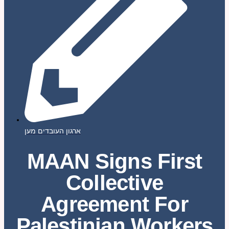
ארגון העובדים מען
MAAN Signs First
Collective
Agreement For
Palestinian Workers