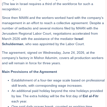
(The law in Israel requires a third of the workforce for such a
recognition.)
Since then MAAN and the workers worked hard with the company’s
management in an effort to reach a collective agreement. Despite a
number of setbacks and several motions filed by MAAN with the
Jerusalem Regional Labor Court, negotiations accelerated from
March 2026 with the assistance of the mediator
Israel
Schulderman
, who was appointed by the Labor Court.
The agreement, signed on Wednesday, June 24, 2026, at the
company’s factory in Mishor Adumim, covers all production workers
and will remain in force for three years.
Main Provisions of the Agreement
Establishment of a four-tier wage scale based on professional
skill levels, with corresponding wage increases.
An additional paid holiday beyond the nine holidays provided
by law. The extra holiday will be the first day of
Eid al-Fitr
each year.
One paid daily prayer break, counted as working time.