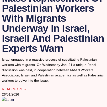
Palestinian Workers
With Migrants
Underway In Israel,
Israeli And Palestinian
Experts Warn
Israel engaged in a massive process of substituting Palestinian
workers with migrants. On Wednesday Jan. 21 a unique Panel
discussion was held, in cooperation between MAAN Workers
Association, Israeli and Palestinian academics as well as Palestinian
workers to delve into the issue.
READ MORE »
26/01/2026