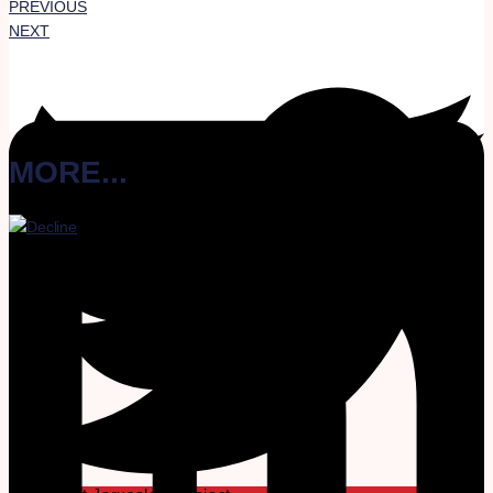
PREVIOUS
NEXT
MORE...