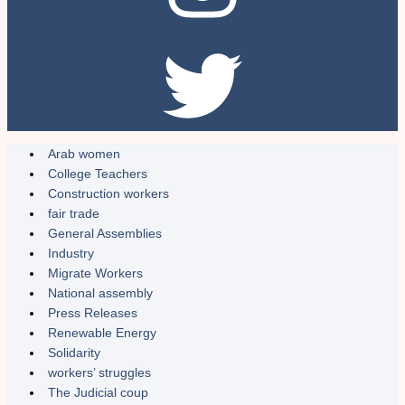
Arab women
College Teachers
Construction workers
fair trade
General Assemblies
Industry
Migrate Workers
National assembly
Press Releases
Renewable Energy
Solidarity
workers’ struggles
The Judicial coup