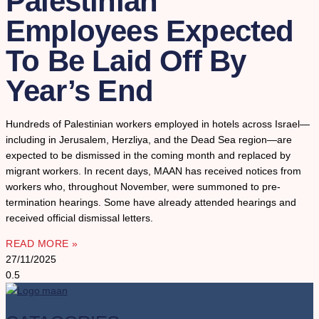
Palestinian
Employees Expected
To Be Laid Off By
Year’s End
Hundreds of Palestinian workers employed in hotels across Israel—
including in Jerusalem, Herzliya, and the Dead Sea region—are
expected to be dismissed in the coming month and replaced by
migrant workers. In recent days, MAAN has received notices from
workers who, throughout November, were summoned to pre-
termination hearings. Some have already attended hearings and
received official dismissal letters.
READ MORE »
27/11/2025