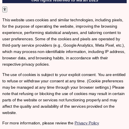
This website uses cookies and similar technologies, including pixels,
for the purpose of operating the website, improving the browsing
experience, performing statistical analyses, and tailoring content to
user preferences. Some of the cookies and pixels are operated by
third-party service providers (e.g., Google Analytics, Meta Pixel, etc.),
which may process non-identifiable information, including IP address,
browser data, and browsing habits, in accordance with their
respective privacy policies.
The use of cookies is subject to your explicit consent. You are entitled
to refuse or withdraw your consent at any time. (Cookie preferences
may be managed at any time through your browser settings.) Please
note that refusing or blocking the use of cookies may result in certain
parts of the website or services not functioning properly and may
affect the quality and availability of the services provided on the
website.
For more information, please review the
Privacy Policy