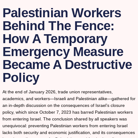
Palestinian Workers
Behind The Fence:
How A Temporary
Emergency Measure
Became A Destructive
Policy
At the end of January 2026, trade union representatives,
academics, and workers—Israeli and Palestinian alike—gathered for
an in-depth discussion on the consequences of Israel’s closure
policy, which since October 7, 2023 has barred Palestinian workers
from entering Israel. The conclusion shared by all speakers was
unequivocal: preventing Palestinian workers from entering Israel
lacks both security and economic justification, and its consequences