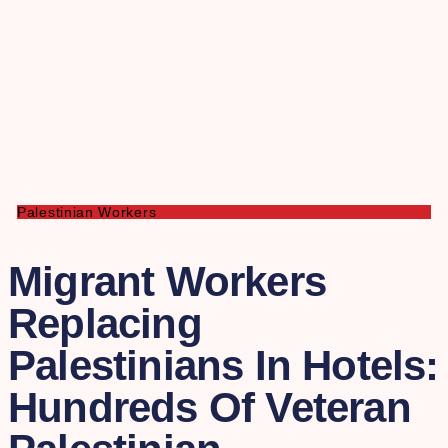
Palestinian Workers
Migrant Workers
Replacing
Palestinians In Hotels:
Hundreds Of Veteran