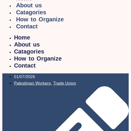
About us
Catagories
How to Organize
Contact
Home
About us
Catagories
How to Organize
Contact
01/07/2026
Palestinian Workers
,
Trade Union