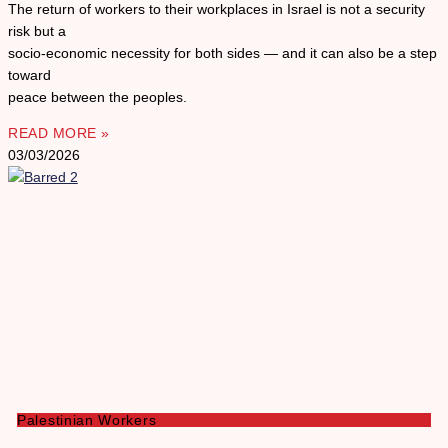
The return of workers to their workplaces in Israel is not a security
risk but a
socio-economic necessity for both sides — and it can also be a step
toward
peace between the peoples.
READ MORE »
03/03/2026
Palestinian Workers