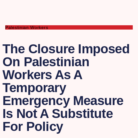
Palestinian Workers
The Closure Imposed
On Palestinian
Workers As A
Temporary
Emergency Measure
Is Not A Substitute
For Policy