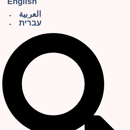
English
العربية
עברית