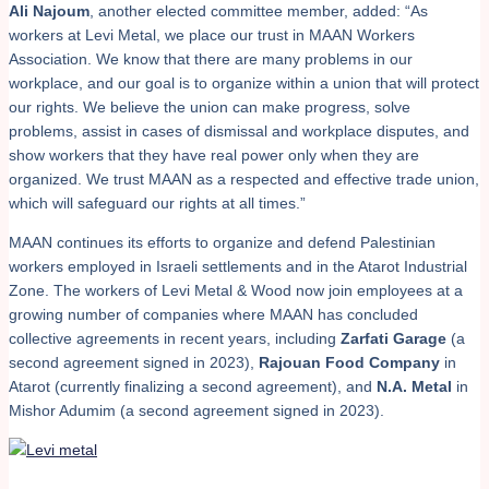
Ali Najoum
, another elected committee member, added: “As
workers at Levi Metal, we place our trust in MAAN Workers
Association. We know that there are many problems in our
workplace, and our goal is to organize within a union that will protect
our rights. We believe the union can make progress, solve
problems, assist in cases of dismissal and workplace disputes, and
show workers that they have real power only when they are
organized. We trust MAAN as a respected and effective trade union,
which will safeguard our rights at all times.”
MAAN continues its efforts to organize and defend Palestinian
workers employed in Israeli settlements and in the Atarot Industrial
Zone. The workers of Levi Metal & Wood now join employees at a
growing number of companies where MAAN has concluded
collective agreements in recent years, including
Zarfati Garage
(a
second agreement signed in 2023),
Rajouan Food Company
in
Atarot (currently finalizing a second agreement), and
N.A. Metal
in
Mishor Adumim (a second agreement signed in 2023).