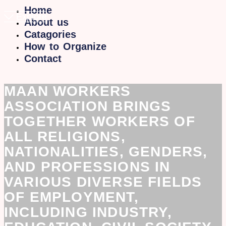
Home
Explore
About us
Catagories
How to Organize
Contact
MAAN WORKERS
ASSOCIATION BRINGS
TOGETHER WORKERS OF
ALL RELIGIONS,
NATIONALITIES, GENDERS,
AND PROFESSIONS IN
VARIOUS DIVERSE FIELDS
OF EMPLOYMENT,
INCLUDING INDUSTRY,