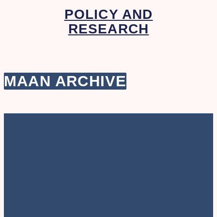
POLICY AND
RESEARCH
MAAN ARCHIVE