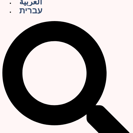
العربية
עברית