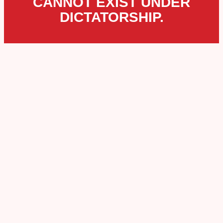
CANNOT EXIST UNDER
DICTATORSHIP.