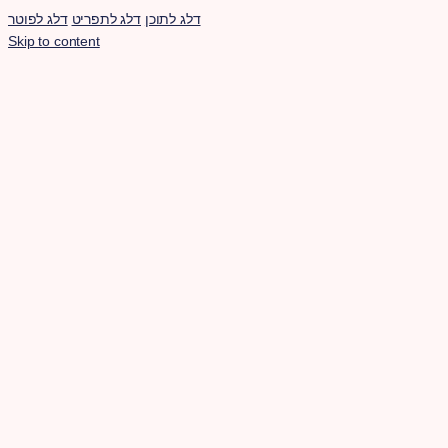
דלג לפוטר
דלג לתפריט
דלג לתוכן
Skip to content