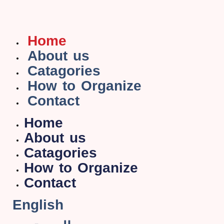
Home
About us
Catagories
How to Organize
Contact
Home
About us
Catagories
How to Organize
Contact
English