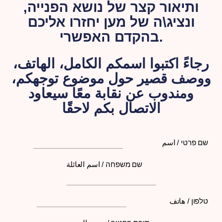
ותיאור קצר של נושא הפנייה,
ונציג\ה של מען יחזרו אליכם
בהקדם האפשרי.
رجاءً اكتبوا اسمكم الكامل، الهاتف،
ووصف قصير حول موضوع توجهكم،
ومندوب عن نقابة معًا سيعاود
الاتصال بكم لاحقًا
שם פרטי / اسم
שם משפחה / اسم العائلة
טלפון / هاتف