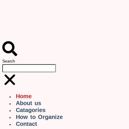
Search
Home
About us
Catagories
How to Organize
Contact