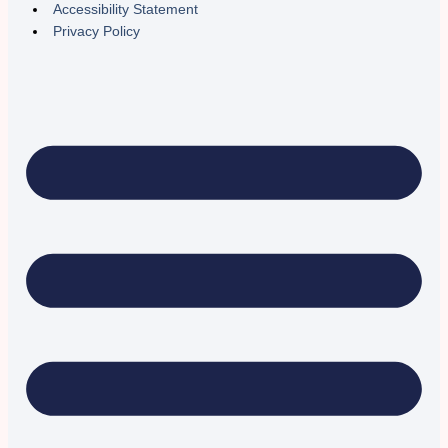
Accessibility Statement
Privacy Policy