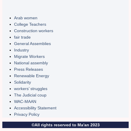
Arab women
College Teachers
Construction workers
fair trade
General Assemblies
Industry
Migrate Workers
National assembly
Press Releases
Renewable Energy
Solidarity
workers’ struggles
The Judicial coup
WAC-MAAN
Accessibility Statement
Privacy Policy
©All rights reserved to Ma'an 2023