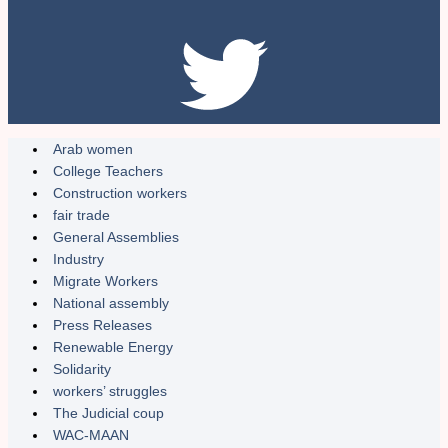
Arab women
College Teachers
Construction workers
fair trade
General Assemblies
Industry
Migrate Workers
National assembly
Press Releases
Renewable Energy
Solidarity
workers’ struggles
The Judicial coup
WAC-MAAN