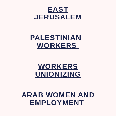
EAST
JERUSALEM
PALESTINIAN
WORKERS
WORKERS
UNIONIZING
ARAB WOMEN AND
EMPLOYMENT