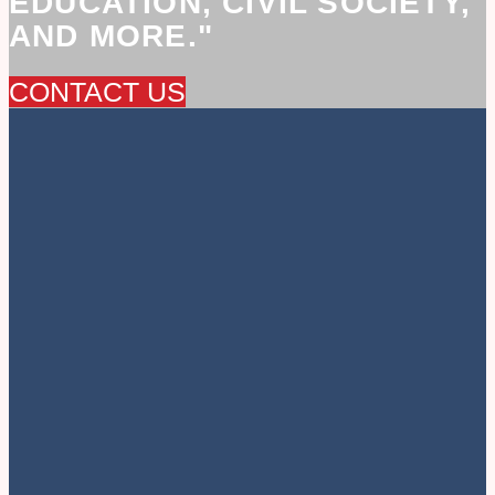
EDUCATION, CIVIL SOCIETY,
AND MORE."
CONTACT US