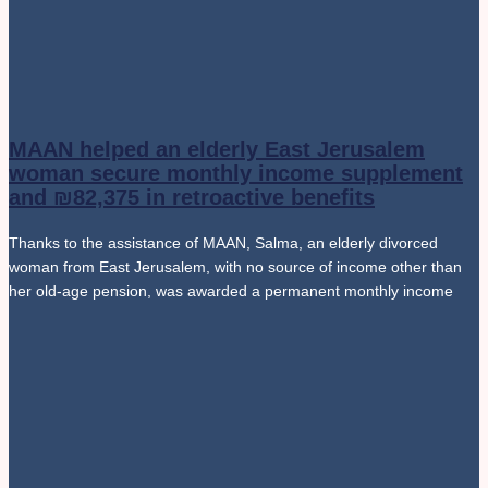
MAAN helped an elderly East Jerusalem
woman secure monthly income supplement
and ₪82,375 in retroactive benefits
Thanks to the assistance of MAAN, Salma, an elderly divorced
woman from East Jerusalem, with no source of income other than
her old-age pension, was awarded a permanent monthly income