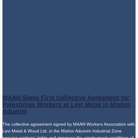
MAAN Signs First Collective Agreement for
Palestinian Workers at Levi Metal in Mishor
Adumim
The collective agreement signed by MAAN Workers Association with
Levi Metal & Wood Ltd. in the Mishor Adumim Industrial Zone
secures workers' rights and improves the employment conditions of