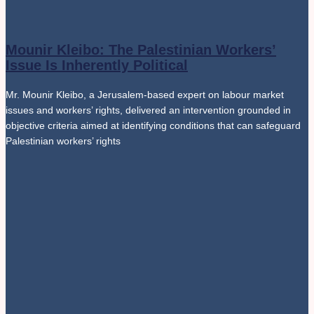
Mounir Kleibo: The Palestinian Workers’
Issue Is Inherently Political
Mr. Mounir Kleibo, a Jerusalem-based expert on labour market
issues and workers’ rights, delivered an intervention grounded in
objective criteria aimed at identifying conditions that can safeguard
Palestinian workers’ rights