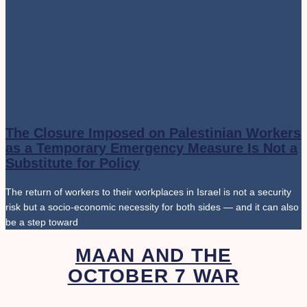
The Closure Imposed on Palestinian Workers
as a Temporary Emergency Measure Is Not a
Substitute for Policy
The return of workers to their workplaces in Israel is not a security
risk but a socio-economic necessity for both sides — and it can also
be a step toward
MAAN AND THE
OCTOBER 7 WAR