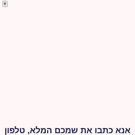
אנא כתבו את שמכם המלא, טלפון