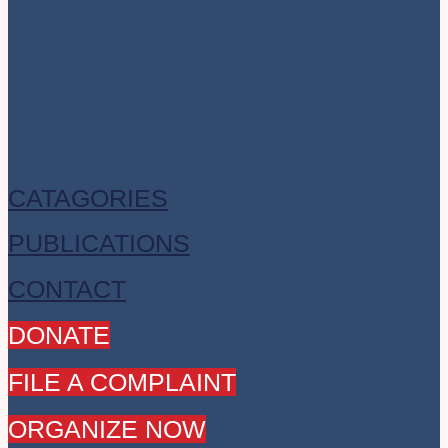
CATAGORIES
PUBLICATIONS
CONTACT
DONATE
FILE A COMPLAINT
ORGANIZE NOW