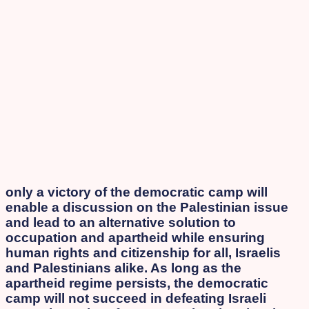
only a victory of the democratic camp will
enable a discussion on the Palestinian issue
and lead to an alternative solution to
occupation and apartheid while ensuring
human rights and citizenship for all, Israelis
and Palestinians alike. As long as the
apartheid regime persists, the democratic
camp will not succeed in defeating Israeli