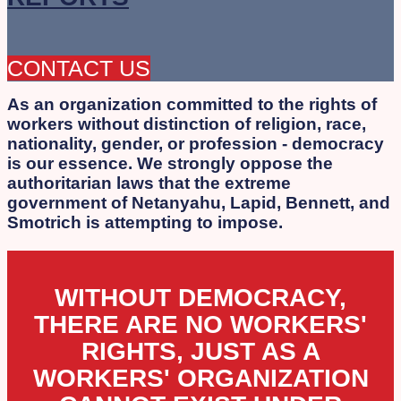
CONTACT US
As an organization committed to the rights of
workers without distinction of religion, race,
nationality, gender, or profession - democracy
is our essence. We strongly oppose the
authoritarian laws that the extreme
government of Netanyahu, Lapid, Bennett, and
Smotrich is attempting to impose.
WITHOUT DEMOCRACY,
THERE ARE NO WORKERS'
RIGHTS, JUST AS A
WORKERS' ORGANIZATION