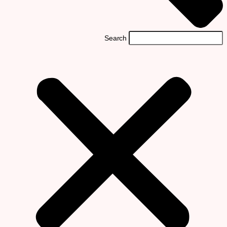
Search