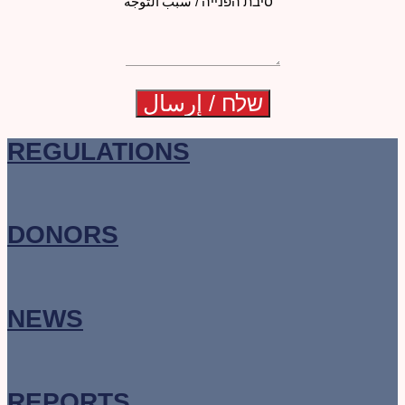
סיבת הפנייה / سبب التوجه
REGULATIONS
DONORS
NEWS
REPORTS