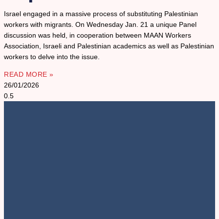
Israel engaged in a massive process of substituting Palestinian
workers with migrants. On Wednesday Jan. 21 a unique Panel
discussion was held, in cooperation between MAAN Workers
Association, Israeli and Palestinian academics as well as Palestinian
workers to delve into the issue.
READ MORE »
26/01/2026