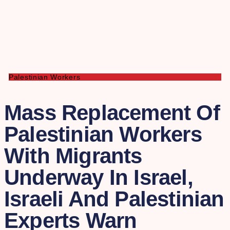
Palestinian Workers
Mass Replacement Of
Palestinian Workers
With Migrants
Underway In Israel,
Israeli And Palestinian
Experts Warn