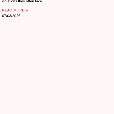
violations they often face.
READ MORE »
07/03/2026