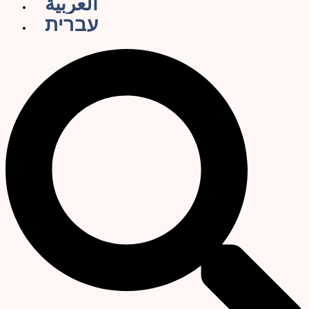
العربية
עברית