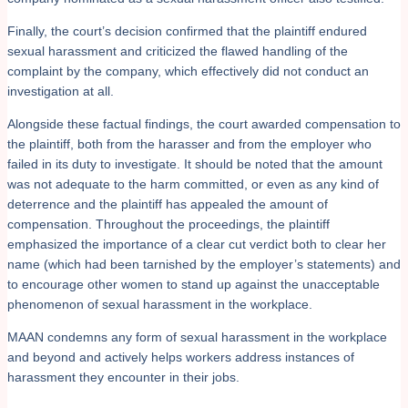
Finally, the court’s decision confirmed that the plaintiff endured
sexual harassment and criticized the flawed handling of the
complaint by the company, which effectively did not conduct an
investigation at all.
Alongside these factual findings, the court awarded compensation to
the plaintiff, both from the harasser and from the employer who
failed in its duty to investigate. It should be noted that the amount
was not adequate to the harm committed, or even as any kind of
deterrence and the plaintiff has appealed the amount of
compensation. Throughout the proceedings, the plaintiff
emphasized the importance of a clear cut verdict both to clear her
name (which had been tarnished by the employer’s statements) and
to encourage other women to stand up against the unacceptable
phenomenon of sexual harassment in the workplace.
MAAN condemns any form of sexual harassment in the workplace
and beyond and actively helps workers address instances of
harassment they encounter in their jobs.