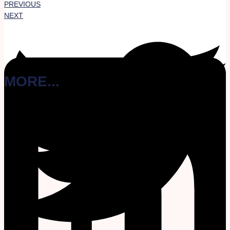
PREVIOUS
NEXT
MORE...