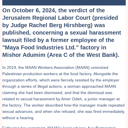
On October 6, 2024, the verdict of the
Jerusalem Regional Labor Court (presided
by Judge Rachel Berg Hirshberg) was
published, concerning a sexual harassment
lawsuit filed by a former employee of the
"Maya Food Industries Ltd." factory in
Mishor Adumim (Area C of the West Bank).
In 2019, the MAAN Workers Association (MAAN) unionized
Palestinian production workers at the food factory. Alongside the
organization efforts, which were fiercely resisted by the employer
through a series of illegal actions, a woman approached MAAN
claiming she had been dismissed, and that the dismissal was
related to sexual harassment by Amer Odeh, a junior manager at
the factory. The worker described how the manager made repeated
sexual advances, and when she refused, she was fired immediately,
without a hearing.
Following her complaint, MAAN’s legal advisor, Aya Bartenstein,