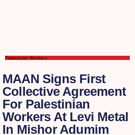
Palestinian Workers
MAAN Signs First
Collective Agreement
For Palestinian
Workers At Levi Metal
In Mishor Adumim