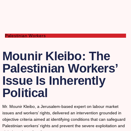
Palestinian Workers
Mounir Kleibo: The
Palestinian Workers’
Issue Is Inherently
Political
Mr. Mounir Kleibo, a Jerusalem-based expert on labour market
issues and workers’ rights, delivered an intervention grounded in
objective criteria aimed at identifying conditions that can safeguard
Palestinian workers’ rights and prevent the severe exploitation and