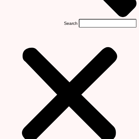
Search