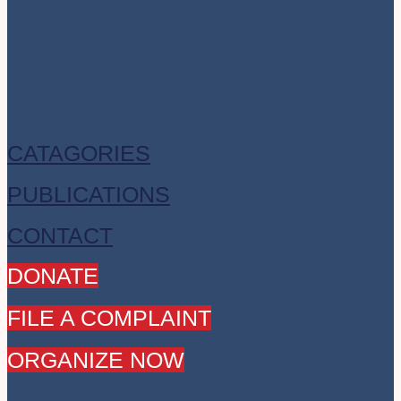
CATAGORIES
PUBLICATIONS
CONTACT
DONATE
FILE A COMPLAINT
ORGANIZE NOW