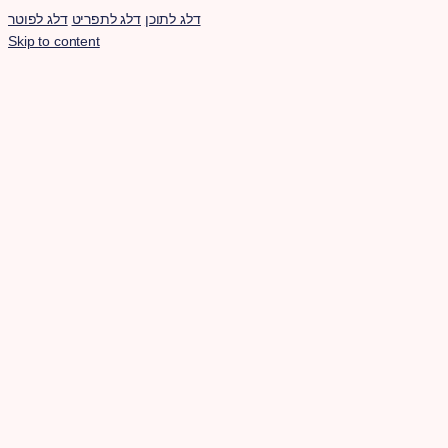
דלג לפוטר
דלג לתפריט
דלג לתוכן
Skip to content