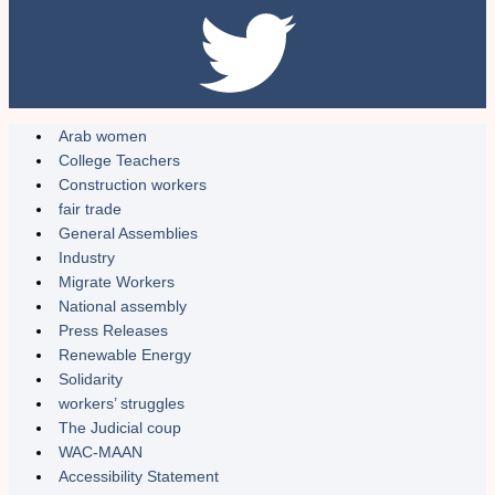
Arab women
College Teachers
Construction workers
fair trade
General Assemblies
Industry
Migrate Workers
National assembly
Press Releases
Renewable Energy
Solidarity
workers’ struggles
The Judicial coup
WAC-MAAN
Accessibility Statement