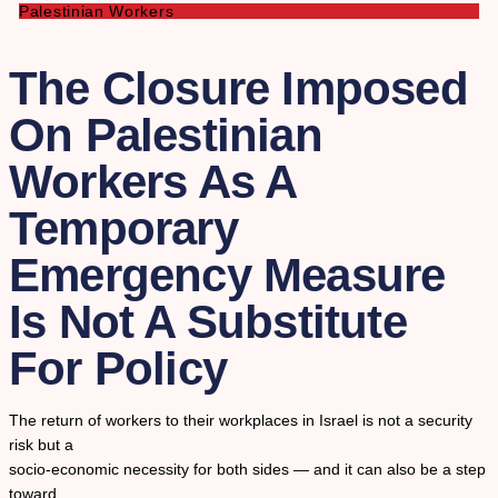
Palestinian Workers
The Closure Imposed
On Palestinian
Workers As A
Temporary
Emergency Measure
Is Not A Substitute
For Policy
The return of workers to their workplaces in Israel is not a security
risk but a
socio-economic necessity for both sides — and it can also be a step
toward