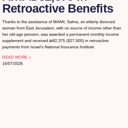
Retroactive Benefits
Thanks to the assistance of MAAN, Salma, an elderly divorced
woman from East Jerusalem, with no source of income other than
her old-age pension, was awarded a permanent monthly income
supplement and received ₪82,375 ($27,500) in retroactive
payments from Israel’s National Insurance Institute.
READ MORE »
16/07/2026