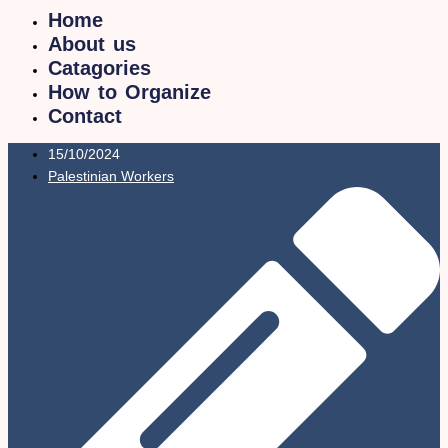
Home
About us
Catagories
How to Organize
Contact
15/10/2024
Palestinian Workers