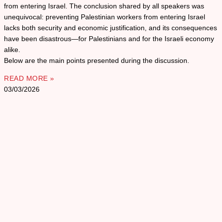
from entering Israel. The conclusion shared by all speakers was
unequivocal: preventing Palestinian workers from entering Israel
lacks both security and economic justification, and its consequences
have been disastrous—for Palestinians and for the Israeli economy
alike.
Below are the main points presented during the discussion.
READ MORE »
03/03/2026