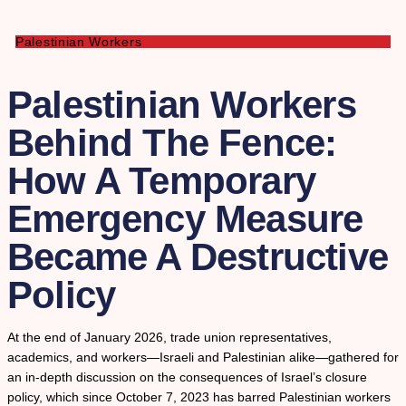
Palestinian Workers
Palestinian Workers
Behind The Fence:
How A Temporary
Emergency Measure
Became A Destructive
Policy
At the end of January 2026, trade union representatives,
academics, and workers—Israeli and Palestinian alike—gathered for
an in-depth discussion on the consequences of Israel’s closure
policy, which since October 7, 2023 has barred Palestinian workers