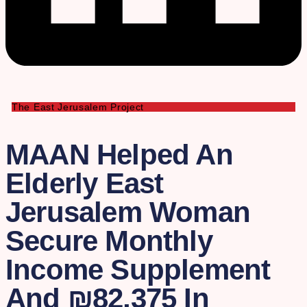
The East Jerusalem Project
MAAN Helped An
Elderly East
Jerusalem Woman
Secure Monthly
Income Supplement
And ₪82,375 In