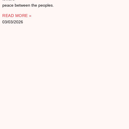
peace between the peoples.
READ MORE »
03/03/2026