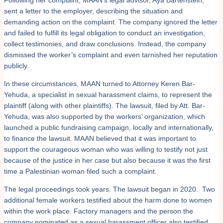
sent a letter to the employer, describing the situation and
demanding action on the complaint. The company ignored the letter
and failed to fulfill its legal obligation to conduct an investigation,
collect testimonies, and draw conclusions. Instead, the company
dismissed the worker’s complaint and even tarnished her reputation
publicly.
In these circumstances, MAAN turned to Attorney Keren Bar-
Yehuda, a specialist in sexual harassment claims, to represent the
plaintiff (along with other plaintiffs). The lawsuit, filed by Att. Bar-
Yehuda, was also supported by the workers’ organization, which
launched a public fundraising campaign, locally and internationally,
to finance the lawsuit. MAAN believed that it was important to
support the courageous woman who was willing to testify not just
because of the justice in her case but also because it was the first
time a Palestinian woman filed such a complaint.
The legal proceedings took years. The lawsuit began in 2020. Two
additional female workers testified about the harm done to women
within the work place. Factory managers and the person the
company nominated as a sexual harassment officer also testified.