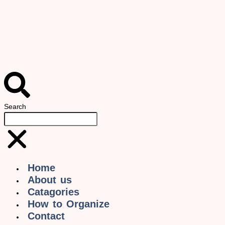
Search
Home
About us
Catagories
How to Organize
Contact