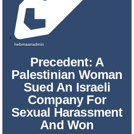
hebmaanadmin
Precedent: A
Palestinian Woman
Sued An Israeli
Company For
Sexual Harassment
And Won