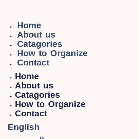
Home
About us
Catagories
How to Organize
Contact
Home
About us
Catagories
How to Organize
Contact
English