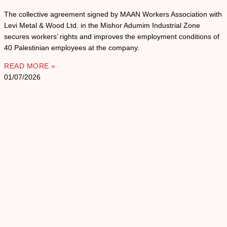
The collective agreement signed by MAAN Workers Association with
Levi Metal & Wood Ltd. in the Mishor Adumim Industrial Zone
secures workers’ rights and improves the employment conditions of
40 Palestinian employees at the company.
READ MORE »
01/07/2026