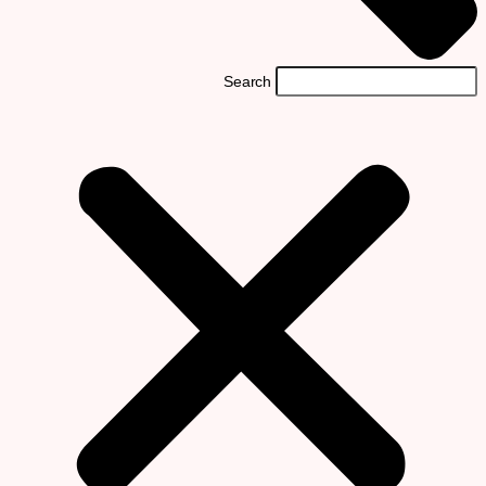
Search