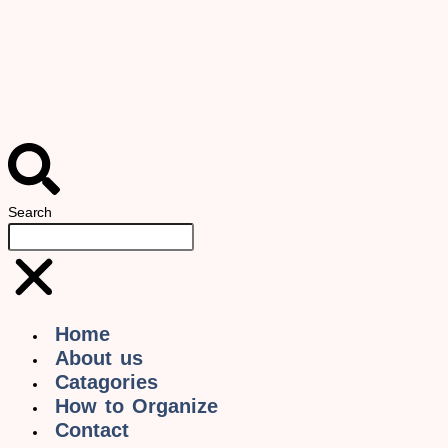
Search
Home
About us
Catagories
How to Organize
Contact