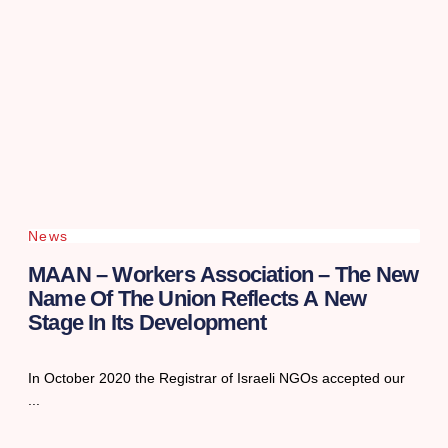
News
MAAN – Workers Association – The New
Name Of The Union Reflects A New
Stage In Its Development
In October 2020 the Registrar of Israeli NGOs accepted our