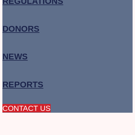
REGULATIONS
DONORS
NEWS
REPORTS
CONTACT US