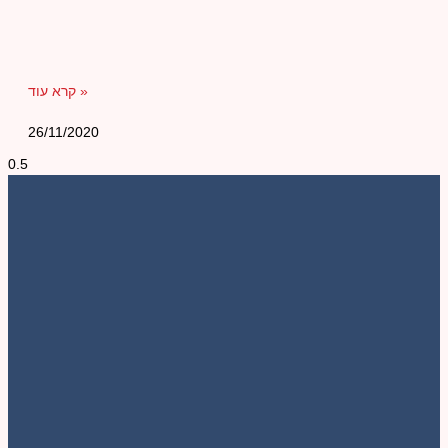
קרא עוד »
26/11/2020