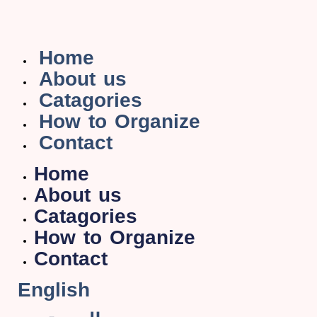
Home
About us
Catagories
How to Organize
Contact
Home
About us
Catagories
How to Organize
Contact
English