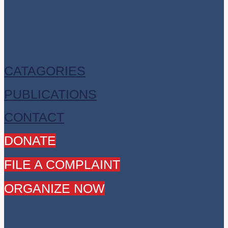
CATAGORIES
PUBLICATIONS
CONTACT
DONATE
FILE A COMPLAINT
ORGANIZE NOW