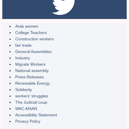
Arab women
College Teachers
Construction workers
fair trade
General Assemblies
Industry
Migrate Workers
National assembly
Press Releases
Renewable Energy
Solidarity
workers’ struggles
The Judicial coup
WAC-MAAN
Accessibility Statement
Privacy Policy