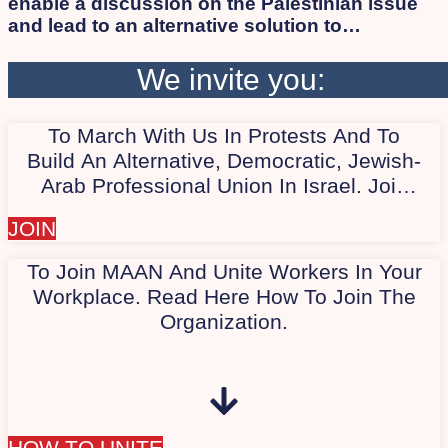
enable a discussion on the Palestinian issue
and lead to an alternative solution to
occupation and apartheid while ensuring
human rights and citizenship for all, Israelis
We invite you:
and Palestinians alike. As long as the
apartheid regime persists, the democratic
To March With Us In Protests And To
camp will not succeed in defeating Israeli
extremists. Therefore, we work to involve the
Build An Alternative, Democratic, Jewish-
Arab and Palestinian society in the protest.
Arab Professional Union In Israel. Join
Our Quiet WhatsApp Group Today,
JOIN
"Marching With Us In Protest."
To Join MAAN And Unite Workers In Your
Workplace. Read Here How To Join The
Organization.
HOW TO UNITE