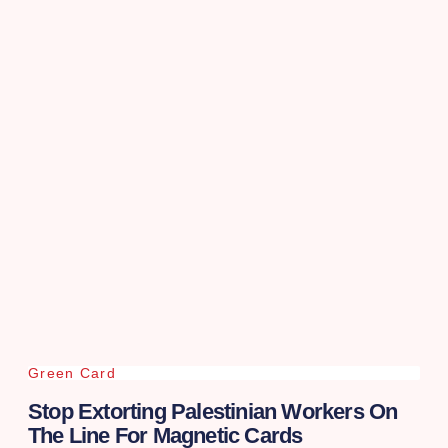
Green Card
Stop Extorting Palestinian Workers On
The Line For Magnetic Cards