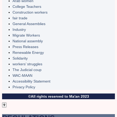
Arab women
College Teachers
Construction workers
fair trade
General Assemblies
Industry
Migrate Workers
National assembly
Press Releases
Renewable Energy
Solidarity
workers’ struggles
The Judicial coup
WAC-MAAN
Accessibility Statement
Privacy Policy
©All rights reserved to Ma'an 2023