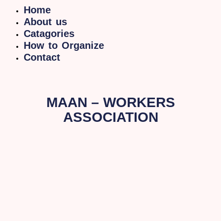
Home
About us
Catagories
How to Organize
Contact
MAAN – WORKERS
ASSOCIATION