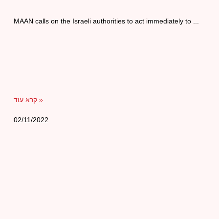
MAAN calls on the Israeli authorities to act immediately to
קרא עוד »
02/11/2022