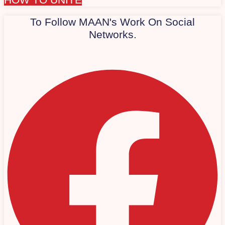
To Follow MAAN's Work On Social
Networks.