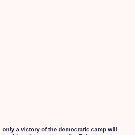
only a victory of the democratic camp will