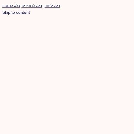
דלג לפוטר
דלג לתפריט
דלג לתוכן
Skip to content