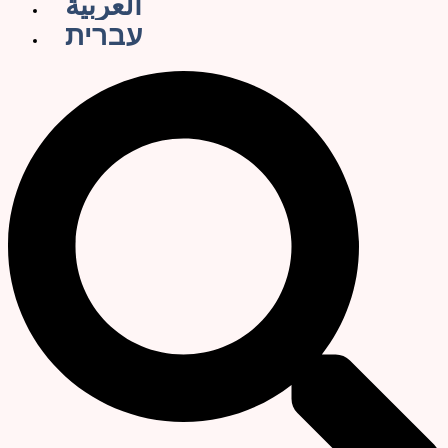
العربية
עברית