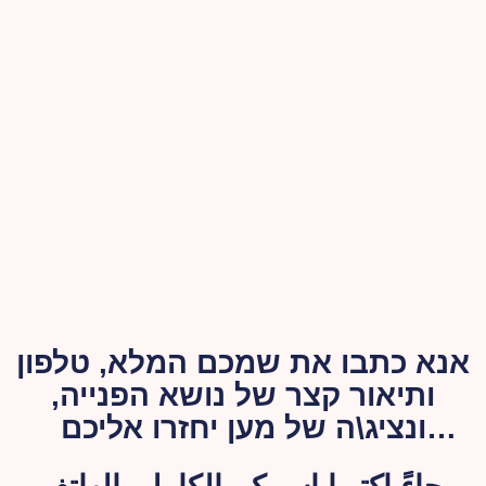
אנא כתבו את שמכם המלא, טלפון
ותיאור קצר של נושא הפנייה,
ונציג\ה של מען יחזרו אליכם
בהקדם האפשרי.