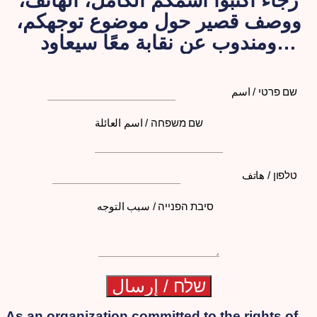
رجاءً اكتبوا اسمكم الكامل، الهاتف،
ووصف قصير حول موضوع توجهكم،
ومندوب عن نقابة معًا سيعاود
الاتصال بكم لاحقًا
שם פרטי / اسم
שם משפחה / اسم العائلة
טלפון / هاتف
סיבת הפנייה / سبب التوجه
As an organization committed to the rights of