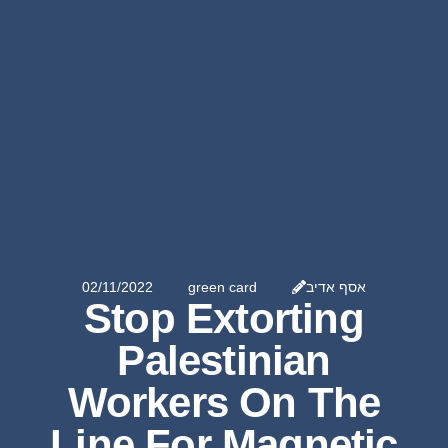
02/11/2022
green card
אסף אדיב
Stop Extorting
Palestinian
Workers On The
Line For Magnetic