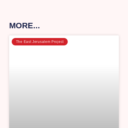
MORE...
The East Jerusalem Project