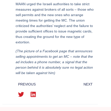
MAAN urged the Israeli authorities to take strict
measures against brokers of all sorts – those who
sell permits and the new ones who arrange
meeting times for getting the MC. The union
criticized the authorities’ neglect and the failure to
provide sufficient offices to issue magnetic cards,
thus creating the ground for the new type of
extortion.
(The picture of a Facebook page that announces
selling appointments to get an MC – note that the
ad includes a phone number, a signal that the
person behind it is absolutely sure no legal action
will be taken against him)
PREVIOUS
NEXT