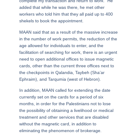
complete my transaction and return to work.” He
added that while he was there, he met other
workers who told him that they all paid up to 400
shekels to book the appointment.
MAAN said that as a result of the massive increase
in the number of work permits, the reduction of the
age allowed for individuals to enter, and the
facilitation of searching for work, there is an urgent
need to open additional offices to issue magnetic
cards, other than the current three offices next to
the checkpoints in Qalandia, Taybeh (Sha’ar
Ephraim), and Tarqumia (west of Hebron).
In addition, MAAN called for extending the date
currently set on the cards for a period of six
months, in order for the Palestinians not to lose
the possibility of obtaining a livelihood or medical
treatment and other services that are disabled
without the magnetic card, in addition to
eliminating the phenomenon of brokerage.