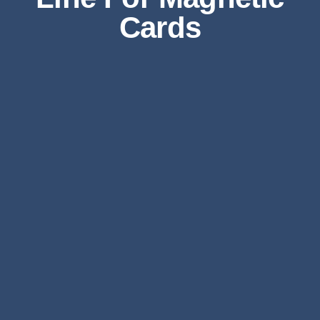
Cards