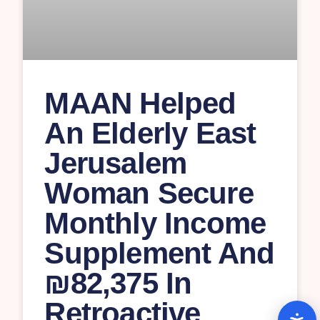
MAAN Helped
An Elderly East
Jerusalem
Woman Secure
Monthly Income
Supplement And
₪82,375 In
Retroactive