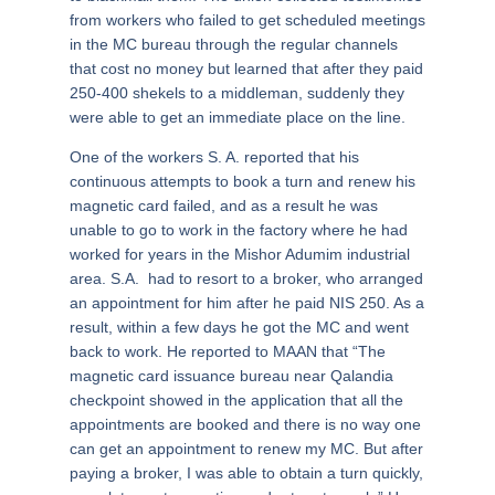
from workers who failed to get scheduled meetings
in the MC bureau through the regular channels
that cost no money but learned that after they paid
250-400 shekels to a middleman, suddenly they
were able to get an immediate place on the line.
One of the workers S. A. reported that his
continuous attempts to book a turn and renew his
magnetic card failed, and as a result he was
unable to go to work in the factory where he had
worked for years in the Mishor Adumim industrial
area. S.A. had to resort to a broker, who arranged
an appointment for him after he paid NIS 250. As a
result, within a few days he got the MC and went
back to work. He reported to MAAN that “The
magnetic card issuance bureau near Qalandia
checkpoint showed in the application that all the
appointments are booked and there is no way one
can get an appointment to renew my MC. But after
paying a broker, I was able to obtain a turn quickly,