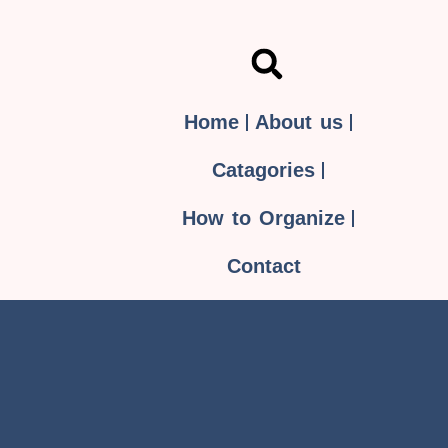
Home
About us
Catagories
How to Organize
Contact