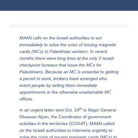
MAAN calls on the Israeli authorities to act
immediately to solve the crisis of issuing magnetic
cards (MCs) to Palestinian workers. In recent
months there were long lines at the only 3 Israeli
checkpoint bureaus that issue the MCs for
Palestinians. Because an MC is essential to getting
a permit to work, brokers have emerged who
extort people by selling them immediate
appointments in the otherwise unattainable MC
offices.
th
In an urgent letter sent Oct. 24
to Major General
Ghassan Alyan, the Coordinator of government
activities in the territories (COGAT), MAAN called
on the Israeli authorities to intervene urgently to
solve the crisis of issuing magnetic cards (MCs) to