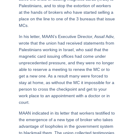
Palestinians, and to stop the extortion of workers
at the hands of brokers who have started selling a
place on the line to one of the 3 bureaus that issue
MCs.
In his letter, MAAN’s Executive Director, Assaf Adiv,
wrote that the union had received statements from
Palestinians working in Israel, who said that the
magnetic card issuing offices had come under
unprecedented pressure, and they were no longer
able to reserve a meeting to renew the MC or to
get a new one. As a result many were forced to
stay at home, as without the MC it impossible for a
person to cross the checkpoint and get to your
work place to an appointment with a doctor or in
court.
MAAN indicated in its letter that workers testified to
the emergence of a new type of broker who takes
advantage of loopholes in the government system
to blackmail them. The union collected testimonies