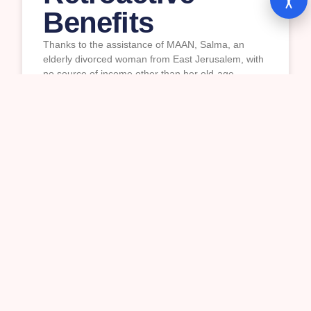
Benefits
Thanks to the assistance of MAAN, Salma, an
elderly divorced woman from East Jerusalem, with
no source of income other than her old-age
pension, was awarded a permanent monthly
income supplement and received ₪82,375
($27,500) in retroactive payments from Israel’s
National Insurance Institute.
READ MORE »
16/07/2026
Palestinian Workers