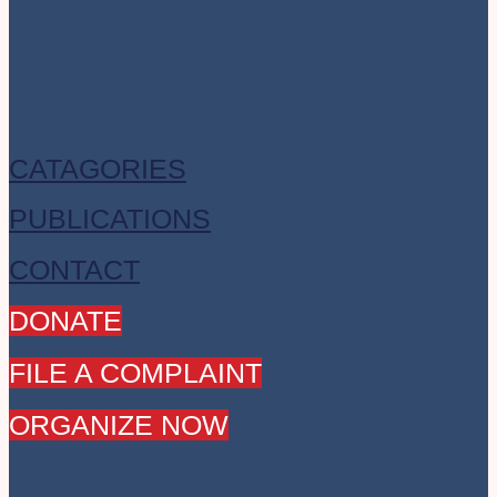
CATAGORIES
PUBLICATIONS
CONTACT
DONATE
FILE A COMPLAINT
ORGANIZE NOW