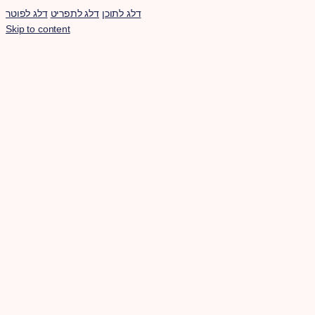
דלג לפוטר
דלג לתפריט
דלג לתוכן
Skip to content