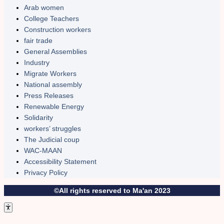
Arab women
College Teachers
Construction workers
fair trade
General Assemblies
Industry
Migrate Workers
National assembly
Press Releases
Renewable Energy
Solidarity
workers’ struggles
The Judicial coup
WAC-MAAN
Accessibility Statement
Privacy Policy
©All rights reserved to Ma'an 2023