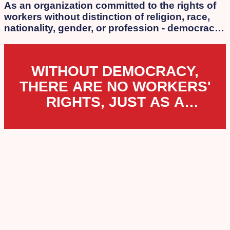
As an organization committed to the rights of
workers without distinction of religion, race,
nationality, gender, or profession - democracy
is our essence. We strongly oppose the
authoritarian laws that the extreme
government of Netanyahu, Lapid, Bennett, and
WITHOUT DEMOCRACY,
Smotrich is attempting to impose.
THERE ARE NO WORKERS'
RIGHTS, JUST AS A
WORKERS' ORGANIZATION
CANNOT EXIST UNDER
DICTATORSHIP.