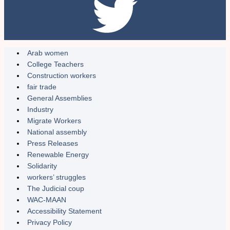
Arab women
College Teachers
Construction workers
fair trade
General Assemblies
Industry
Migrate Workers
National assembly
Press Releases
Renewable Energy
Solidarity
workers’ struggles
The Judicial coup
WAC-MAAN
Accessibility Statement
Privacy Policy