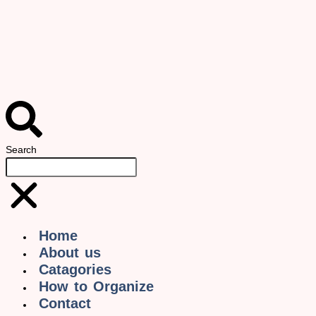
Search
Home
About us
Catagories
How to Organize
Contact