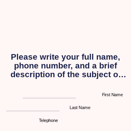
Please write your full name,
phone number, and a brief
description of the subject of
your inquiry, and a
representative from our
First Name
organization will get back to
you as soon as possible.
Last Name
Telephone