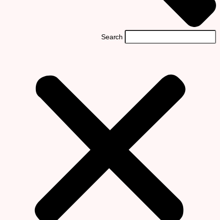
Search