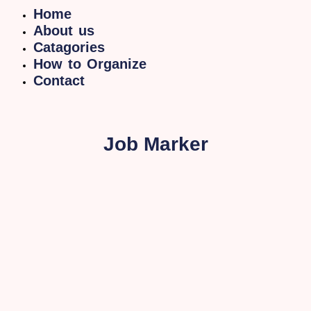
Home
About us
Catagories
How to Organize
Contact
Job Marker