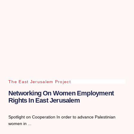
The East Jerusalem Project
Networking On Women Employment
Rights In East Jerusalem
Spotlight on Cooperation In order to advance Palestinian
women in