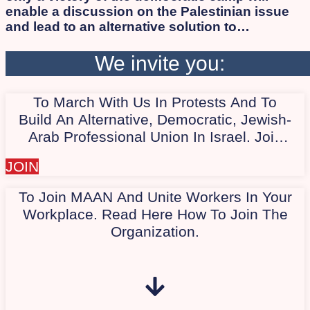
enable a discussion on the Palestinian issue
and lead to an alternative solution to
occupation and apartheid while ensuring
human rights and citizenship for all, Israelis
We invite you:
and Palestinians alike. As long as the
apartheid regime persists, the democratic
To March With Us In Protests And To
camp will not succeed in defeating Israeli
extremists. Therefore, we work to involve the
Build An Alternative, Democratic, Jewish-
Arab and Palestinian society in the protest.
Arab Professional Union In Israel. Join
Our Quiet WhatsApp Group Today,
JOIN
"Marching With Us In Protest."
To Join MAAN And Unite Workers In Your
Workplace. Read Here How To Join The
Organization.