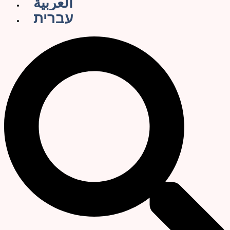
العربية
עברית