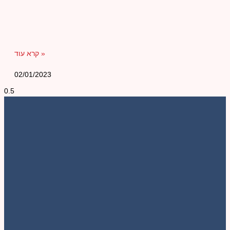
קרא עוד »
02/01/2023