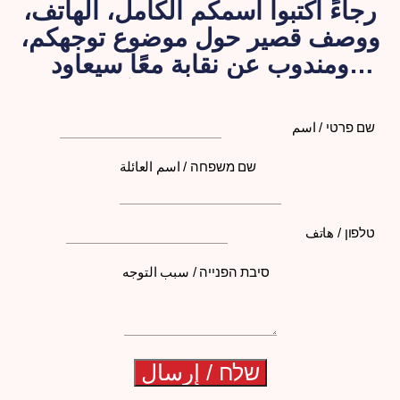
رجاءً اكتبوا اسمكم الكامل، الهاتف،
ووصف قصير حول موضوع توجهكم،
ومندوب عن نقابة معًا سيعاود
الاتصال بكم لاحقًا
שם פרטי / اسم
שם משפחה / اسم العائلة
טלפון / هاتف
סיבת הפנייה / سبب التوجه