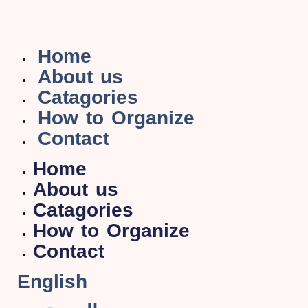
Home
About us
Catagories
How to Organize
Contact
Home
About us
Catagories
How to Organize
Contact
English