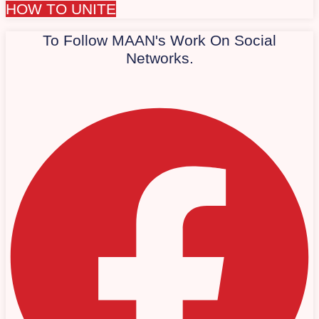
HOW TO UNITE
To Follow MAAN's Work On Social
Networks.