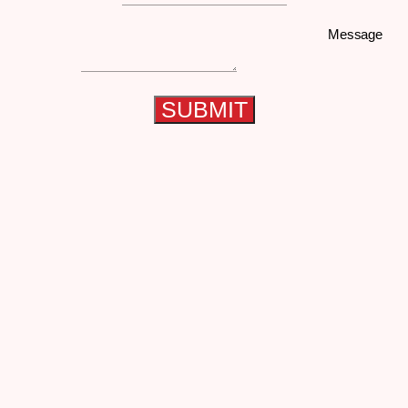
Message