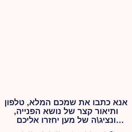
אנא כתבו את שמכם המלא, טלפון
ותיאור קצר של נושא הפנייה,
ונציג\ה של מען יחזרו אליכם
בהקדם האפשרי.