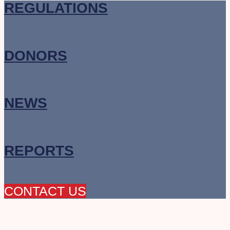
REGULATIONS
DONORS
NEWS
REPORTS
CONTACT US