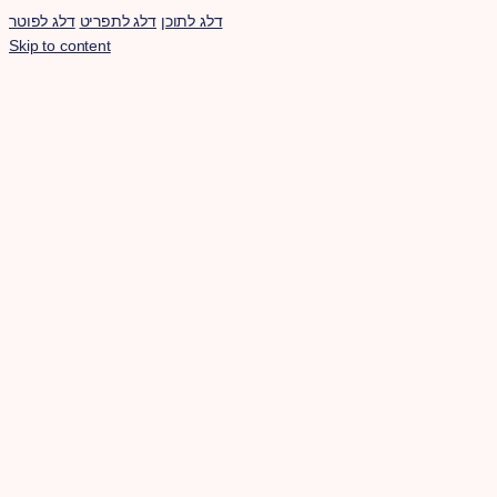
דלג לפוטר
דלג לתפריט
דלג לתוכן
Skip to content