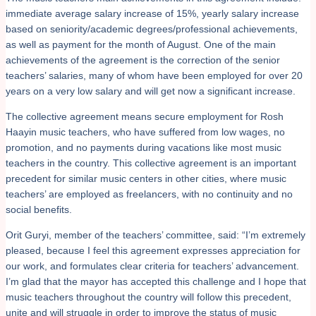
immediate average salary increase of 15%, yearly salary increase
based on seniority/academic degrees/professional achievements,
as well as payment for the month of August. One of the main
achievements of the agreement is the correction of the senior
teachers’ salaries, many of whom have been employed for over 20
years on a very low salary and will get now a significant increase.
The collective agreement means secure employment for Rosh
Haayin music teachers, who have suffered from low wages, no
promotion, and no payments during vacations like most music
teachers in the country. This collective agreement is an important
precedent for similar music centers in other cities, where music
teachers’ are employed as freelancers, with no continuity and no
social benefits.
Orit Guryi, member of the teachers’ committee, said: “I’m extremely
pleased, because I feel this agreement expresses appreciation for
our work, and formulates clear criteria for teachers’ advancement.
I’m glad that the mayor has accepted this challenge and I hope that
music teachers throughout the country will follow this precedent,
unite and will struggle in order to improve the status of music