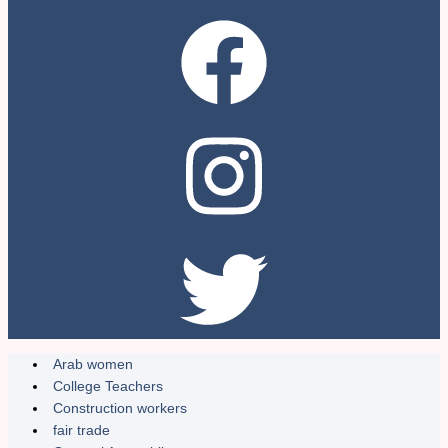
Arab women
College Teachers
Construction workers
fair trade