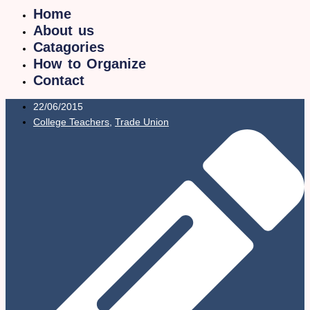
Home
About us
Catagories
How to Organize
Contact
22/06/2015
College Teachers
,
Trade Union