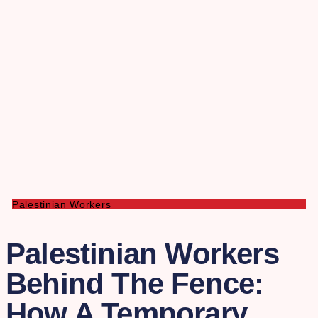
Palestinian Workers
Palestinian Workers
Behind The Fence:
How A Temporary