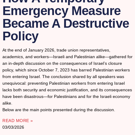
Emergency Measure
Became A Destructive
Policy
At the end of January 2026, trade union representatives,
academics, and workers—Israeli and Palestinian alike—gathered for
an in-depth discussion on the consequences of Israel’s closure
policy, which since October 7, 2023 has barred Palestinian workers
from entering Israel. The conclusion shared by all speakers was
unequivocal: preventing Palestinian workers from entering Israel
lacks both security and economic justification, and its consequences
have been disastrous—for Palestinians and for the Israeli economy
alike.
Below are the main points presented during the discussion.
READ MORE »
03/03/2026