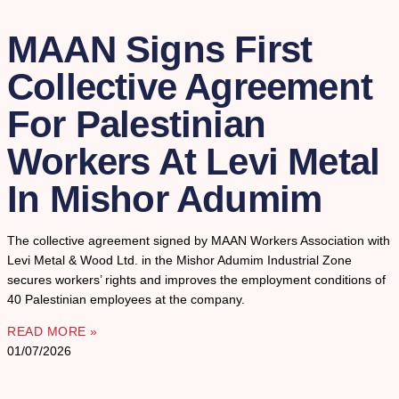
MAAN Signs First
Collective Agreement
For Palestinian
Workers At Levi Metal
In Mishor Adumim
The collective agreement signed by MAAN Workers Association with
Levi Metal & Wood Ltd. in the Mishor Adumim Industrial Zone
secures workers’ rights and improves the employment conditions of
40 Palestinian employees at the company.
READ MORE »
01/07/2026