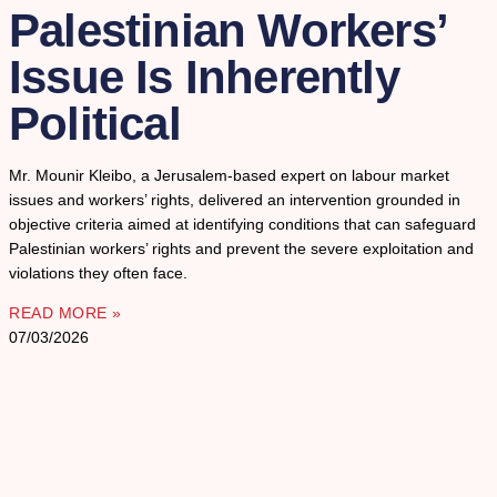
Palestinian Workers’
Issue Is Inherently
Political
Mr. Mounir Kleibo, a Jerusalem-based expert on labour market
issues and workers’ rights, delivered an intervention grounded in
objective criteria aimed at identifying conditions that can safeguard
Palestinian workers’ rights and prevent the severe exploitation and
violations they often face.
READ MORE »
07/03/2026