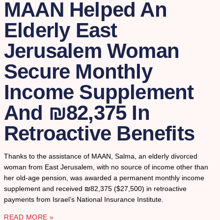
MAAN Helped An
Elderly East
Jerusalem Woman
Secure Monthly
Income Supplement
And ₪82,375 In
Retroactive Benefits
Thanks to the assistance of MAAN, Salma, an elderly divorced
woman from East Jerusalem, with no source of income other than
her old-age pension, was awarded a permanent monthly income
supplement and received ₪82,375 ($27,500) in retroactive
payments from Israel’s National Insurance Institute.
READ MORE »