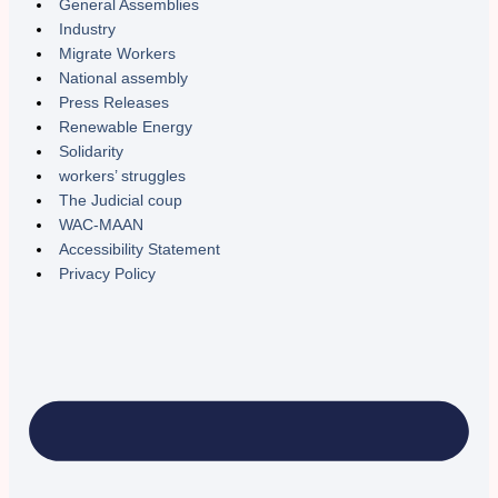
General Assemblies
Industry
Migrate Workers
National assembly
Press Releases
Renewable Energy
Solidarity
workers’ struggles
The Judicial coup
WAC-MAAN
Accessibility Statement
Privacy Policy