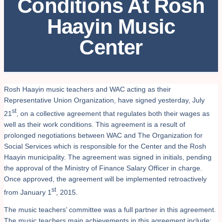
Conditions At Rosh
Haayin Music
Center
Rosh Haayin music teachers and WAC acting as their
Representative Union Organization, have signed yesterday, July
st
21
, on a collective agreement that regulates both their wages as
well as their work conditions. This agreement is a result of
prolonged negotiations between WAC and The Organization for
Social Services which is responsible for the Center and the Rosh
Haayin municipality. The agreement was signed in initials, pending
the approval of the Ministry of Finance Salary Officer in charge.
Once approved, the agreement will be implemented retroactively
st
from January 1
, 2015.
The music teachers’ committee was a full partner in this agreement.
The music teachers main achievements in this agreement include: