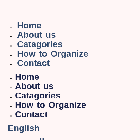
Home
About us
Catagories
How to Organize
Contact
Home
About us
Catagories
How to Organize
Contact
English