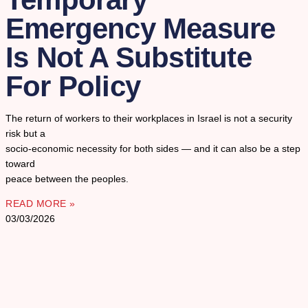
Emergency Measure
Is Not A Substitute
For Policy
The return of workers to their workplaces in Israel is not a security
risk but a
socio-economic necessity for both sides — and it can also be a step
toward
peace between the peoples.
READ MORE »
03/03/2026