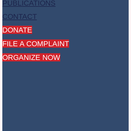
PUBLICATIONS
CONTACT
DONATE
FILE A COMPLAINT
ORGANIZE NOW