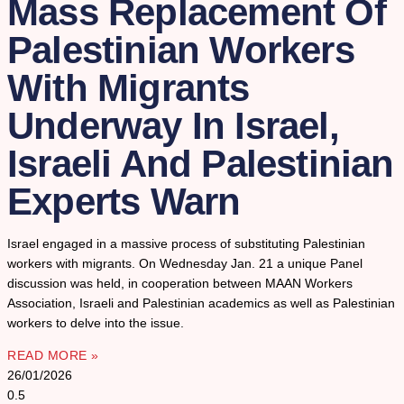
Mass Replacement Of
Palestinian Workers
With Migrants
Underway In Israel,
Israeli And Palestinian
Experts Warn
Israel engaged in a massive process of substituting Palestinian
workers with migrants. On Wednesday Jan. 21 a unique Panel
discussion was held, in cooperation between MAAN Workers
Association, Israeli and Palestinian academics as well as Palestinian
workers to delve into the issue.
READ MORE »
26/01/2026