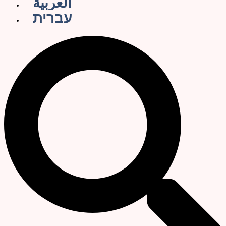
العربية
עברית