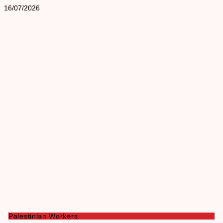
16/07/2026
Palestinian Workers