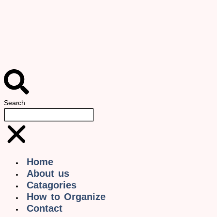
Search
Home
About us
Catagories
How to Organize
Contact