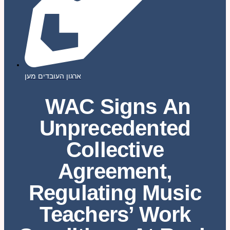
ארגון העובדים מען
WAC Signs An
Unprecedented
Collective
Agreement,
Regulating Music
Teachers’ Work