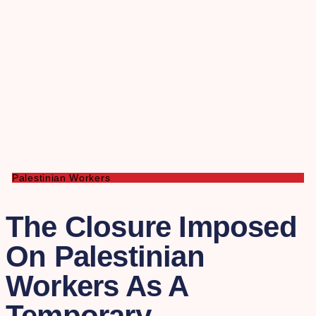
Palestinian Workers
The Closure Imposed
On Palestinian
Workers As A
Temporary