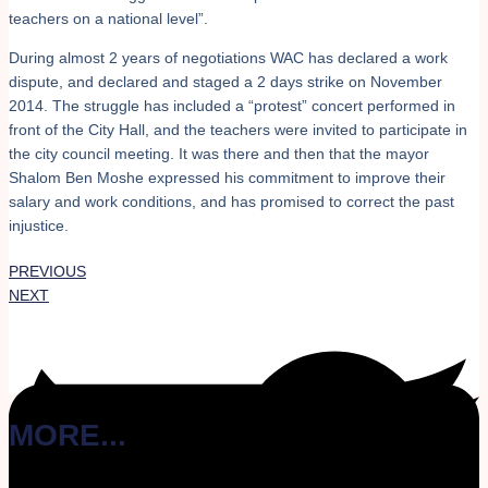
teachers on a national level”.
During almost 2 years of negotiations WAC has declared a work
dispute, and declared and staged a 2 days strike on November
2014. The struggle has included a “protest” concert performed in
front of the City Hall, and the teachers were invited to participate in
the city council meeting. It was there and then that the mayor
Shalom Ben Moshe expressed his commitment to improve their
salary and work conditions, and has promised to correct the past
injustice.
PREVIOUS
NEXT
MORE...