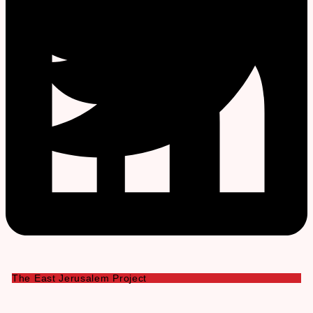
The East Jerusalem Project