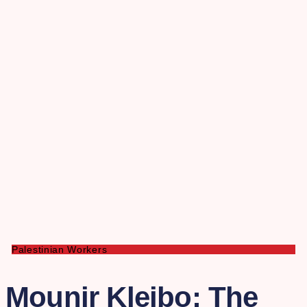
Palestinian Workers
Mounir Kleibo: The