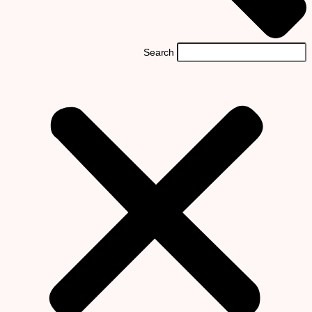
Search