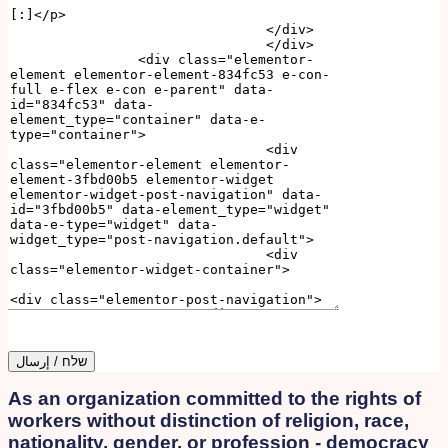
As an organization committed to the rights of
workers without distinction of religion, race,
nationality, gender, or profession - democracy