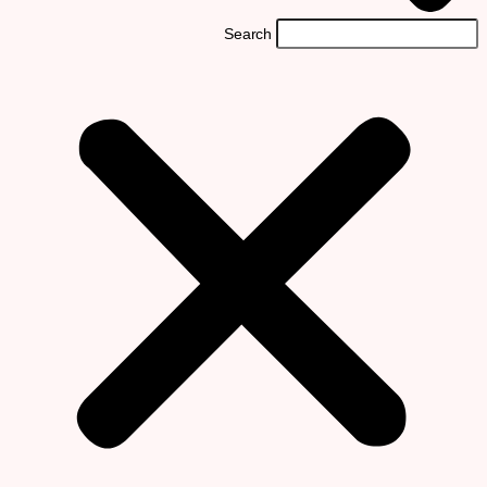
Search