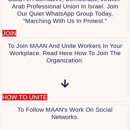
Arab Professional Union In Israel. Join
Our Quiet WhatsApp Group Today,
"Marching With Us In Protest."
JOIN
To Join MAAN And Unite Workers In Your
Workplace. Read Here How To Join The
Organization.
HOW TO UNITE
To Follow MAAN's Work On Social
Networks.