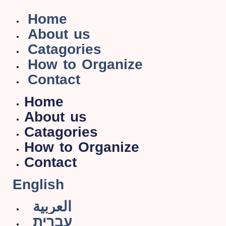
Home
About us
Catagories
How to Organize
Contact
Home
About us
Catagories
How to Organize
Contact
English
العربية
עברית