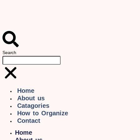
Search
Home
About us
Catagories
How to Organize
Contact
Home
About us