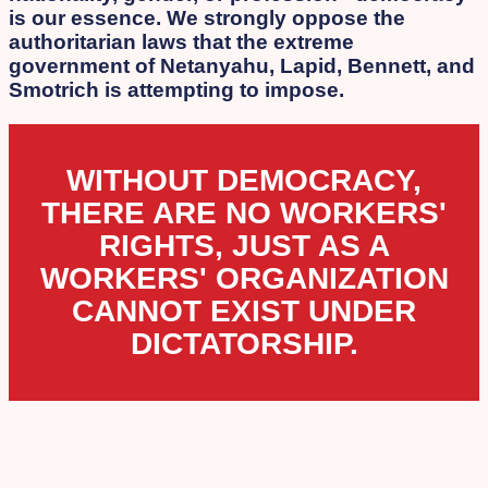
is our essence. We strongly oppose the
authoritarian laws that the extreme
government of Netanyahu, Lapid, Bennett, and
Smotrich is attempting to impose.
WITHOUT DEMOCRACY,
THERE ARE NO WORKERS'
RIGHTS, JUST AS A
WORKERS' ORGANIZATION
CANNOT EXIST UNDER
DICTATORSHIP.