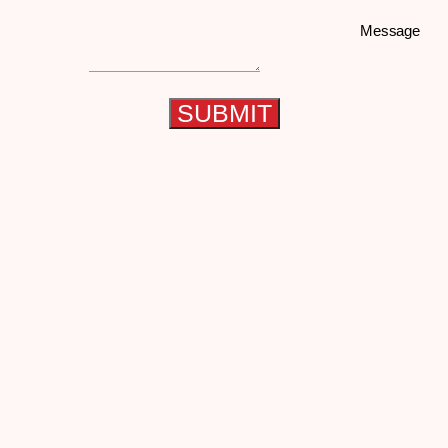
Message