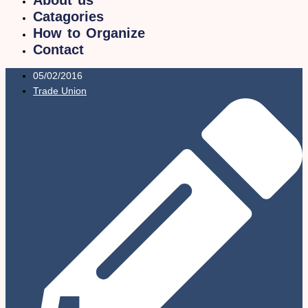
Catagories
How to Organize
Contact
05/02/2016
Trade Union