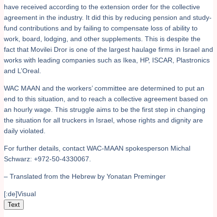
have received according to the extension order for the collective
agreement in the industry. It did this by reducing pension and study-
fund contributions and by failing to compensate loss of ability to
work, board, lodging, and other supplements. This is despite the
fact that Movilei Dror is one of the largest haulage firms in Israel and
works with leading companies such as Ikea, HP, ISCAR, Plastronics
and L’Oreal.
WAC MAAN and the workers’ committee are determined to put an
end to this situation, and to reach a collective agreement based on
an hourly wage. This struggle aims to be the first step in changing
the situation for all truckers in Israel, whose rights and dignity are
daily violated.
For further details, contact WAC-MAAN spokesperson Michal
Schwarz: +972-50-4330067.
– Translated from the Hebrew by Yonatan Preminger
[:de]Visual
Text