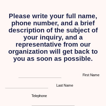
Please write your full name,
phone number, and a brief
description of the subject of
your inquiry, and a
representative from our
organization will get back to
you as soon as possible.
First Name
Last Name
Telephone