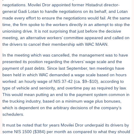
negotiations. Movilei Dror appointed former Histadrut director-
general Gadi Lotan to handle negotiations on its behalf, and Lotan
made every effort to ensure the negotiations would fail. At the same
time, the firm spoke to the workers directly in an attempt to stop the
unionising drive. It is not surprising that just before the decisive
meeting, an alternative workers’ committee appeared and called on
the drivers to cancel their membership with WAC MAAN.
In the meeting which was cancelled, the management was to have
presented its position regarding the drivers’ wage scale and the
payment of past debts. Since last September, ten meetings have
been held in which WAC demanded a wage scale based on hours
worked: an hourly wage of NIS 37-42 (ca. $9–$10), according to
type of vehicle and seniority, and overtime pay as required by law.
This would mean putting an end to the payment system common in
the trucking industry, based on a minimum wage plus bonuses,
which is dependent on the arbitrary decisions of the company’s
schedulers.
It must be noted that for years Movilei Dror underpaid its drivers by
some NIS 1500 ($384) per month as compared to what they should