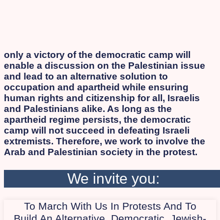
only a victory of the democratic camp will
enable a discussion on the Palestinian issue
and lead to an alternative solution to
occupation and apartheid while ensuring
human rights and citizenship for all, Israelis
and Palestinians alike. As long as the
apartheid regime persists, the democratic
camp will not succeed in defeating Israeli
extremists. Therefore, we work to involve the
Arab and Palestinian society in the protest.
We invite you:
To March With Us In Protests And To
Build An Alternative, Democratic, Jewish-