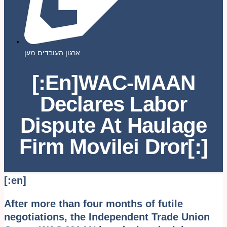
ארגון העובדים מען
[:en]WAC-MAAN
Declares Labor
Dispute At Haulage
Firm Movilei Dror[:]
[:en]
After more than four months of futile
negotiations, the Independent Trade Union