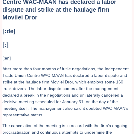
Centre WAC-MAAN has declared a labor
dispute and strike at the haulage firm
Movilei Dror
[:de]
[:]
[:en]
After more than four months of futile negotiations, the Independent
Trade Union Centre WAC-MAAN has declared a labor dispute and
strike at the haulage firm Movilei Dror, which employs some 160
truck drivers. The labor dispute comes after the management
declared a break in the negotiations and unilaterally cancelled a
decisive meeting scheduled for January 31, on the day of the
meeting itself. The management also said it doubted WAC MAAN’s
representative status.
The cancelation of the meeting is in accord with the firm’s ongoing
procrastination and continuous attempts to undermine the