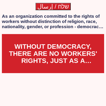
As an organization committed to the rights of
workers without distinction of religion, race,
nationality, gender, or profession - democracy
is our essence. We strongly oppose the
authoritarian laws that the extreme
government of Netanyahu, Lapid, Bennett, and
WITHOUT DEMOCRACY,
Smotrich is attempting to impose.
THERE ARE NO WORKERS'
RIGHTS, JUST AS A
WORKERS' ORGANIZATION
CANNOT EXIST UNDER
DICTATORSHIP.