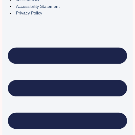
Accessibility Statement
Privacy Policy