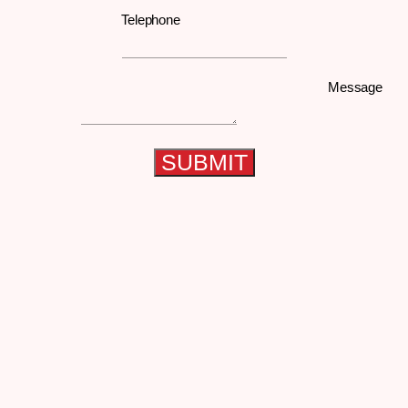
Telephone
Message