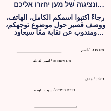
ונציג\ה של מען יחזרו אליכם
בהקדם האפשרי.
رجاءً اكتبوا اسمكم الكامل، الهاتف،
ووصف قصير حول موضوع توجهكم،
ومندوب عن نقابة معًا سيعاود
الاتصال بكم لاحقًا
שם פרטי / اسم
שם משפחה / اسم العائلة
טלפון / هاتف
סיבת הפנייה / سبب التوجه