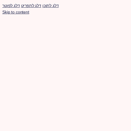
דלג לפוטר
דלג לתפריט
דלג לתוכן
Skip to content