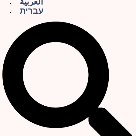
العربية
עברית