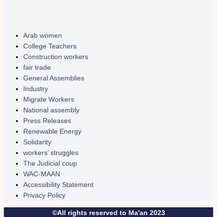
Arab women
College Teachers
Construction workers
fair trade
General Assemblies
Industry
Migrate Workers
National assembly
Press Releases
Renewable Energy
Solidarity
workers’ struggles
The Judicial coup
WAC-MAAN
Accessibility Statement
Privacy Policy
©All rights reserved to Ma'an 2023