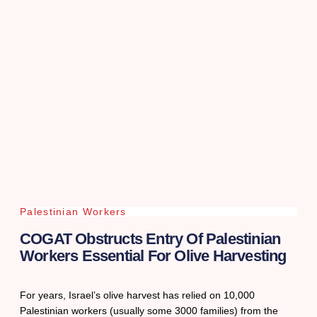
Palestinian Workers
COGAT Obstructs Entry Of Palestinian
Workers Essential For Olive Harvesting
For years, Israel’s olive harvest has relied on 10,000
Palestinian workers (usually some 3000 families) from the