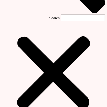
Search