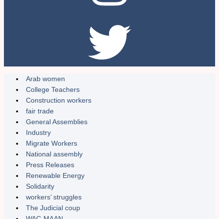
Arab women
College Teachers
Construction workers
fair trade
General Assemblies
Industry
Migrate Workers
National assembly
Press Releases
Renewable Energy
Solidarity
workers’ struggles
The Judicial coup
WAC-MAAN