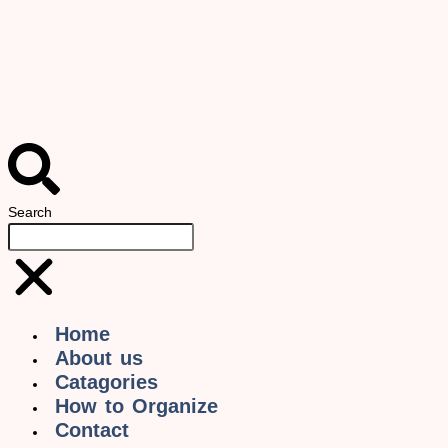
Search
Home
About us
Catagories
How to Organize
Contact