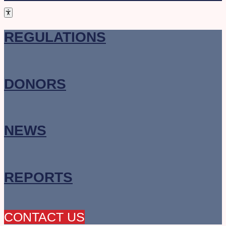
REGULATIONS
DONORS
NEWS
REPORTS
CONTACT US