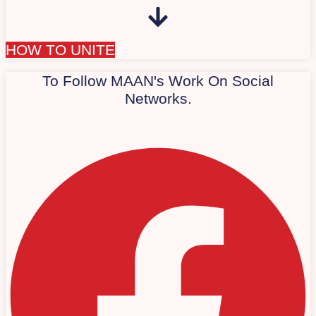
HOW TO UNITE
To Follow MAAN's Work On Social
Networks.