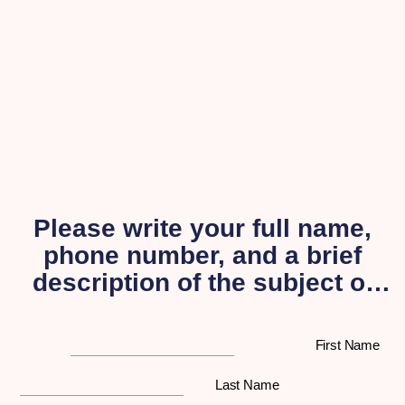
Please write your full name,
phone number, and a brief
description of the subject of
your inquiry, and a
representative from our
First Name
organization will get back to
you as soon as possible.
Last Name