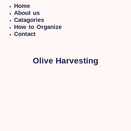
Home
About us
Catagories
How to Organize
Contact
Olive Harvesting