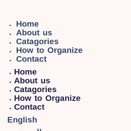
Home
About us
Catagories
How to Organize
Contact
Home
About us
Catagories
How to Organize
Contact
English