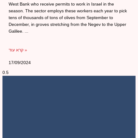
West Bank who receive permits to work in Israel in the
season. The sector employs these workers each year to pick
tens of thousands of tons of olives from September to
December, in groves stretching from the Negev to the Upper
Galilee.
קרא עוד »
17/09/2024