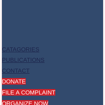
CATAGORIES
PUBLICATIONS
CONTACT
DONATE
FILE A COMPLAINT
ORGANIZE NOW