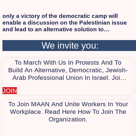
only a victory of the democratic camp will
enable a discussion on the Palestinian issue
and lead to an alternative solution to
occupation and apartheid while ensuring
human rights and citizenship for all, Israelis
We invite you:
and Palestinians alike. As long as the
apartheid regime persists, the democratic
To March With Us In Protests And To
camp will not succeed in defeating Israeli
extremists. Therefore, we work to involve the
Build An Alternative, Democratic, Jewish-
Arab and Palestinian society in the protest.
Arab Professional Union In Israel. Join
Our Quiet WhatsApp Group Today,
JOIN
"Marching With Us In Protest."
To Join MAAN And Unite Workers In Your
Workplace. Read Here How To Join The
Organization.