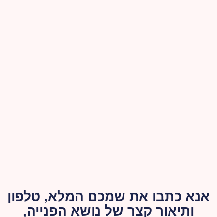
אנא כתבו את שמכם המלא, טלפון
ותיאור קצר של נושא הפנייה,