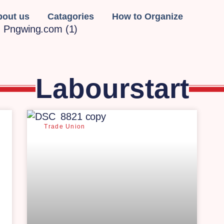
bout us
Catagories
How to Organize
Labourstart
Trade Union