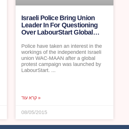
Israeli Police Bring Union
Leader In For Questioning
d
Over LabourStart Global
Campaign
Police have taken an interest in the
workings of the independent Israeli
union WAC-MAAN after a global
protest campaign was launched by
LabourStart.
קרא עוד »
08/05/2015