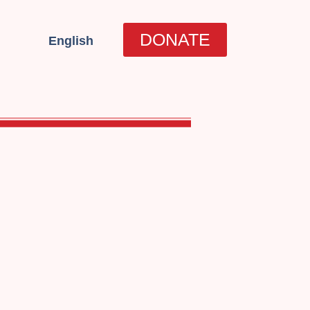
العربية
DONATE
English
עברית