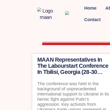
Home
A
Contact
MAAN Representatives In
The Labourstart Conference
In Tbilisi, Georgia (28-30
April)
The conference was held in the
background of unprecedented
international support to Ukraine in its
heroic fight against Putin’s
aggression. Key activists from
Ukraine’s trade unions appeared at