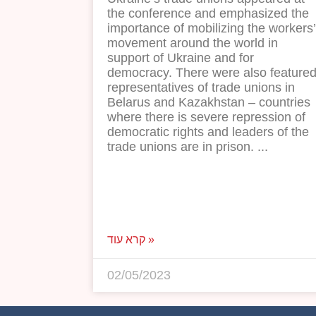
the conference and emphasized the
importance of mobilizing the workers’
movement around the world in
support of Ukraine and for
democracy. There were also feature
representatives of trade unions in
Belarus and Kazakhstan – countries
where there is severe repression of
democratic rights and leaders of the
trade unions are in prison.
קרא עוד »
02/05/2023