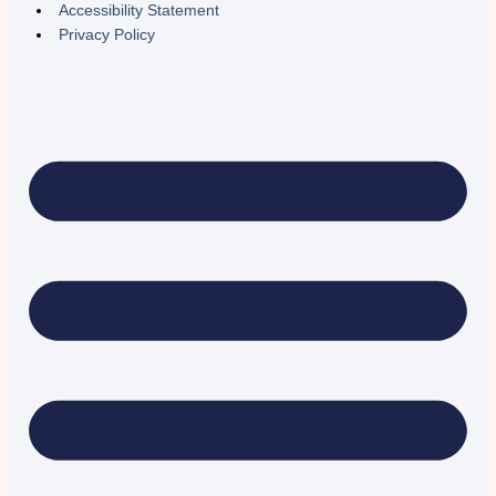
Accessibility Statement
Privacy Policy