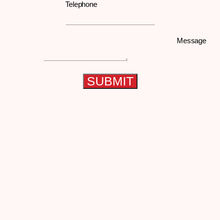
Telephone
Message