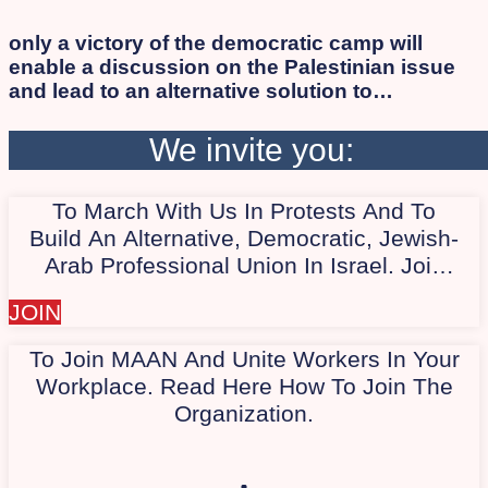
only a victory of the democratic camp will
enable a discussion on the Palestinian issue
and lead to an alternative solution to
occupation and apartheid while ensuring
human rights and citizenship for all, Israelis
We invite you:
and Palestinians alike. As long as the
apartheid regime persists, the democratic
To March With Us In Protests And To
camp will not succeed in defeating Israeli
extremists. Therefore, we work to involve the
Build An Alternative, Democratic, Jewish-
Arab and Palestinian society in the protest.
Arab Professional Union In Israel. Join
Our Quiet WhatsApp Group Today,
JOIN
"Marching With Us In Protest."
To Join MAAN And Unite Workers In Your
Workplace. Read Here How To Join The
Organization.