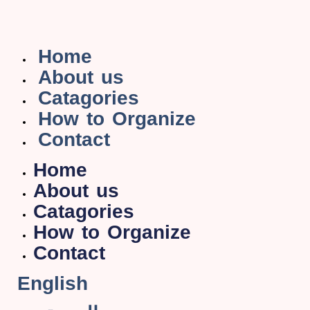
Home
About us
Catagories
How to Organize
Contact
Home
About us
Catagories
How to Organize
Contact
English