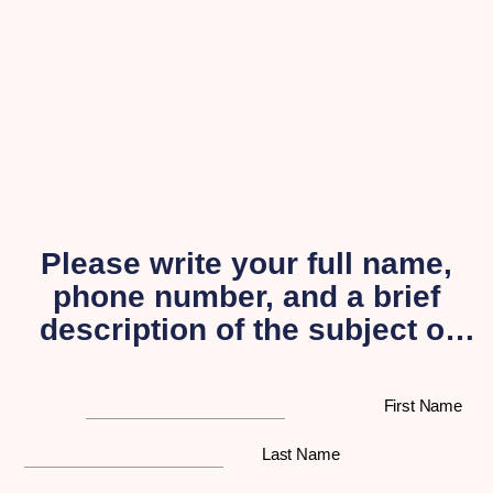
Please write your full name,
phone number, and a brief
description of the subject of
your inquiry, and a
representative from our
First Name
organization will get back to
you as soon as possible.
Last Name