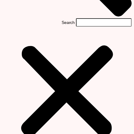
Search