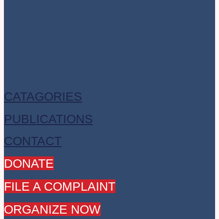
CATAGORIES
PUBLICATIONS
CONTACT
DONATE
FILE A COMPLAINT
ORGANIZE NOW