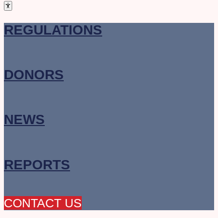
REGULATIONS
DONORS
NEWS
REPORTS
CONTACT US