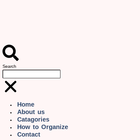
Search
Home
About us
Catagories
How to Organize
Contact