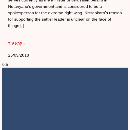
serves currently as the Minister of Jerusalem Affairs in
Netanyahu’s government and is considered to be a
spokesperson for the extreme right wing. Nissenkorn’s reason
for supporting the settler leader is unclear on the face of
things.[:]
קרא עוד »
25/09/2018