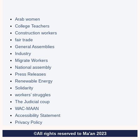
Arab women
College Teachers
Construction workers
fair trade
General Assemblies
Industry
Migrate Workers
National assembly
Press Releases
Renewable Energy
Solidarity
workers’ struggles
The Judicial coup
WAC-MAAN
Accessibility Statement
Privacy Policy
©All rights reserved to Ma'an 2023