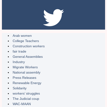
Arab women
College Teachers
Construction workers
fair trade
General Assemblies
Industry
Migrate Workers
National assembly
Press Releases
Renewable Energy
Solidarity
workers’ struggles
The Judicial coup
WAC-MAAN