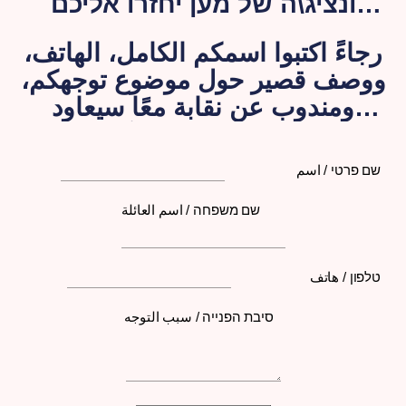
ונציג\ה של מען יחזרו אליכם
בהקדם האפשרי.
رجاءً اكتبوا اسمكم الكامل، الهاتف،
ووصف قصير حول موضوع توجهكم،
ومندوب عن نقابة معًا سيعاود
الاتصال بكم لاحقًا
שם פרטי / اسم
שם משפחה / اسم العائلة
טלפון / هاتف
סיבת הפנייה / سبب التوجه