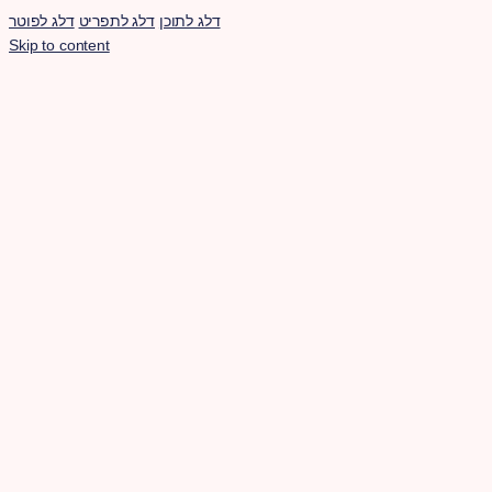
דלג לפוטר
דלג לתפריט
דלג לתוכן
Skip to content