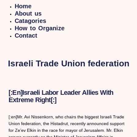
Home
About us
Catagories
How to Organize
Contact
Israeli Trade Union federation
[:en]Israeli Labor Leader Allies With
Extreme Right[:]
[:en]Mr. Avi Nissenkorn, who chairs the biggest Israeli Trade
Union federation, the Histadrut, recently announced support
for Ze’ev Elkin in the race for mayor of Jerusalem. Mr. Elkin