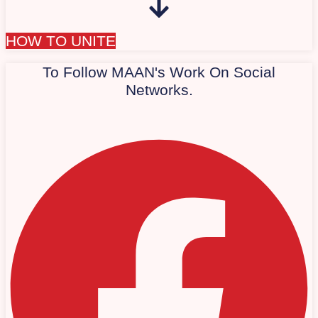
HOW TO UNITE
To Follow MAAN's Work On Social
Networks.