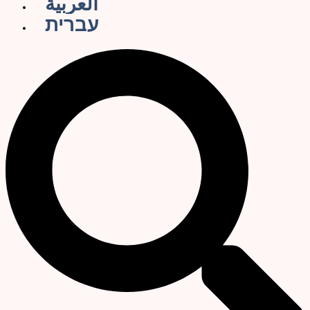
العربية
עברית