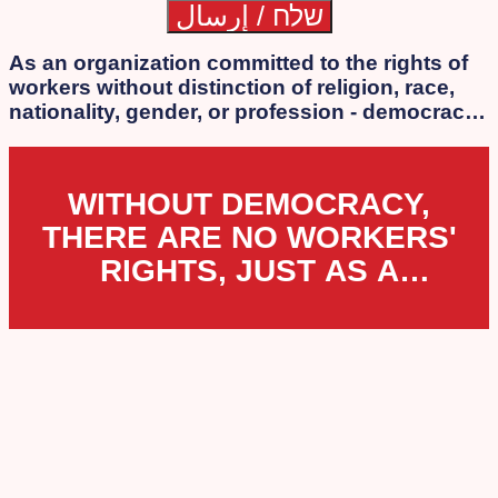
As an organization committed to the rights of
workers without distinction of religion, race,
nationality, gender, or profession - democracy
is our essence. We strongly oppose the
authoritarian laws that the extreme
government of Netanyahu, Lapid, Bennett, and
WITHOUT DEMOCRACY,
Smotrich is attempting to impose.
THERE ARE NO WORKERS'
RIGHTS, JUST AS A
WORKERS' ORGANIZATION
CANNOT EXIST UNDER
DICTATORSHIP.