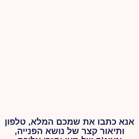
אנא כתבו את שמכם המלא, טלפון
ותיאור קצר של נושא הפנייה,