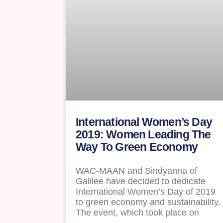
International Women’s Day
2019: Women Leading The
Way To Green Economy
WAC-MAAN and Sindyanna of
Galilee have decided to dedicate
International Women’s Day of 2019
to green economy and sustainability.
The event, which took place on