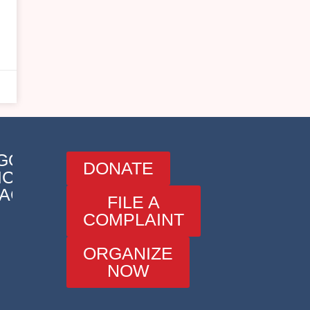
o
e
GORIES
DONATE
ICATIONS
ACT
FILE A
COMPLAINT
ORGANIZE
NOW