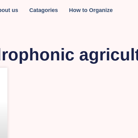
bout us
Catagories
How to Organize
rophonic agricul