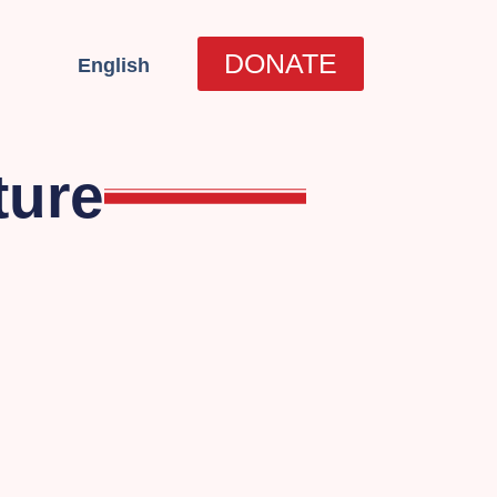
العربية
DONATE
English
עברית
ture