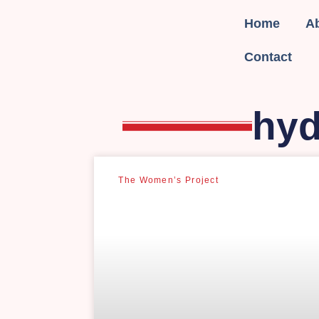
Home
A
Contact
hyd
The Women’s Project