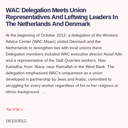
WAC Delegation Meets Union
Representatives And Leftwing Leaders In
The Netherlands And Denmark
At the beginning of October 2012, a delegation of the Workers
Advice Center (WAC-Maan) visited Denmark and the
Netherlands to strengthen ties with local unions there.
Delegation members included WAC executive director Assaf Adiv
and a representative of the Salit Quarries workers, Niaz
Kadadha, from ’Atara, near Ramallah in the West Bank. The
delegation emphasized WAC’s uniqueness as a union
developed in partnership by Jews and Arabs, committed to
struggling for every worker regardless of his or her religious or
ethnic background.
קרא עוד »
16/10/2012