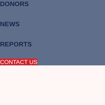
DONORS
NEWS
REPORTS
CONTACT US