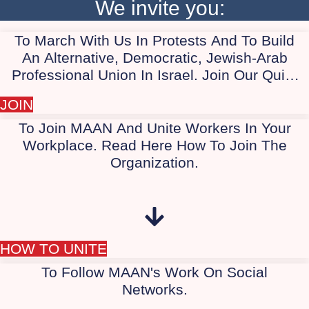
We invite you:
citizenship for all, Israelis and Palestinians alike.
As long as the apartheid regime persists, the
democratic camp will not succeed in defeating
To March With Us In Protests And To Build
Israeli extremists. Therefore, we work to involve
An Alternative, Democratic, Jewish-Arab
the Arab and Palestinian society in the protest.
Professional Union In Israel. Join Our Quiet
WhatsApp Group Today, "Marching With Us
JOIN
In Protest."
To Join MAAN And Unite Workers In Your
Workplace. Read Here How To Join The
Organization.
HOW TO UNITE
To Follow MAAN's Work On Social
Networks.