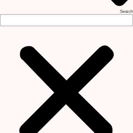
Search