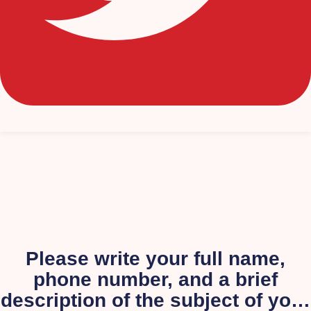
Please write your full name,
phone number, and a brief
description of the subject of your