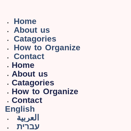
Home
About us
Catagories
How to Organize
Contact
Home
About us
Catagories
How to Organize
Contact
English
العربية
עברית