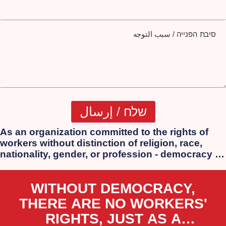
סיבת הפנייה / سبب التوجه
As an organization committed to the rights of
workers without distinction of religion, race,
nationality, gender, or profession - democracy is
our essence. We strongly oppose the
authoritarian laws that the extreme government
WITHOUT DEMOCRACY,
of Netanyahu, Lapid, Bennett, and Smotrich is
attempting to impose.
THERE ARE NO WORKERS'
RIGHTS, JUST AS A