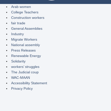
Arab women
College Teachers
Construction workers
fair trade
General Assemblies
Industry
Migrate Workers
National assembly
Press Releases
Renewable Energy
Solidarity
workers’ struggles
The Judicial coup
WAC-MAAN
Accessibility Statement
Privacy Policy