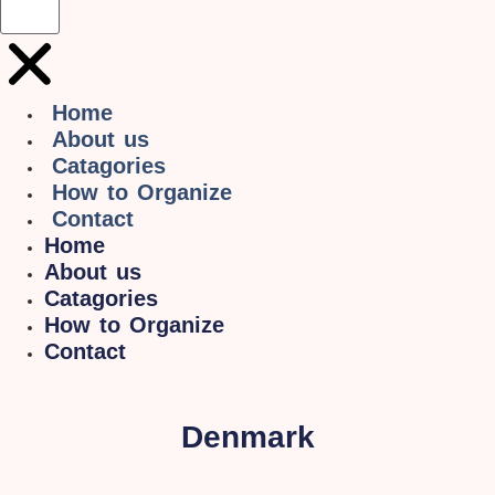
Home
About us
Catagories
How to Organize
Contact
Home
About us
Catagories
How to Organize
Contact
Denmark