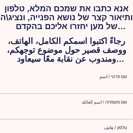
אנא כתבו את שמכם המלא, טלפון
ותיאור קצר של נושא הפנייה, ונציג\ה
של מען יחזרו אליכם בהקדם
האפשרי.
رجاءً اكتبوا اسمكم الكامل، الهاتف،
ووصف قصير حول موضوع توجهكم،
ومندوب عن نقابة معًا سيعاود
الاتصال بكم لاحقًا
שם פרטי / اسم
שם משפחה / اسم العائلة
טלפון / هاتف