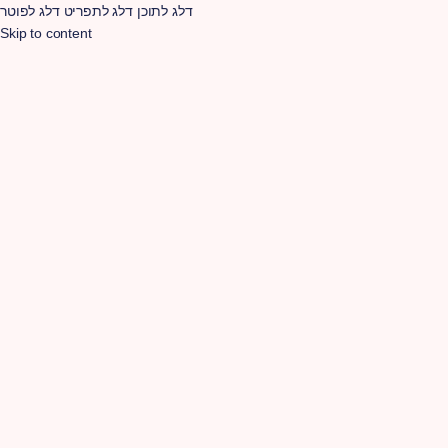
דלג לפוטר
דלג לתפריט
דלג לתוכן
Skip to content