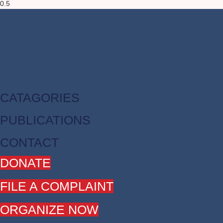
CATAGORIES
PUBLICATIONS
CONTACT
DONATE
FILE A COMPLAINT
ORGANIZE NOW