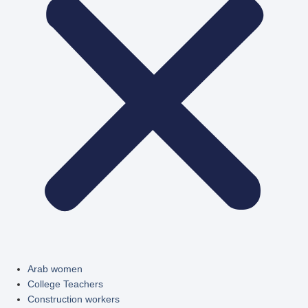
Arab women
College Teachers
Construction workers