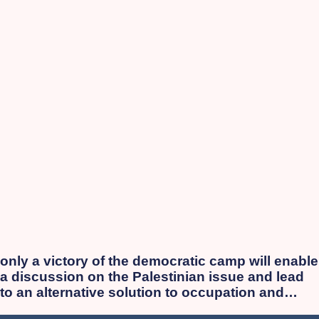
only a victory of the democratic camp will enable
a discussion on the Palestinian issue and lead
to an alternative solution to occupation and
apartheid while ensuring human rights and