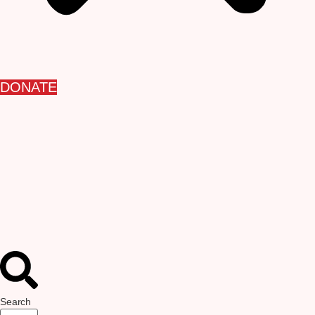
DONATE
Search