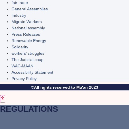
fair trade
General Assemblies
Industry
Migrate Workers
National assembly
Press Releases
Renewable Energy
Solidarity
workers’ struggles
The Judicial coup
WAC-MAAN
Accessibility Statement
Privacy Policy
©All rights reserved to Ma'an 2023
REGULATIONS