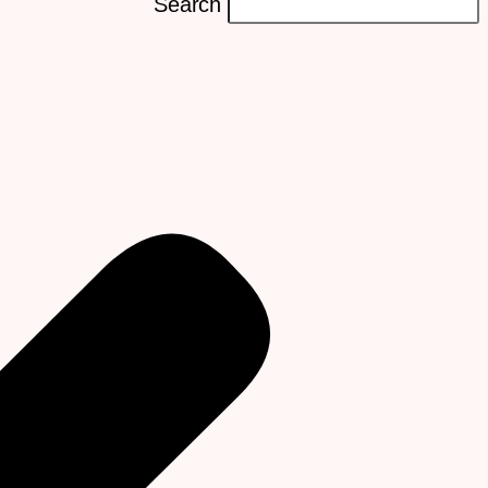
Search