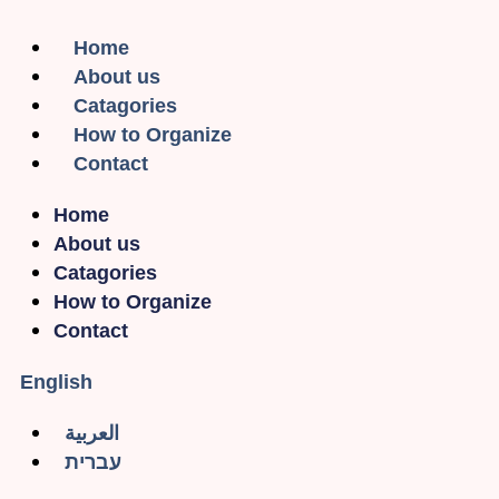
Home
About us
Catagories
How to Organize
Contact
Home
About us
Catagories
How to Organize
Contact
English
العربية
עברית