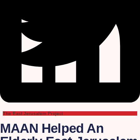
The East Jerusalem Project
MAAN Helped An