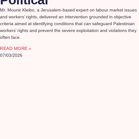
Mr. Mounir Kleibo, a Jerusalem-based expert on labour market issues
and workers’ rights, delivered an intervention grounded in objective
criteria aimed at identifying conditions that can safeguard Palestinian
workers’ rights and prevent the severe exploitation and violations they
often face.
READ MORE »
07/03/2026