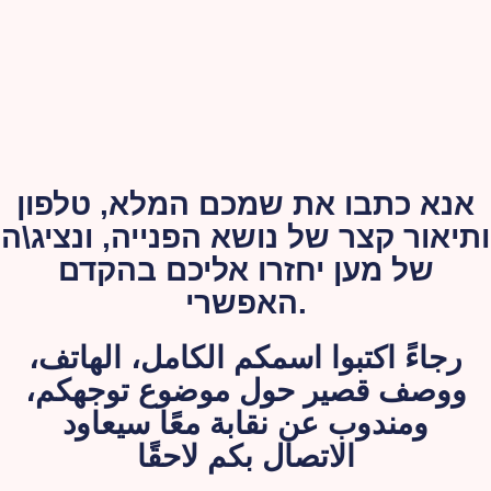
אנא כתבו את שמכם המלא, טלפון
ותיאור קצר של נושא הפנייה, ונציג\ה
של מען יחזרו אליכם בהקדם
האפשרי.
رجاءً اكتبوا اسمكم الكامل، الهاتف،
ووصف قصير حول موضوع توجهكم،
ومندوب عن نقابة معًا سيعاود
الاتصال بكم لاحقًا