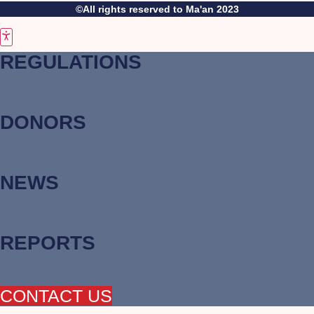
©All rights reserved to Ma'an 2023
REGULATIONS
DONORS
NEWS
REPORTS
CONTACT US