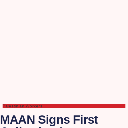
Palestinian Workers
MAAN Signs First