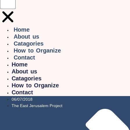
Home
About us
Catagories
How to Organize
Contact
Home
About us
Catagories
How to Organize
Contact
06/07/2018
The East Jerusalem Project