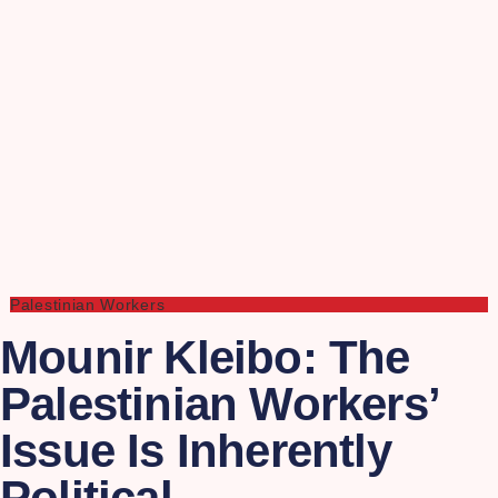
Palestinian Workers
Mounir Kleibo: The
Palestinian Workers’
Issue Is Inherently
Political