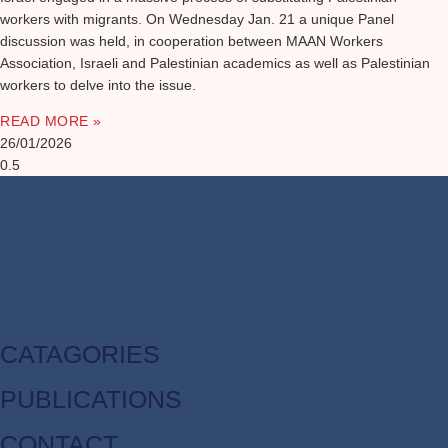
workers with migrants. On Wednesday Jan. 21 a unique Panel
discussion was held, in cooperation between MAAN Workers
Association, Israeli and Palestinian academics as well as Palestinian
workers to delve into the issue.
READ MORE »
26/01/2026
CATAGORIES
PUBLICATIONS
CONTACT