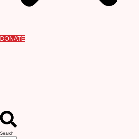
DONATE
Search