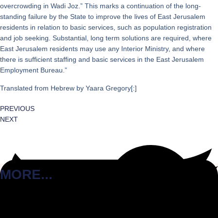
overcrowding in Wadi Joz.” This marks a continuation of the long-
standing failure by the State to improve the lives of East Jerusalem
residents in relation to basic services, such as population registration
and job seeking. Substantial, long term solutions are required, where
East Jerusalem residents may use any Interior Ministry, and where
there is sufficient staffing and basic services in the East Jerusalem
Employment Bureau.”
Translated from Hebrew by Yaara Gregory[:]
PREVIOUS
NEXT
MORE...