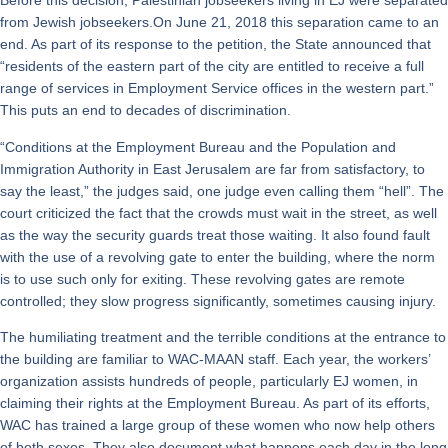
Before this decision, Palestinian jobseekers living in EJ were separated
from Jewish jobseekers.On June 21, 2018 this separation came to an
end. As part of its response to the petition, the State announced that
“residents of the eastern part of the city are entitled to receive a full
range of services in Employment Service offices in the western part.”
This puts an end to decades of discrimination.
“Conditions at the Employment Bureau and the Population and
Immigration Authority in East Jerusalem are far from satisfactory, to
say the least,” the judges said, one judge even calling them “hell”. The
court criticized the fact that the crowds must wait in the street, as well
as the way the security guards treat those waiting. It also found fault
with the use of a revolving gate to enter the building, where the norm
is to use such only for exiting. These revolving gates are remote
controlled; they slow progress significantly, sometimes causing injury.
The humiliating treatment and the terrible conditions at the entrance to
the building are familiar to WAC-MAAN staff. Each year, the workers’
organization assists hundreds of people, particularly EJ women, in
claiming their rights at the Employment Bureau. As part of its efforts,
WAC has trained a large group of these women who now help others
of both sexes. They also document what happens each day in the long