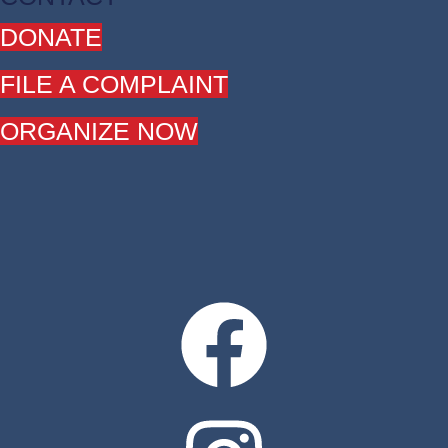
DONATE
FILE A COMPLAINT
ORGANIZE NOW