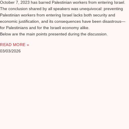
October 7, 2023 has barred Palestinian workers from entering Israel.
The conclusion shared by all speakers was unequivocal: preventing
Palestinian workers from entering Israel lacks both security and
economic justification, and its consequences have been disastrous—
for Palestinians and for the Israeli economy alike.
Below are the main points presented during the discussion.
READ MORE »
03/03/2026