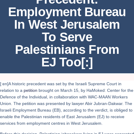
Employment Bureau
In West Jerusalem
To Serve
Palestinians From
EJ Too[:]
[:en]A historic precedent was set by the Israeli Supreme Court in
relation to a
petition
brought on March 15, by HaMoked: Center for the
Defence of the Individual, in collaboration with WAC-MAAN Workers
Union. The petition was presented by lawyer Abir Jubran-Dakwar. The
Israeli Employment Bureau (EB), according to the verdict, is obliged to
enable the Palestinian residents of East Jerusalem (EJ) to receive
services from employment centres in West Jerusalem.