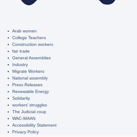
Arab women
College Teachers
Construction workers
fair trade
General Assemblies
Industry
Migrate Workers
National assembly
Press Releases
Renewable Energy
Solidarity
workers’ struggles
The Judicial coup
WAC-MAAN
Accessibility Statement
Privacy Policy