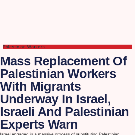
Palestinian Workers
Mass Replacement Of
Palestinian Workers
With Migrants
Underway In Israel,
Israeli And Palestinian
Experts Warn
Israel engaged in a massive process of substituting Palestinian