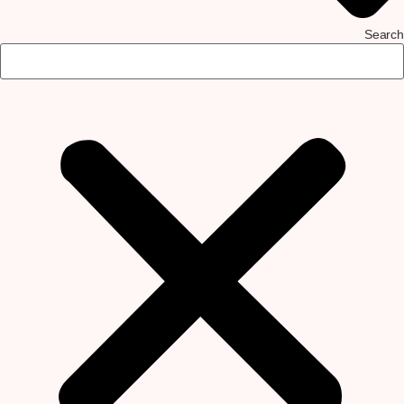
Search