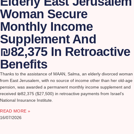
Elderly East Jerusalem
Woman Secure
Monthly Income
Supplement And
₪82,375 In Retroactive
Benefits
Thanks to the assistance of MAAN, Salma, an elderly divorced woman
from East Jerusalem, with no source of income other than her old-age
pension, was awarded a permanent monthly income supplement and
received ₪82,375 ($27,500) in retroactive payments from Israel’s
National Insurance Institute.
READ MORE »
16/07/2026