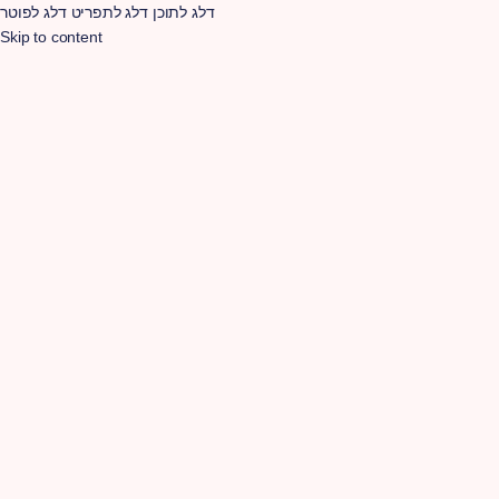
דלג לפוטר
דלג לתפריט
דלג לתוכן
Skip to content