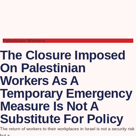
Palestinian Workers
The Closure Imposed
On Palestinian
Workers As A
Temporary Emergency
Measure Is Not A
Substitute For Policy
The return of workers to their workplaces in Israel is not a security risk
but a