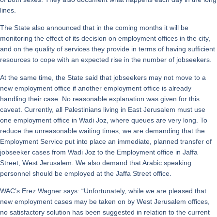
lines.
The State also announced that in the coming months it will be
monitoring the effect of its decision on employment offices in the city,
and on the quality of services they provide in terms of having sufficient
resources to cope with an expected rise in the number of jobseekers.
At the same time, the State said that jobseekers may not move to a
new employment office if another employment office is already
handling their case. No reasonable explanation was given for this
caveat. Currently, all Palestinians living in East Jerusalem must use
one employment office in Wadi Joz, where queues are very long. To
reduce the unreasonable waiting times, we are demanding that the
Employment Service put into place an immediate, planned transfer of
jobseeker cases from Wadi Joz to the Employment office in Jaffa
Street, West Jerusalem. We also demand that Arabic speaking
personnel should be employed at the Jaffa Street office.
WAC’s Erez Wagner says: “Unfortunately, while we are pleased that
new employment cases may be taken on by West Jerusalem offices,
no satisfactory solution has been suggested in relation to the current