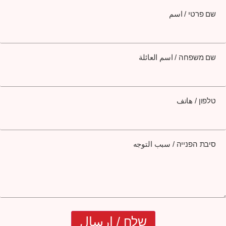
שם פרטי / اسم
שם משפחה / اسم العائلة
טלפון / هاتف
סיבת הפנייה / سبب التوجه