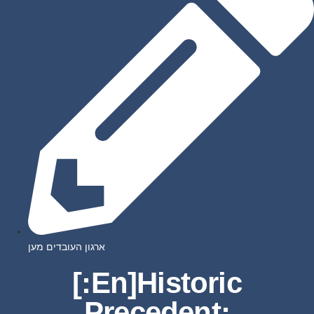
ארגון העובדים מען
[:en]Historic
Precedent: