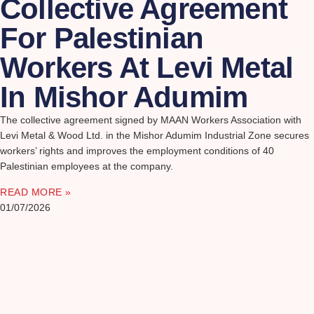
Collective Agreement
For Palestinian
Workers At Levi Metal
In Mishor Adumim
The collective agreement signed by MAAN Workers Association with
Levi Metal & Wood Ltd. in the Mishor Adumim Industrial Zone secures
workers’ rights and improves the employment conditions of 40
Palestinian employees at the company.
READ MORE »
01/07/2026