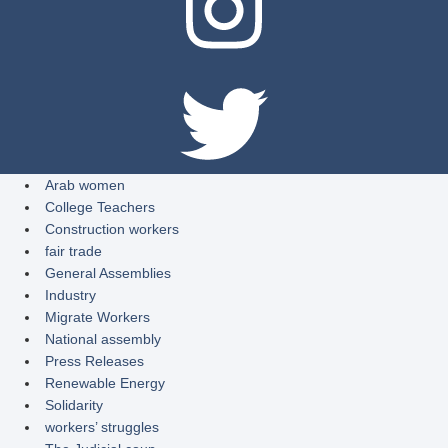
Arab women
College Teachers
Construction workers
fair trade
General Assemblies
Industry
Migrate Workers
National assembly
Press Releases
Renewable Energy
Solidarity
workers’ struggles