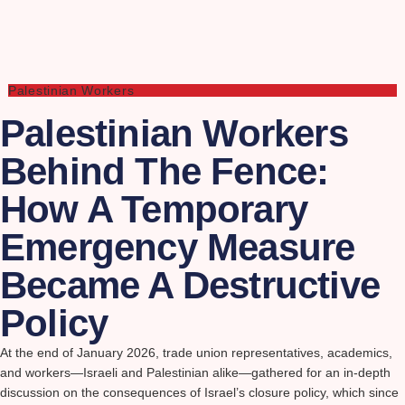
Palestinian Workers
Palestinian Workers
Behind The Fence:
How A Temporary
Emergency Measure
Became A Destructive
Policy
At the end of January 2026, trade union representatives, academics,
and workers—Israeli and Palestinian alike—gathered for an in-depth
discussion on the consequences of Israel’s closure policy, which since