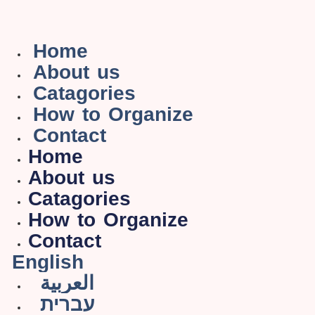
Home
About us
Catagories
How to Organize
Contact
Home
About us
Catagories
How to Organize
Contact
English
العربية
עברית