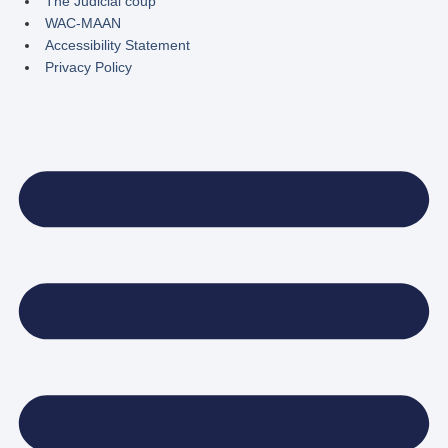
The Judicial coup
WAC-MAAN
Accessibility Statement
Privacy Policy