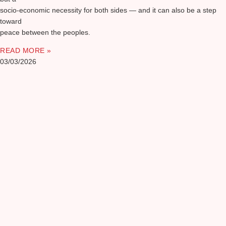
socio-economic necessity for both sides — and it can also be a step
toward
peace between the peoples.
READ MORE »
03/03/2026