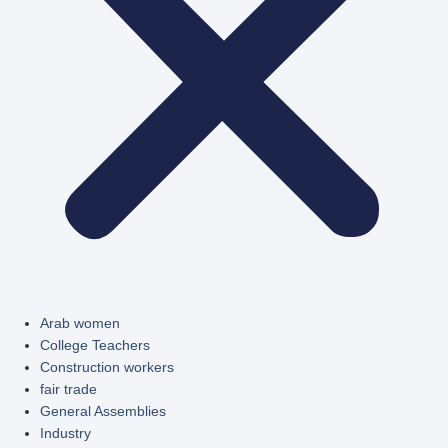
Arab women
College Teachers
Construction workers
fair trade
General Assemblies
Industry