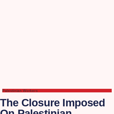
Palestinian Workers
The Closure Imposed
On Palestinian