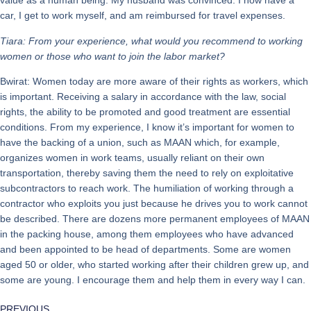
value as a human being. My husband was convinced. I now have a
car, I get to work myself, and am reimbursed for travel expenses.
Tiara: From your experience, what would you recommend to working
women or those who want to join the labor market?
Bwirat: Women today are more aware of their rights as workers, which
is important. Receiving a salary in accordance with the law, social
rights, the ability to be promoted and good treatment are essential
conditions. From my experience, I know it’s important for women to
have the backing of a union, such as MAAN which, for example,
organizes women in work teams, usually reliant on their own
transportation, thereby saving them the need to rely on exploitative
subcontractors to reach work. The humiliation of working through a
contractor who exploits you just because he drives you to work cannot
be described. There are dozens more permanent employees of MAAN
in the packing house, among them employees who have advanced
and been appointed to be head of departments. Some are women
aged 50 or older, who started working after their children grew up, and
some are young. I encourage them and help them in every way I can.
PREVIOUS