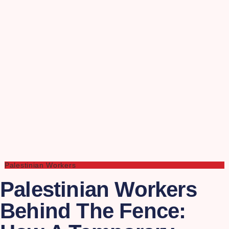
Palestinian Workers
Palestinian Workers
Behind The Fence: