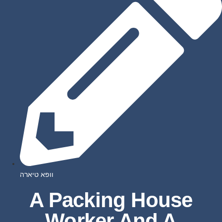
וופא טיארה
A Packing House
Worker And A