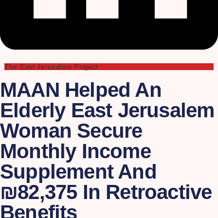
The East Jerusalem Project
MAAN Helped An
Elderly East Jerusalem
Woman Secure
Monthly Income
Supplement And
₪82,375 In Retroactive
Benefits