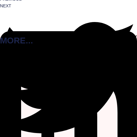
NEXT
MORE...