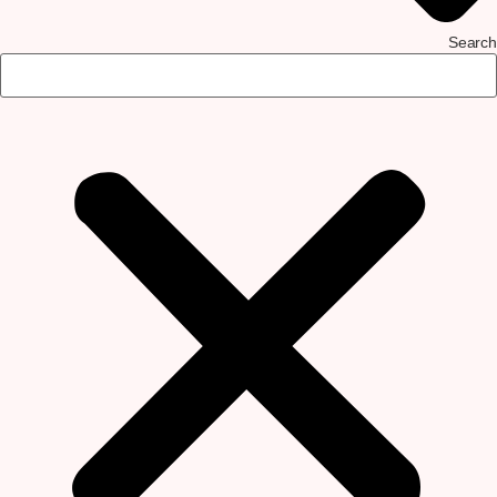
Search