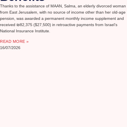
Thanks to the assistance of MAAN, Salma, an elderly divorced woman
from East Jerusalem, with no source of income other than her old-age
pension, was awarded a permanent monthly income supplement and
received ₪82,375 ($27,500) in retroactive payments from Israel’s
National Insurance Institute.
READ MORE »
16/07/2026