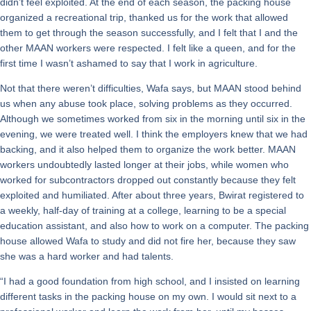
didn’t feel exploited. At the end of each season, the packing house
organized a recreational trip, thanked us for the work that allowed
them to get through the season successfully, and I felt that I and the
other MAAN workers were respected. I felt like a queen, and for the
first time I wasn’t ashamed to say that I work in agriculture.
Not that there weren’t difficulties, Wafa says, but MAAN stood behind
us when any abuse took place, solving problems as they occurred.
Although we sometimes worked from six in the morning until six in the
evening, we were treated well. I think the employers knew that we had
backing, and it also helped them to organize the work better. MAAN
workers undoubtedly lasted longer at their jobs, while women who
worked for subcontractors dropped out constantly because they felt
exploited and humiliated. After about three years, Bwirat registered to
a weekly, half-day of training at a college, learning to be a special
education assistant, and also how to work on a computer. The packing
house allowed Wafa to study and did not fire her, because they saw
she was a hard worker and had talents.
“I had a good foundation from high school, and I insisted on learning
different tasks in the packing house on my own. I would sit next to a