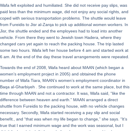
Wafa felt exploited and humiliated. She did not receive pay slips, was
paid less than the minimum wage, did not enjoy any social rights, and
coped with serious transportation problems. The shuttle would leave
from Fureidis to Jisr al-Zarqa to pick up additional women workers. In
Jisr, the shuttle ended and the employees had to load into another
vehicle. From there they went to Jewish town Hadera, where they
changed cars yet again to reach the packing house. The trip lasted
some two hours. Wafa left her house before 4 am and started work at
6 am. At the end of the day these travel arrangements were repeated.
Towards the end of 2008, Wafa heard about MAAN (which began a
women’s employment project in 2005) and obtained the phone
number of Wafa Tiara, MAAN’s women’s employment coordinator in
Baqa al-Gharbiyeh . She continued to work at the same place, but this
time through MAAN and not a contractor. It was, Wafa said, “like the
difference between heaven and earth.” MAAN arranged a direct
shuttle from Fureidis to the packing house, with no vehicle changes
necessary. Secondly, Wafa started receiving a pay slip and social
benefit., and “that was when my life began to change,” she says. “It’s
true that I earned minimum wage and the work was seasonal, but I