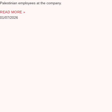
Palestinian employees at the company.
READ MORE »
01/07/2026