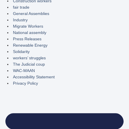
Construction workers
fair trade
General Assemblies
Industry
Migrate Workers
National assembly
Press Releases
Renewable Energy
Solidarity
workers’ struggles
The Judicial coup
WAC-MAAN
Accessibility Statement
Privacy Policy