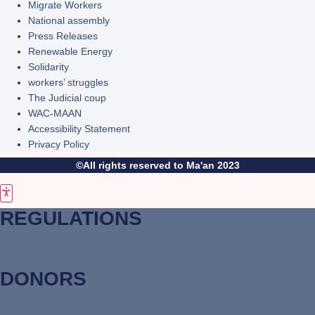
Migrate Workers
National assembly
Press Releases
Renewable Energy
Solidarity
workers’ struggles
The Judicial coup
WAC-MAAN
Accessibility Statement
Privacy Policy
©All rights reserved to Ma'an 2023
REGULATIONS
DONORS