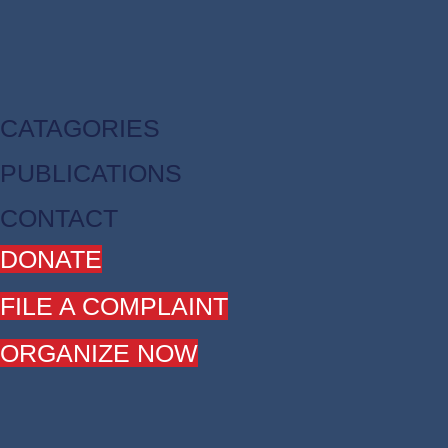
CATAGORIES
PUBLICATIONS
CONTACT
DONATE
FILE A COMPLAINT
ORGANIZE NOW