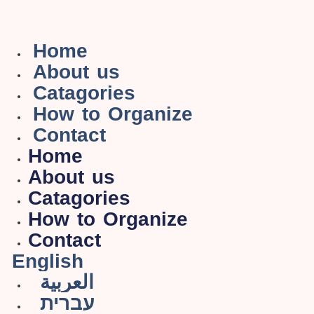
Home
About us
Catagories
How to Organize
Contact
Home
About us
Catagories
How to Organize
Contact
English
العربية
עברית