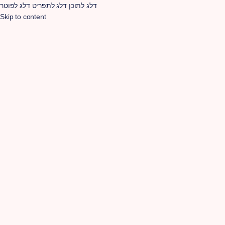
דלג לפוטר
דלג לתפריט
דלג לתוכן
Skip to content