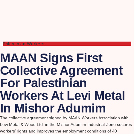
Palestinian Workers
MAAN Signs First
Collective Agreement
For Palestinian
Workers At Levi Metal
In Mishor Adumim
The collective agreement signed by MAAN Workers Association with
Levi Metal & Wood Ltd. in the Mishor Adumim Industrial Zone secures
workers’ rights and improves the employment conditions of 40