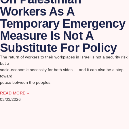
Workers As A
Temporary Emergency
Measure Is Not A
Substitute For Policy
The return of workers to their workplaces in Israel is not a security risk
but a
socio-economic necessity for both sides — and it can also be a step
toward
peace between the peoples.
READ MORE »
03/03/2026