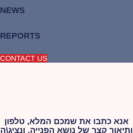
NEWS
REPORTS
CONTACT US
אנא כתבו את שמכם המלא, טלפון
ותיאור קצר של נושא הפנייה, ונציג\ה