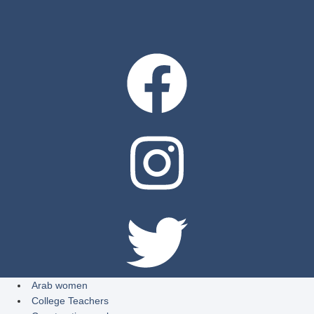
Arab women
College Teachers