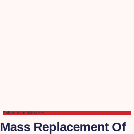
Palestinian Workers
Mass Replacement Of