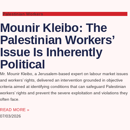
Palestinian Workers
Mounir Kleibo: The
Palestinian Workers’
Issue Is Inherently
Political
Mr. Mounir Kleibo, a Jerusalem-based expert on labour market issues
and workers’ rights, delivered an intervention grounded in objective
criteria aimed at identifying conditions that can safeguard Palestinian
workers’ rights and prevent the severe exploitation and violations they
often face.
READ MORE »
07/03/2026