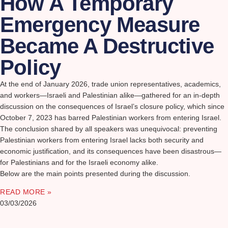
How A Temporary
Emergency Measure
Became A Destructive
Policy
At the end of January 2026, trade union representatives, academics,
and workers—Israeli and Palestinian alike—gathered for an in-depth
discussion on the consequences of Israel’s closure policy, which since
October 7, 2023 has barred Palestinian workers from entering Israel.
The conclusion shared by all speakers was unequivocal: preventing
Palestinian workers from entering Israel lacks both security and
economic justification, and its consequences have been disastrous—
for Palestinians and for the Israeli economy alike.
Below are the main points presented during the discussion.
READ MORE »
03/03/2026