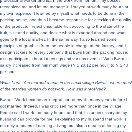
professional worker and learn the work from her, until my bosses
recognized me and let me manage it. I stayed at work many hours at
my own expense. I learned by myself what needs to be done in the
packing house, and thus I became responsible for checking the quality
of the produce. I reject unsuitable fruit according to the state of the
fruit, size and quality, and decide what is exported abroad and what
goes to the local market. In the same way, I also learned some
principles of graphics from the people in charge at the factory, and I
design stickers for every company that buys from the packing house. I
also participate in board meetings and various events.” Wafa Bwirat’s
salary increased from minimum wage (NIS 29.12 per hour) to NIS 43
per hour.
Wafa Tiara: You married a man in the small village Bwirat, where most
of the married women do not work. How was it received?
Bwirat: “Work became an integral part of my life many years before I
got married. Indeed, I was criticized more than once in the village.
People said I work too many hours, and that it is unnecessary as my
husband can provide for me. I explained to my husband that work is
not only a means of earning a living, but also a means of feeling my