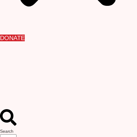
DONATE
Search