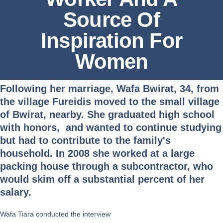
Source Of
Inspiration For
Women
Following her marriage, Wafa Bwirat, 34, from
the village Fureidis moved to the small village
of Bwirat, nearby. She graduated high school
with honors, and wanted to continue studying
but had to contribute to the family's
household. In 2008 she worked at a large
packing house through a subcontractor, who
would skim off a substantial percent of her
salary.
Wafa Tiara conducted the interview