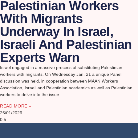
Palestinian Workers
With Migrants
Underway In Israel,
Israeli And Palestinian
Experts Warn
Israel engaged in a massive process of substituting Palestinian
workers with migrants. On Wednesday Jan. 21 a unique Panel
discussion was held, in cooperation between MAAN Workers
Association, Israeli and Palestinian academics as well as Palestinian
workers to delve into the issue.
READ MORE »
26/01/2026