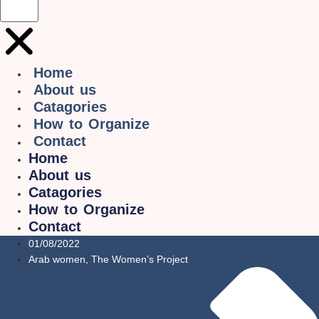
Home
About us
Catagories
How to Organize
Contact
Home
About us
Catagories
How to Organize
Contact
01/08/2022
Arab women
,
The Women’s Project