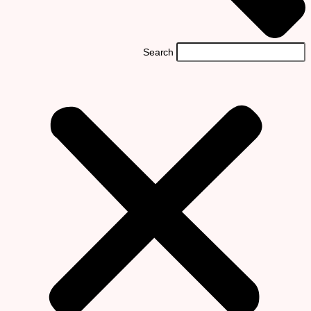
Search