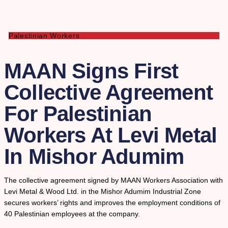
Palestinian Workers
MAAN Signs First
Collective Agreement
For Palestinian
Workers At Levi Metal
In Mishor Adumim
The collective agreement signed by MAAN Workers Association with
Levi Metal & Wood Ltd. in the Mishor Adumim Industrial Zone
secures workers’ rights and improves the employment conditions of
40 Palestinian employees at the company.