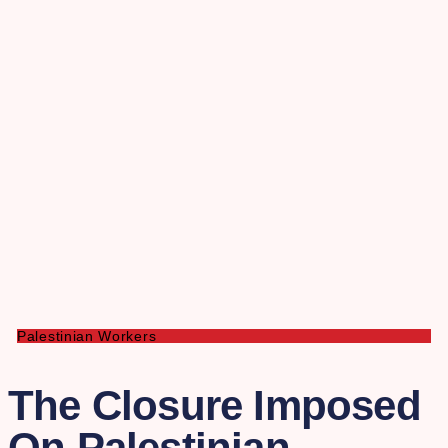
Palestinian Workers
The Closure Imposed
On Palestinian