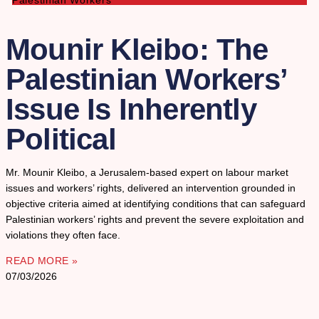
Palestinian Workers
Mounir Kleibo: The
Palestinian Workers’
Issue Is Inherently
Political
Mr. Mounir Kleibo, a Jerusalem-based expert on labour market
issues and workers’ rights, delivered an intervention grounded in
objective criteria aimed at identifying conditions that can safeguard
Palestinian workers’ rights and prevent the severe exploitation and
violations they often face.
READ MORE »
07/03/2026