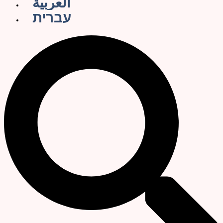
العربية
עברית