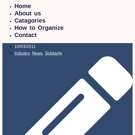
Home
About us
Catagories
How to Organize
Contact
10/03/2011
Industry
,
News
,
Solidarity