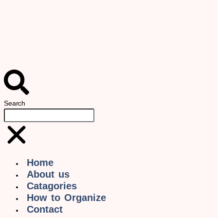
Search
Home
About us
Catagories
How to Organize
Contact