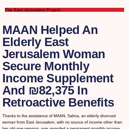
The East Jerusalem Project
MAAN Helped An
Elderly East
Jerusalem Woman
Secure Monthly
Income Supplement
And ₪82,375 In
Retroactive Benefits
Thanks to the assistance of MAAN, Salma, an elderly divorced
woman from East Jerusalem, with no source of income other than
her old-age pension, was awarded a permanent monthly income