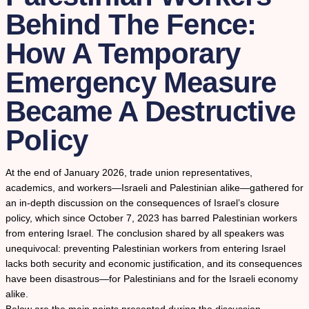
Behind The Fence:
How A Temporary
Emergency Measure
Became A Destructive
Policy
At the end of January 2026, trade union representatives,
academics, and workers—Israeli and Palestinian alike—gathered for
an in-depth discussion on the consequences of Israel’s closure
policy, which since October 7, 2023 has barred Palestinian workers
from entering Israel. The conclusion shared by all speakers was
unequivocal: preventing Palestinian workers from entering Israel
lacks both security and economic justification, and its consequences
have been disastrous—for Palestinians and for the Israeli economy
alike.