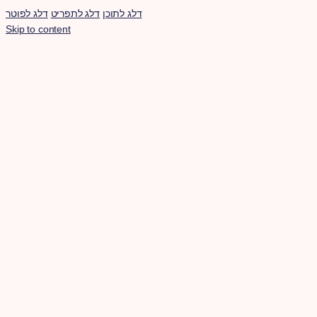
דלג לפוטר
דלג לתפריט
דלג לתוכן
Skip to content