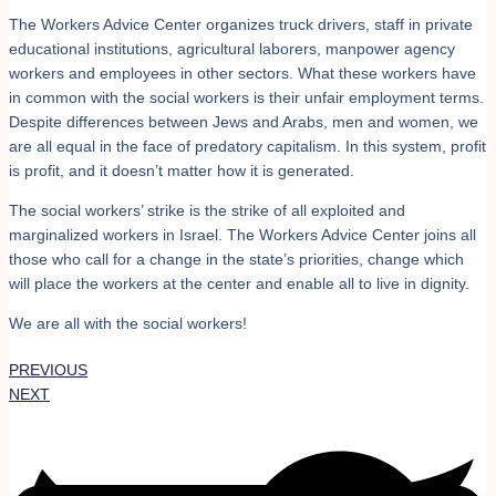
The Workers Advice Center organizes truck drivers, staff in private
educational institutions, agricultural laborers, manpower agency
workers and employees in other sectors. What these workers have
in common with the social workers is their unfair employment terms.
Despite differences between Jews and Arabs, men and women, we
are all equal in the face of predatory capitalism. In this system, profit
is profit, and it doesn’t matter how it is generated.
The social workers’ strike is the strike of all exploited and
marginalized workers in Israel. The Workers Advice Center joins all
those who call for a change in the state’s priorities, change which
will place the workers at the center and enable all to live in dignity.
We are all with the social workers!
PREVIOUS
NEXT