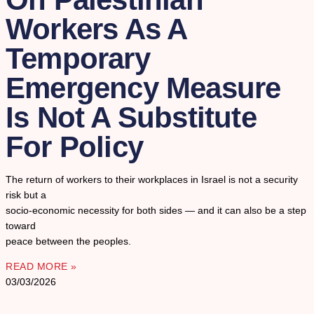
Workers As A
Temporary
Emergency Measure
Is Not A Substitute
For Policy
The return of workers to their workplaces in Israel is not a security
risk but a
socio-economic necessity for both sides — and it can also be a step
toward
peace between the peoples.
READ MORE »
03/03/2026