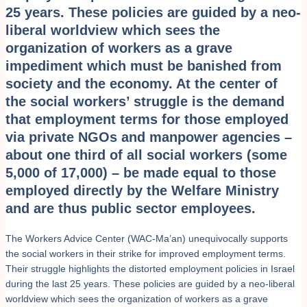
25 years. These policies are guided by a neo-
liberal worldview which sees the
organization of workers as a grave
impediment which must be banished from
society and the economy. At the center of
the social workers’ struggle is the demand
that employment terms for those employed
via private NGOs and manpower agencies –
about one third of all social workers (some
5,000 of 17,000) – be made equal to those
employed directly by the Welfare Ministry
and are thus public sector employees.
The Workers Advice Center (WAC-Ma’an) unequivocally supports
the social workers in their strike for improved employment terms.
Their struggle highlights the distorted employment policies in Israel
during the last 25 years. These policies are guided by a neo-liberal
worldview which sees the organization of workers as a grave