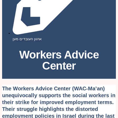
ארגון העובדים מען
Workers Advice
Center
The Workers Advice Center (WAC-Ma’an)
unequivocally supports the social workers in
their strike for improved employment terms.
Their struggle highlights the distorted
employment policies in Israel during the last