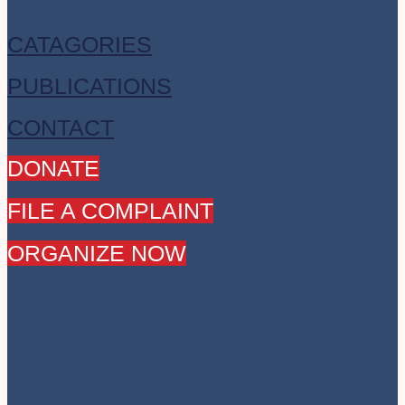
CATAGORIES
PUBLICATIONS
CONTACT
DONATE
FILE A COMPLAINT
ORGANIZE NOW