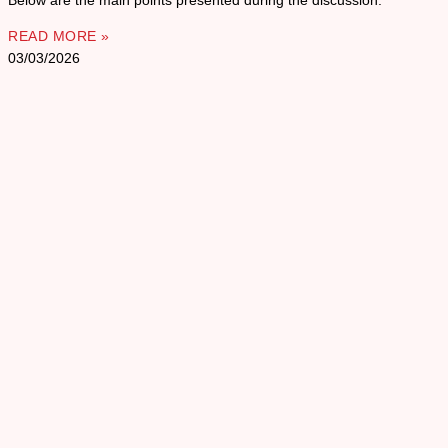
Below are the main points presented during the discussion.
READ MORE »
03/03/2026