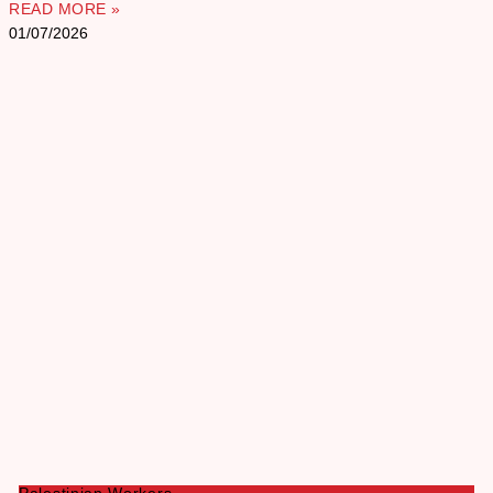
READ MORE »
01/07/2026