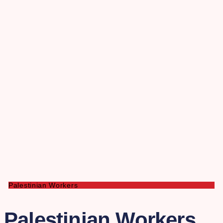
Palestinian Workers
Palestinian Workers