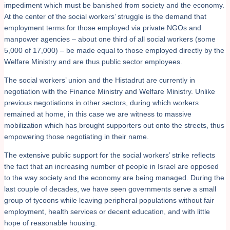
impediment which must be banished from society and the economy.
At the center of the social workers’ struggle is the demand that
employment terms for those employed via private NGOs and
manpower agencies – about one third of all social workers (some
5,000 of 17,000) – be made equal to those employed directly by the
Welfare Ministry and are thus public sector employees.
The social workers’ union and the Histadrut are currently in
negotiation with the Finance Ministry and Welfare Ministry. Unlike
previous negotiations in other sectors, during which workers
remained at home, in this case we are witness to massive
mobilization which has brought supporters out onto the streets, thus
empowering those negotiating in their name.
The extensive public support for the social workers’ strike reflects
the fact that an increasing number of people in Israel are opposed
to the way society and the economy are being managed. During the
last couple of decades, we have seen governments serve a small
group of tycoons while leaving peripheral populations without fair
employment, health services or decent education, and with little
hope of reasonable housing.