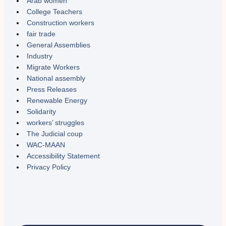
Arab women
College Teachers
Construction workers
fair trade
General Assemblies
Industry
Migrate Workers
National assembly
Press Releases
Renewable Energy
Solidarity
workers’ struggles
The Judicial coup
WAC-MAAN
Accessibility Statement
Privacy Policy