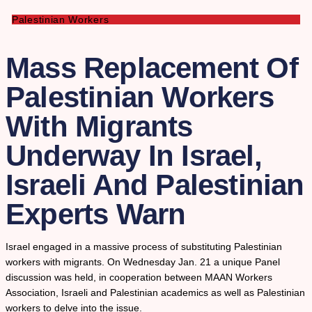
Palestinian Workers
Mass Replacement Of
Palestinian Workers
With Migrants
Underway In Israel,
Israeli And Palestinian
Experts Warn
Israel engaged in a massive process of substituting Palestinian
workers with migrants. On Wednesday Jan. 21 a unique Panel
discussion was held, in cooperation between MAAN Workers
Association, Israeli and Palestinian academics as well as Palestinian
workers to delve into the issue.