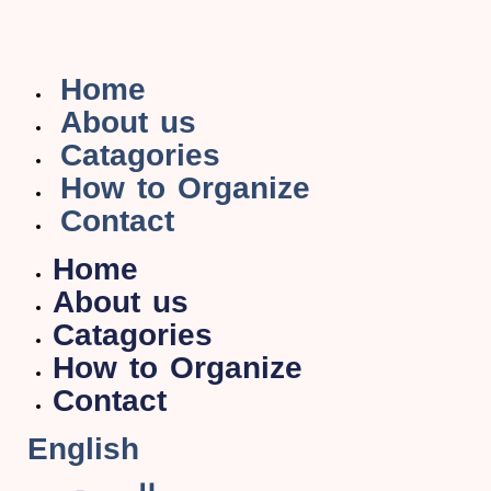
Home
About us
Catagories
How to Organize
Contact
Home
About us
Catagories
How to Organize
Contact
English