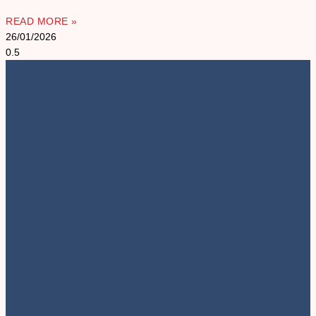
READ MORE »
26/01/2026