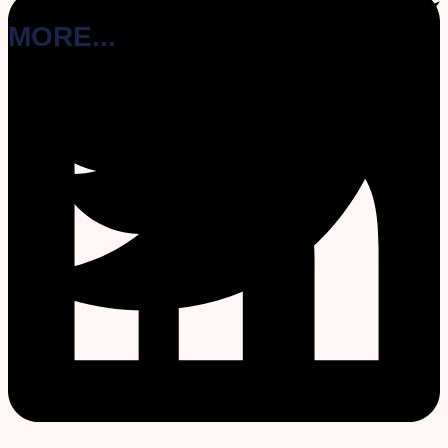
MORE...