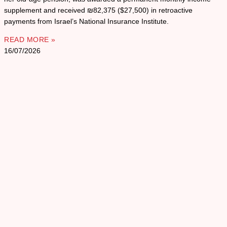
supplement and received ₪82,375 ($27,500) in retroactive
payments from Israel’s National Insurance Institute.
READ MORE »
16/07/2026