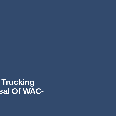
 Trucking
osal Of WAC-