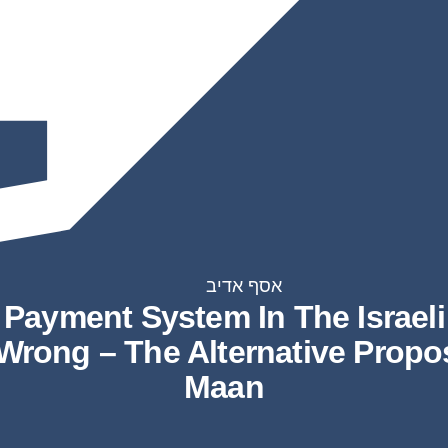
אסף אדיב
Payment System In The Israeli
 Wrong – The Alternative Prop
Maan