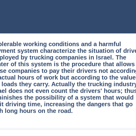
olerable working conditions and a harmful
ment system characterize the situation of driv
loyed by trucking companies in Israel. The
ter of this system is the procedure that allows
se companies to pay their drivers not accordin
actual hours of work but according to the value
 loads they carry. Actually the trucking industr
ael does not even count the drivers' hours; thus
inishes the possibility of a system that would
it driving time, increasing the dangers that go
h long hours on the road.