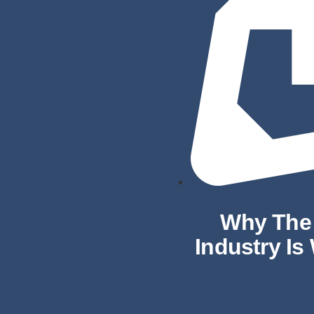
Why The 
Industry Is