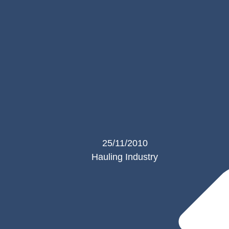
25/11/2010
Hauling Industry