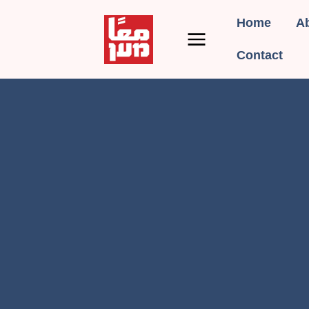
Home
A
Contact