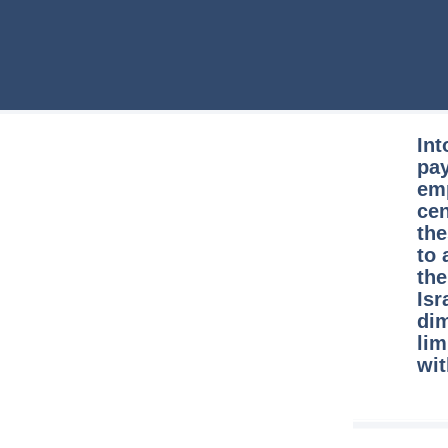
Int
pay
emp
cen
the
to 
the
Isr
dim
lim
wit