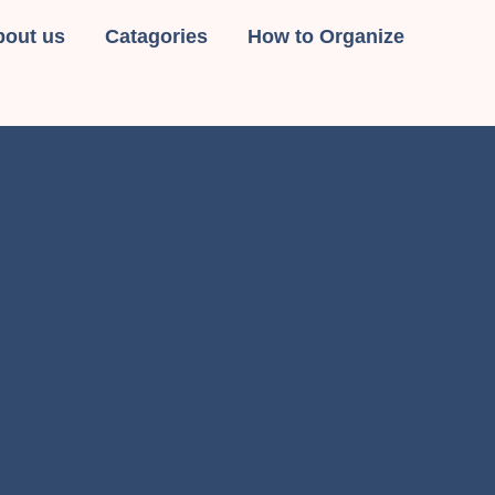
bout us
Catagories
How to Organize