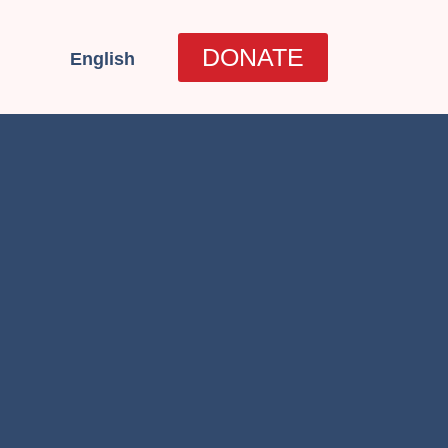
العربية
DONATE
English
עברית