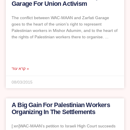
Garage For Union Activism
The conflict between WAC-MAAN and Zarfati Garage
goes to the heart of the union’s right to represent
Palestinian workers in Mishor Adumim, and to the heart of
the rights of Palestinian workers there to organise.
קרא עוד »
08/03/2015
A Big Gain For Palestinian Workers
Organizing In The Settlements
[:en]WAC-MAAN’s petition to Israeli High Court succeeds