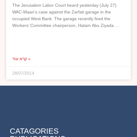
The Jerusalem Labor Court heard yesterday (July 27)
WAC-Maan’s case against the Zarfati garage in the
occupied West Bank. The garage recently fired the
Workers’ Committee chairperson, Hatam Abu Ziyada.
קרא עוד »
28/07/2014
CATAGORIES