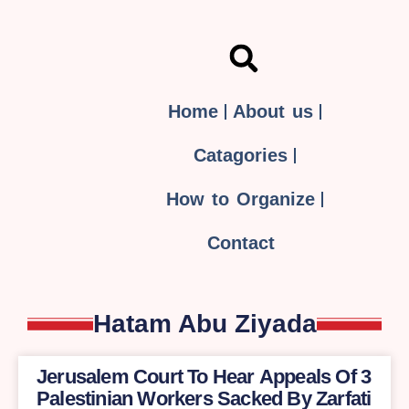
Home
About us
Catagories
How to Organize
Contact
Hatam Abu Ziyada
Jerusalem Court To Hear Appeals Of 3
Palestinian Workers Sacked By Zarfati