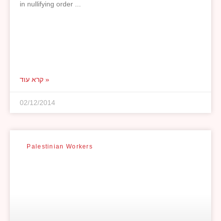
in nullifying order
קרא עוד »
02/12/2014
Palestinian Workers