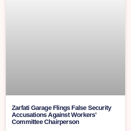
Zarfati Garage Flings False Security
Accusations Against Workers’
Committee Chairperson