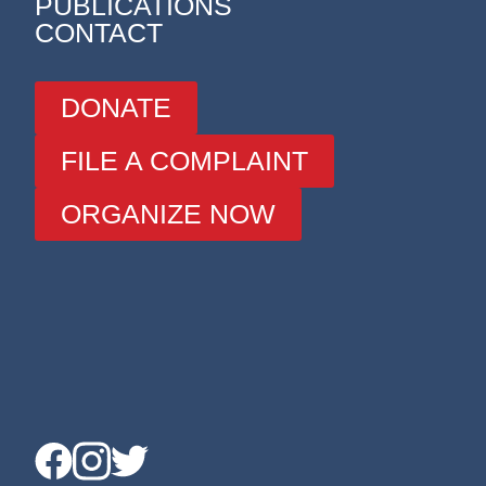
PUBLICATIONS
CONTACT
DONATE
FILE A COMPLAINT
ORGANIZE NOW