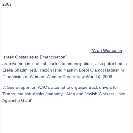
2007
“Arab Women in
Israel: Obstacles to Emancipation”
arab women in israel obstacles to emancipation , also published in
Erella Shadmi (ed.) Hazon Isha: Nashim Borot Olamot Hadashim
(The Vision of Woman: Women Create New Worlds), 2008.
3. See a report on WAC’s attempt to organize truck drivers for
Tempo, the soft-drinks company, “Arab and Jewish Workers Unite
Against a Giant”