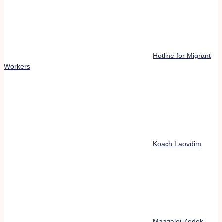
Hotline for Migrant
Workers
Koach Laovdim
Maagalei Zedek