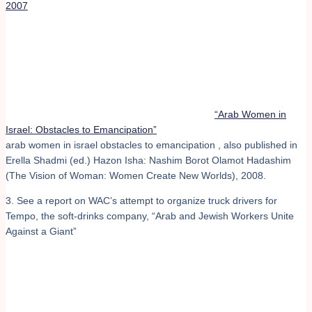
2007
“Arab Women in
Israel: Obstacles to Emancipation”
arab women in israel obstacles to emancipation , also published in
Erella Shadmi (ed.) Hazon Isha: Nashim Borot Olamot Hadashim
(The Vision of Woman: Women Create New Worlds), 2008.
3. See a report on WAC’s attempt to organize truck drivers for
Tempo, the soft-drinks company, “Arab and Jewish Workers Unite
Against a Giant”