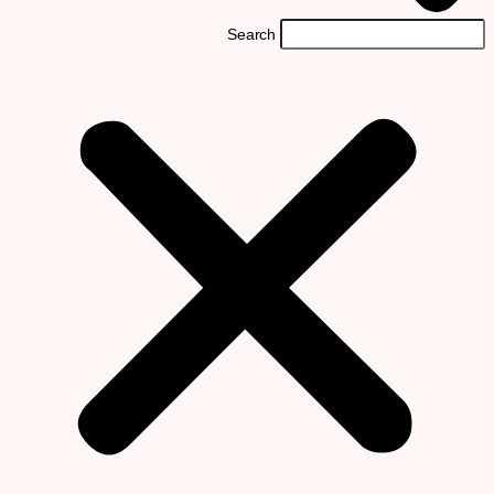
Search