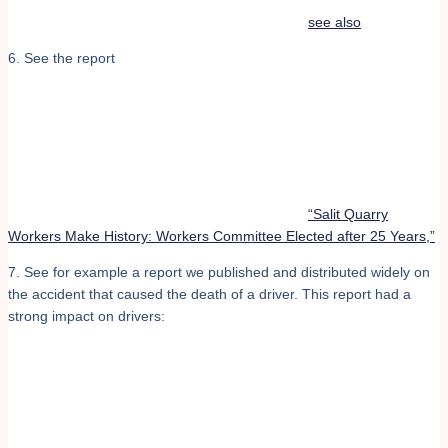
see also
6. See the report
“Salit Quarry
Workers Make History: Workers Committee Elected after 25 Years,”
7. See for example a report we published and distributed widely on
the accident that caused the death of a driver. This report had a
strong impact on drivers: