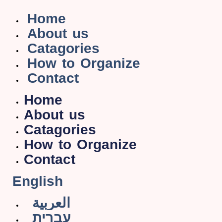
Home
About us
Catagories
How to Organize
Contact
Home
About us
Catagories
How to Organize
Contact
English
العربية
עברית