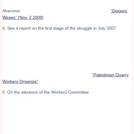
Aharonot
“Diggers’
Wages” (Nov. 2 2009)
4. See a report on the first stage of the struggle in July 2007
“Palestinian Quarry
Workers Organize”
5. On the elections of the Workers Committee