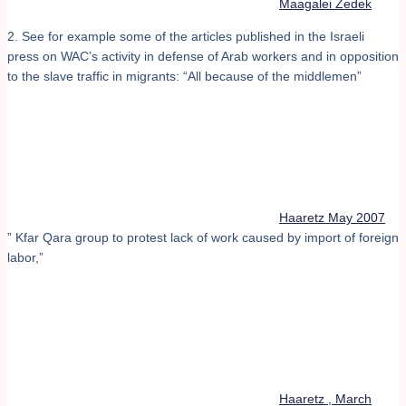
Maagalei Zedek
2. See for example some of the articles published in the Israeli
press on WAC’s activity in defense of Arab workers and in opposition
to the slave traffic in migrants: “All because of the middlemen”
Haaretz May 2007
” Kfar Qara group to protest lack of work caused by import of foreign
labor,”
Haaretz , March