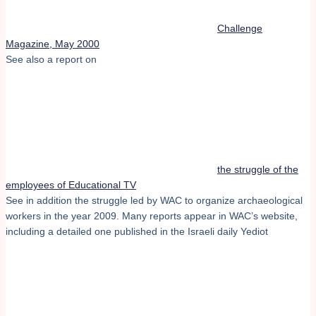
Challenge
Magazine, May 2000
See also a report on
the struggle of the
employees of Educational TV
See in addition the struggle led by WAC to organize archaeological
workers in the year 2009. Many reports appear in WAC’s website,
including a detailed one published in the Israeli daily Yediot