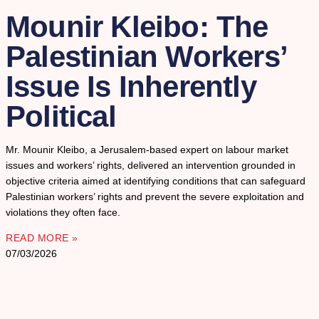
Mounir Kleibo: The
Palestinian Workers’
Issue Is Inherently
Political
Mr. Mounir Kleibo, a Jerusalem-based expert on labour market
issues and workers’ rights, delivered an intervention grounded in
objective criteria aimed at identifying conditions that can safeguard
Palestinian workers’ rights and prevent the severe exploitation and
violations they often face.
READ MORE »
07/03/2026