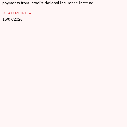
payments from Israel’s National Insurance Institute.
READ MORE »
16/07/2026