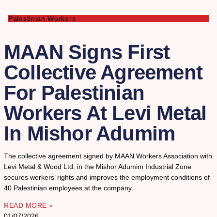
Palestinian Workers
MAAN Signs First
Collective Agreement
For Palestinian
Workers At Levi Metal
In Mishor Adumim
The collective agreement signed by MAAN Workers Association with
Levi Metal & Wood Ltd. in the Mishor Adumim Industrial Zone
secures workers’ rights and improves the employment conditions of
40 Palestinian employees at the company.
READ MORE »
01/07/2026