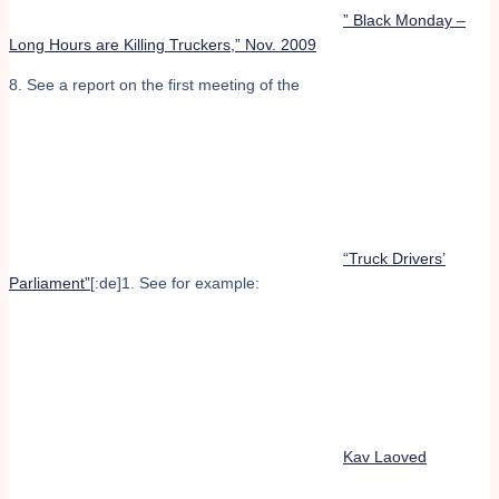
” Black Monday –
Long Hours are Killing Truckers,” Nov. 2009
8. See a report on the first meeting of the
“Truck Drivers’
Parliament”
[:de]1. See for example:
Kav Laoved