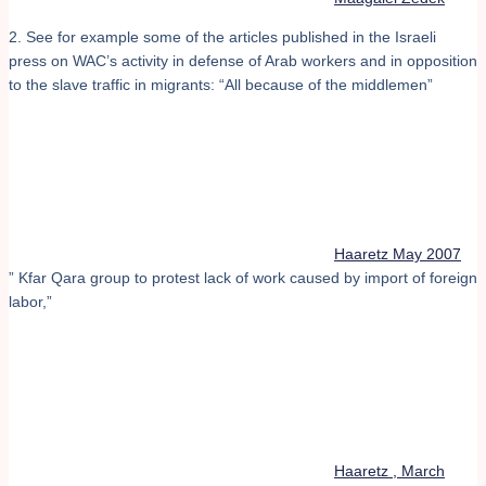
2. See for example some of the articles published in the Israeli
press on WAC’s activity in defense of Arab workers and in opposition
to the slave traffic in migrants: “All because of the middlemen”
Haaretz May 2007
” Kfar Qara group to protest lack of work caused by import of foreign
labor,”
Haaretz , March