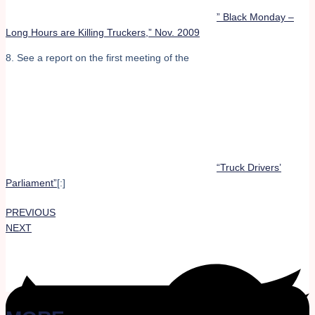
” Black Monday –
Long Hours are Killing Truckers,” Nov. 2009
8. See a report on the first meeting of the
“Truck Drivers’
Parliament”
[:]
PREVIOUS
NEXT