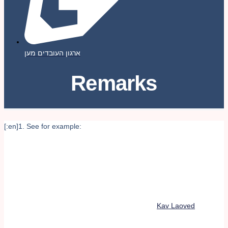
ארגון העובדים מען
Remarks
[:en]1. See for example:
Kav Laoved