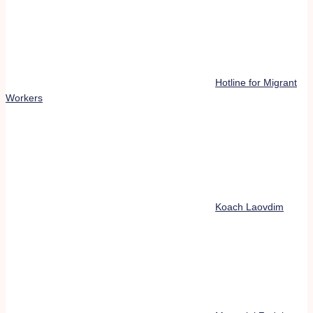
Hotline for Migrant
Workers
Koach Laovdim