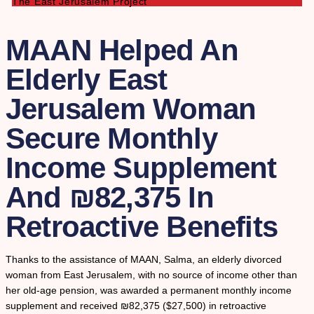
The East Jerusalem Project
MAAN Helped An
Elderly East
Jerusalem Woman
Secure Monthly
Income Supplement
And ₪82,375 In
Retroactive Benefits
Thanks to the assistance of MAAN, Salma, an elderly divorced
woman from East Jerusalem, with no source of income other than
her old-age pension, was awarded a permanent monthly income
supplement and received ₪82,375 ($27,500) in retroactive