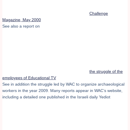
Challenge
Magazine, May 2000
See also a report on
the struggle of the
employees of Educational TV
See in addition the struggle led by WAC to organize archaeological
workers in the year 2009. Many reports appear in WAC’s website,
including a detailed one published in the Israeli daily Yediot