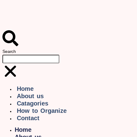
Search
Home
About us
Catagories
How to Organize
Contact
Home
About us