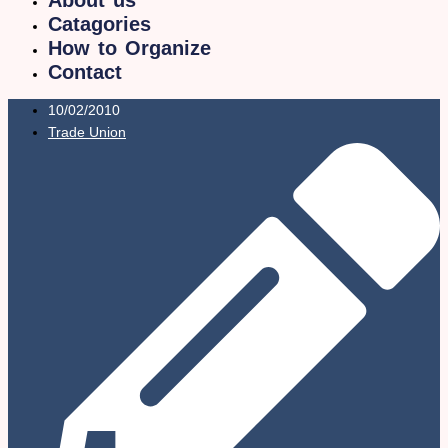
Catagories
How to Organize
Contact
10/02/2010
Trade Union