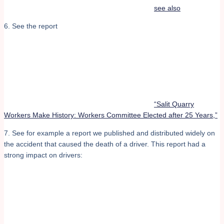
see also
6. See the report
“Salit Quarry
Workers Make History: Workers Committee Elected after 25 Years,”
7. See for example a report we published and distributed widely on
the accident that caused the death of a driver. This report had a
strong impact on drivers: