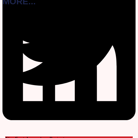
MORE...