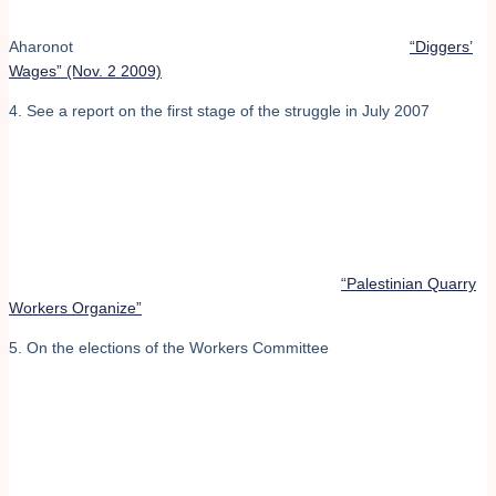
Aharonot
“Diggers’
Wages” (Nov. 2 2009)
4. See a report on the first stage of the struggle in July 2007
“Palestinian Quarry
Workers Organize”
5. On the elections of the Workers Committee