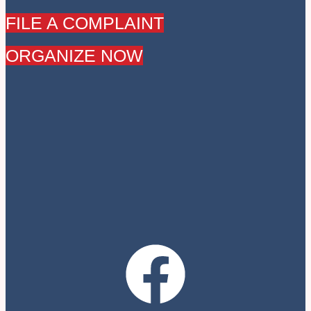
FILE A COMPLAINT
ORGANIZE NOW