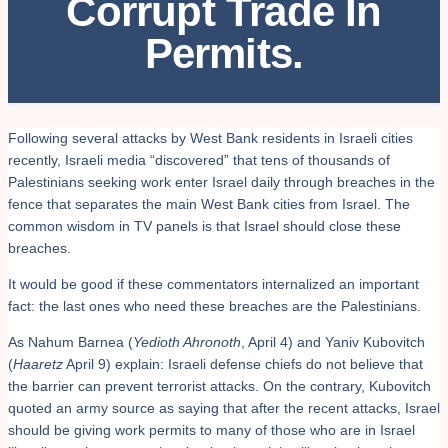
Corrupt Trade In
Permits.
Following several attacks by West Bank residents in Israeli cities
recently, Israeli media “discovered” that tens of thousands of
Palestinians seeking work enter Israel daily through breaches in the
fence that separates the main West Bank cities from Israel. The
common wisdom in TV panels is that Israel should close these
breaches.
It would be good if these commentators internalized an important
fact: the last ones who need these breaches are the Palestinians.
As Nahum Barnea (
Yedioth Ahronoth
, April 4) and Yaniv Kubovitch
(
Haaretz
April 9) explain: Israeli defense chiefs do not believe that
the barrier can prevent terrorist attacks. On the contrary, Kubovitch
quoted an army source as saying that after the recent attacks, Israel
should be giving work permits to many of those who are in Israel