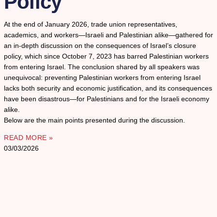
Policy
At the end of January 2026, trade union representatives,
academics, and workers—Israeli and Palestinian alike—gathered for
an in-depth discussion on the consequences of Israel’s closure
policy, which since October 7, 2023 has barred Palestinian workers
from entering Israel. The conclusion shared by all speakers was
unequivocal: preventing Palestinian workers from entering Israel
lacks both security and economic justification, and its consequences
have been disastrous—for Palestinians and for the Israeli economy
alike.
Below are the main points presented during the discussion.
READ MORE »
03/03/2026