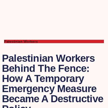
Palestinian Workers
Palestinian Workers
Behind The Fence:
How A Temporary
Emergency Measure
Became A Destructive