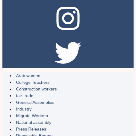
Arab women
College Teachers
Construction workers
fair trade
General Assemblies
Industry
Migrate Workers
National assembly
Press Releases
Renewable Energy