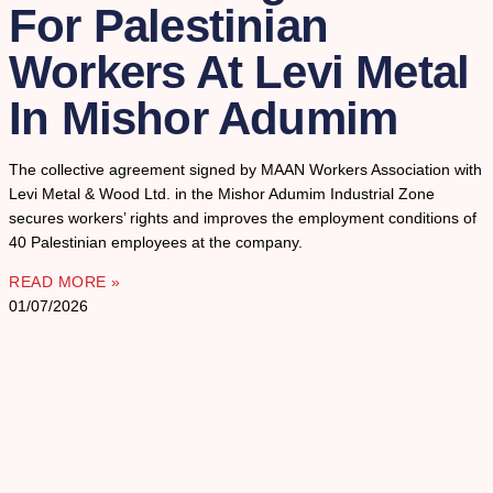
For Palestinian
Workers At Levi Metal
In Mishor Adumim
The collective agreement signed by MAAN Workers Association with
Levi Metal & Wood Ltd. in the Mishor Adumim Industrial Zone
secures workers’ rights and improves the employment conditions of
40 Palestinian employees at the company.
READ MORE »
01/07/2026