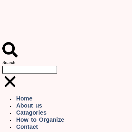
Search
Home
About us
Catagories
How to Organize
Contact