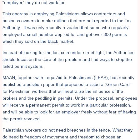
“employer” they do not work for.
This anarchy in employing Palestinians allows contractors and
business owners to make millions that are not reported to the Tax
Authority. It was only recently revealed that some who regularly
employed a small number applied for and got over 300 permits
which they sold on the black market.
Instead of looking for the lost coin under street light, the Authorities
should focus on the core of the problem and find ways to stop the
failed permit system.
MAAN, together with Legal Aid to Palestinians (LEAP), has recently
published a position paper that proposes to issue a “Green Card”
for Palestinian workers that will neutralize the influence of the
brokers and the peddling in permits. Under the proposal, employees
will receive a permanent permit to work in a particular profession,
and will be able to look for an employer freely without fear of having
the permit revoked.
Palestinian workers do not need breaches in the fence. What they
do need is freedom of movement and freedom to choose an