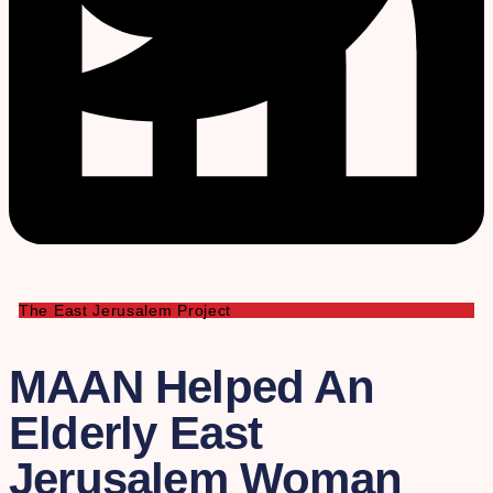
The East Jerusalem Project
MAAN Helped An
Elderly East
Jerusalem Woman