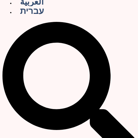
العربية
עברית