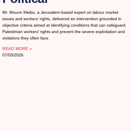
Mr. Mounir Kleibo, a Jerusalem-based expert on labour market
issues and workers’ rights, delivered an intervention grounded in
objective criteria aimed at identifying conditions that can safeguard
Palestinian workers’ rights and prevent the severe exploitation and
violations they often face.
READ MORE »
07/03/2026