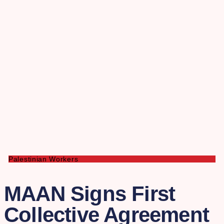
Palestinian Workers
MAAN Signs First
Collective Agreement