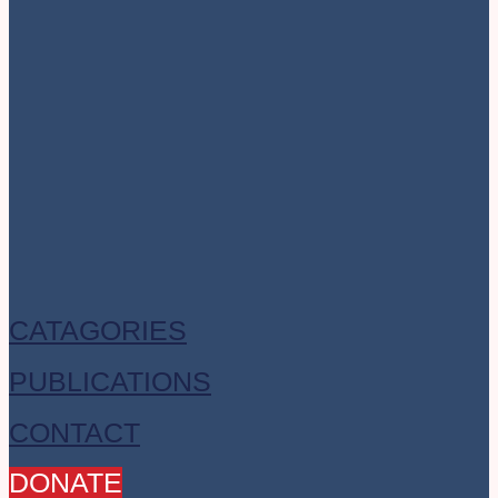
CATAGORIES
PUBLICATIONS
CONTACT
DONATE