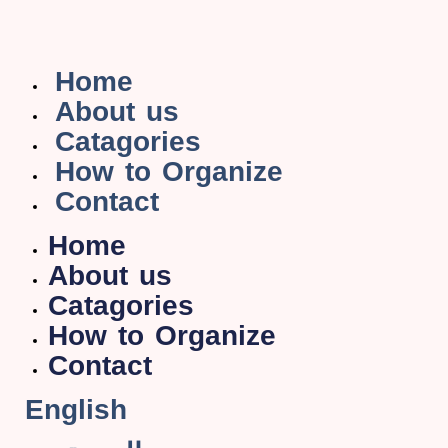
Home
About us
Catagories
How to Organize
Contact
Home
About us
Catagories
How to Organize
Contact
English