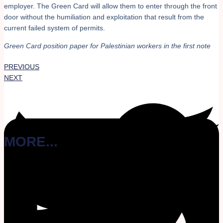
employer. The Green Card will allow them to enter through the front
door without the humiliation and exploitation that result from the
current failed system of permits.
Green Card position paper for Palestinian workers in the first note
PREVIOUS
NEXT
MORE...