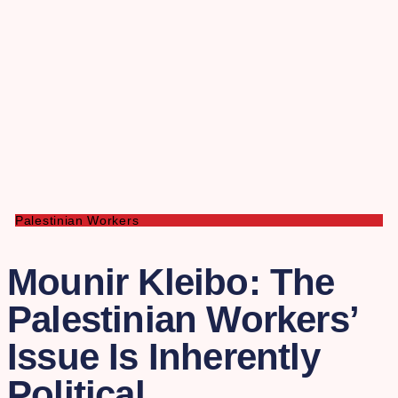
Palestinian Workers
Mounir Kleibo: The
Palestinian Workers’
Issue Is Inherently
Political