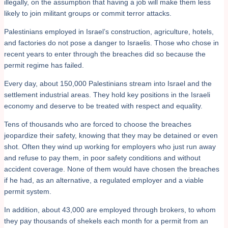
illegally, on the assumption that having a job will make them less
likely to join militant groups or commit terror attacks.
Palestinians employed in Israel’s construction, agriculture, hotels,
and factories do not pose a danger to Israelis. Those who chose in
recent years to enter through the breaches did so because the
permit regime has failed.
Every day, about 150,000 Palestinians stream into Israel and the
settlement industrial areas. They hold key positions in the Israeli
economy and deserve to be treated with respect and equality.
Tens of thousands who are forced to choose the breaches
jeopardize their safety, knowing that they may be detained or even
shot. Often they wind up working for employers who just run away
and refuse to pay them, in poor safety conditions and without
accident coverage. None of them would have chosen the breaches
if he had, as an alternative, a regulated employer and a viable
permit system.
In addition, about 43,000 are employed through brokers, to whom
they pay thousands of shekels each month for a permit from an