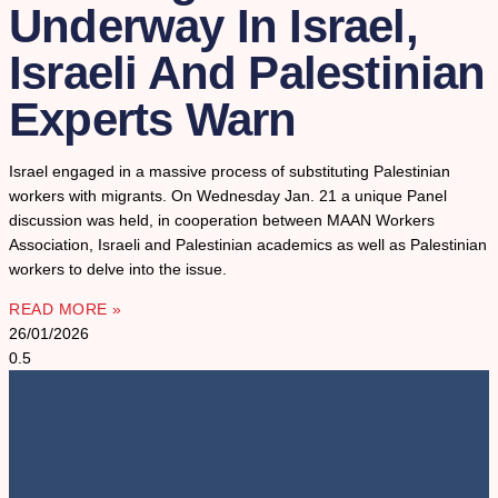
Underway In Israel,
Israeli And Palestinian
Experts Warn
Israel engaged in a massive process of substituting Palestinian
workers with migrants. On Wednesday Jan. 21 a unique Panel
discussion was held, in cooperation between MAAN Workers
Association, Israeli and Palestinian academics as well as Palestinian
workers to delve into the issue.
READ MORE »
26/01/2026