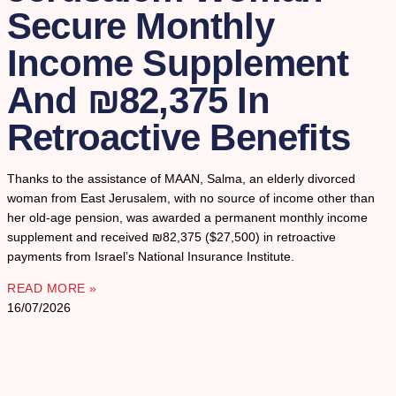
Secure Monthly
Income Supplement
And ₪82,375 In
Retroactive Benefits
Thanks to the assistance of MAAN, Salma, an elderly divorced
woman from East Jerusalem, with no source of income other than
her old-age pension, was awarded a permanent monthly income
supplement and received ₪82,375 ($27,500) in retroactive
payments from Israel’s National Insurance Institute.
READ MORE »
16/07/2026