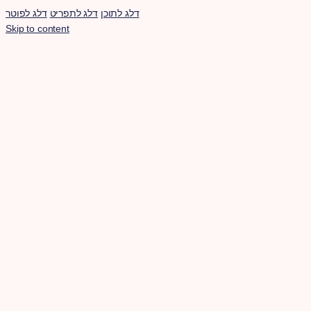
דלג לפוטר
דלג לתפריט
דלג לתוכן
Skip to content