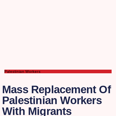
Palestinian Workers
Mass Replacement Of
Palestinian Workers
With Migrants