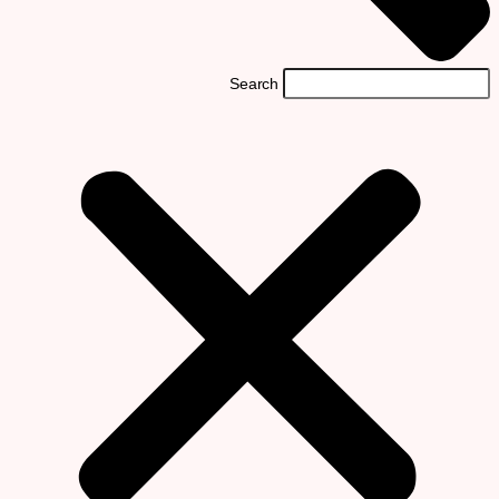
Search