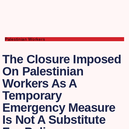
Palestinian Workers
The Closure Imposed
On Palestinian
Workers As A
Temporary
Emergency Measure
Is Not A Substitute