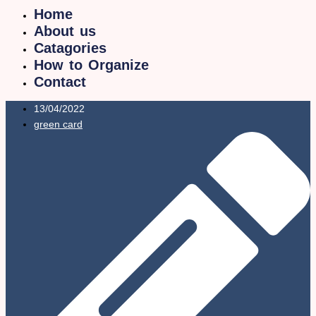
Home
About us
Catagories
How to Organize
Contact
13/04/2022
green card