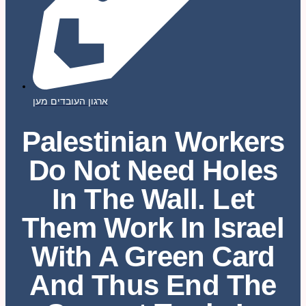
ארגון העובדים מען
Palestinian Workers
Do Not Need Holes
In The Wall. Let
Them Work In Israel
With A Green Card
And Thus End The