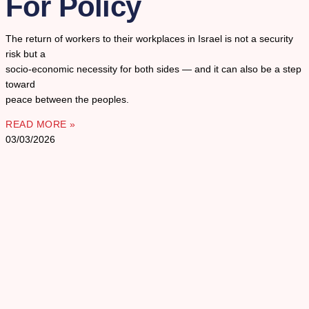
For Policy
The return of workers to their workplaces in Israel is not a security
risk but a
socio-economic necessity for both sides — and it can also be a step
toward
peace between the peoples.
READ MORE »
03/03/2026