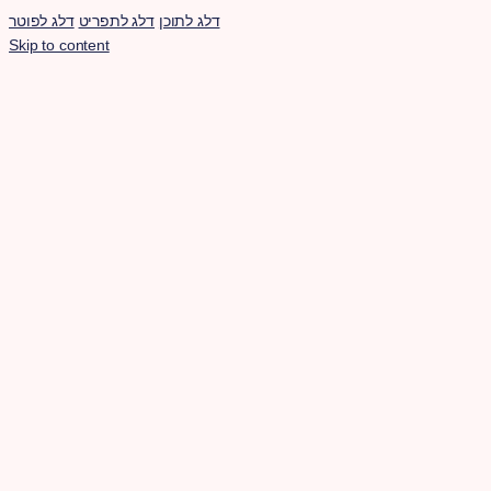
דלג לפוטר
דלג לתפריט
דלג לתוכן
Skip to content