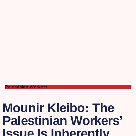
Palestinian Workers
Mounir Kleibo: The
Palestinian Workers’
Issue Is Inherently