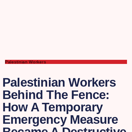
Palestinian Workers
Palestinian Workers
Behind The Fence:
How A Temporary
Emergency Measure
Became A Destructive