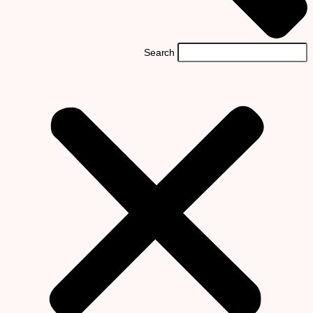
Search