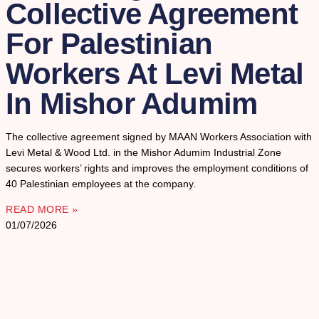
Collective Agreement
For Palestinian
Workers At Levi Metal
In Mishor Adumim
The collective agreement signed by MAAN Workers Association with
Levi Metal & Wood Ltd. in the Mishor Adumim Industrial Zone
secures workers’ rights and improves the employment conditions of
40 Palestinian employees at the company.
READ MORE »
01/07/2026