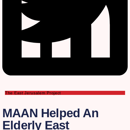
The East Jerusalem Project
MAAN Helped An
Elderly East