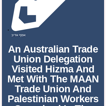
אסף אדיב
An Australian Trade
Union Delegation
Visited Hizma And
Met With The MAAN
Trade Union And
Palestinian Workers