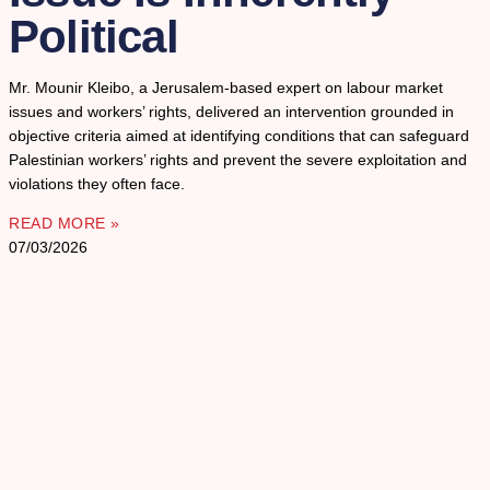
Political
Mr. Mounir Kleibo, a Jerusalem-based expert on labour market
issues and workers’ rights, delivered an intervention grounded in
objective criteria aimed at identifying conditions that can safeguard
Palestinian workers’ rights and prevent the severe exploitation and
violations they often face.
READ MORE »
07/03/2026