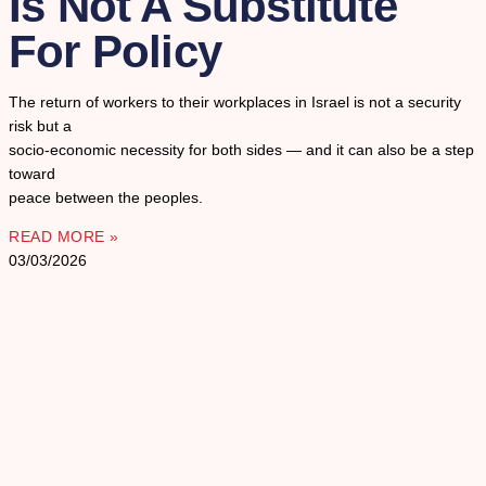
Is Not A Substitute
For Policy
The return of workers to their workplaces in Israel is not a security
risk but a
socio-economic necessity for both sides — and it can also be a step
toward
peace between the peoples.
READ MORE »
03/03/2026