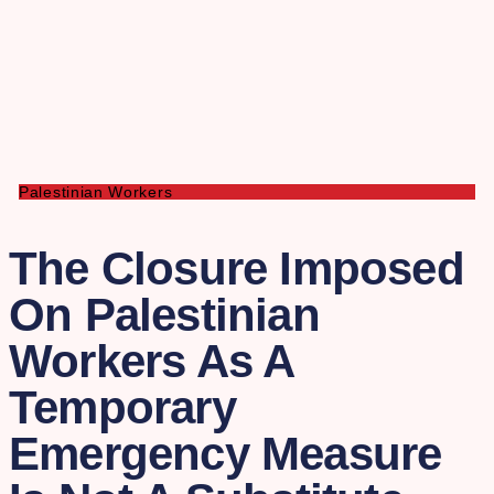
Palestinian Workers
The Closure Imposed
On Palestinian
Workers As A
Temporary
Emergency Measure