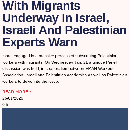
With Migrants
Underway In Israel,
Israeli And Palestinian
Experts Warn
Israel engaged in a massive process of substituting Palestinian
workers with migrants. On Wednesday Jan. 21 a unique Panel
discussion was held, in cooperation between MAAN Workers
Association, Israeli and Palestinian academics as well as Palestinian
workers to delve into the issue.
READ MORE »
26/01/2026