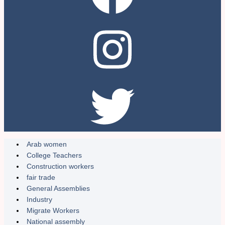
Arab women
College Teachers
Construction workers
fair trade
General Assemblies
Industry
Migrate Workers
National assembly