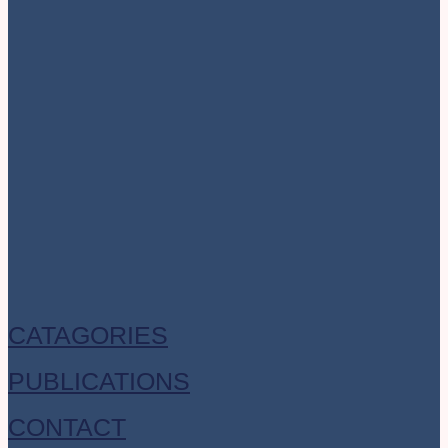
CATAGORIES
PUBLICATIONS
CONTACT