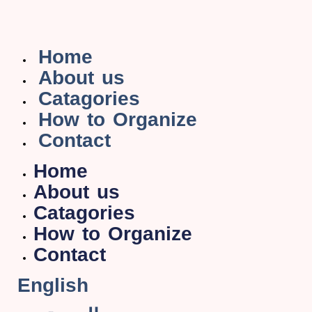
Home
About us
Catagories
How to Organize
Contact
Home
About us
Catagories
How to Organize
Contact
English