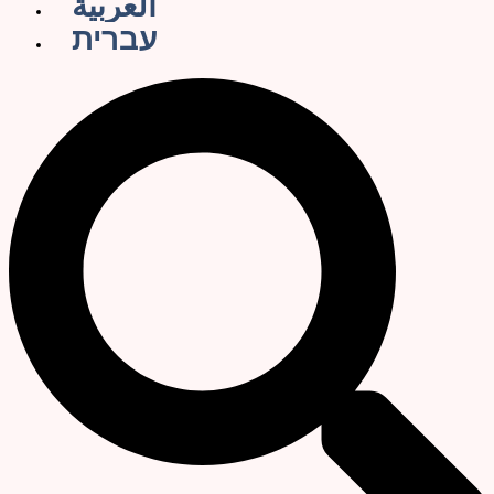
العربية
עברית