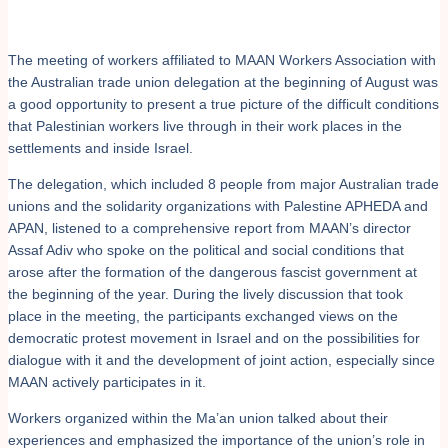
The meeting of workers affiliated to MAAN Workers Association with
the Australian trade union delegation at the beginning of August was
a good opportunity to present a true picture of the difficult conditions
that Palestinian workers live through in their work places in the
settlements and inside Israel.
The delegation, which included 8 people from major Australian trade
unions and the solidarity organizations with Palestine APHEDA and
APAN, listened to a comprehensive report from MAAN’s director
Assaf Adiv who spoke on the political and social conditions that
arose after the formation of the dangerous fascist government at
the beginning of the year. During the lively discussion that took
place in the meeting, the participants exchanged views on the
democratic protest movement in Israel and on the possibilities for
dialogue with it and the development of joint action, especially since
MAAN actively participates in it.
Workers organized within the Ma’an union talked about their
experiences and emphasized the importance of the union’s role in