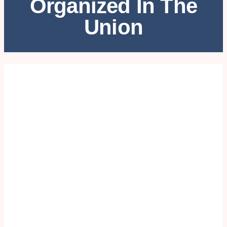
Organized In The
Union