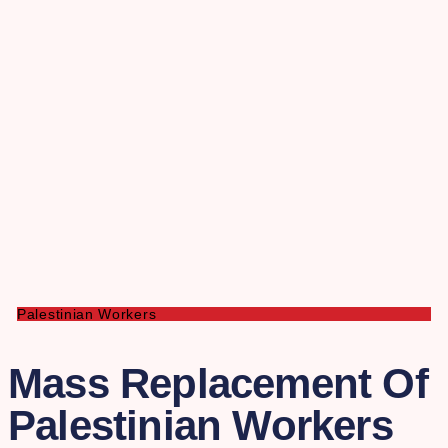
Palestinian Workers
Mass Replacement Of
Palestinian Workers