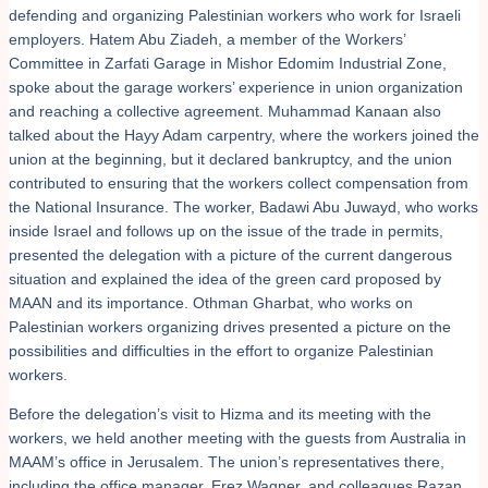
defending and organizing Palestinian workers who work for Israeli
employers. Hatem Abu Ziadeh, a member of the Workers’
Committee in Zarfati Garage in Mishor Edomim Industrial Zone,
spoke about the garage workers’ experience in union organization
and reaching a collective agreement. Muhammad Kanaan also
talked about the Hayy Adam carpentry, where the workers joined the
union at the beginning, but it declared bankruptcy, and the union
contributed to ensuring that the workers collect compensation from
the National Insurance. The worker, Badawi Abu Juwayd, who works
inside Israel and follows up on the issue of the trade in permits,
presented the delegation with a picture of the current dangerous
situation and explained the idea of the green card proposed by
MAAN and its importance. Othman Gharbat, who works on
Palestinian workers organizing drives presented a picture on the
possibilities and difficulties in the effort to organize Palestinian
workers.
Before the delegation’s visit to Hizma and its meeting with the
workers, we held another meeting with the guests from Australia in
MAAM’s office in Jerusalem. The union’s representatives there,
including the office manager, Erez Wagner, and colleagues Razan