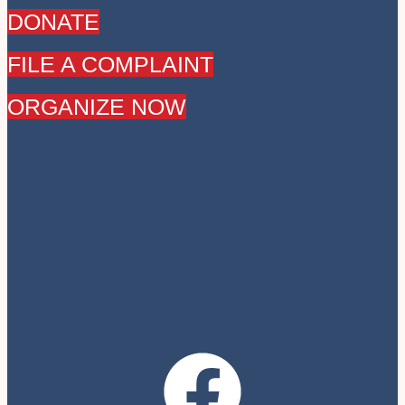
DONATE
FILE A COMPLAINT
ORGANIZE NOW