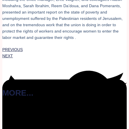
Moshahra, Sarah Ibrahim, Reem Da’doua, and Dana Pomerants,
presented an important report on the state of poverty and
unemployment suffered by the Palestinian residents of Jerusalem,
and on the tremendous work that the union is doing in order to
protect the rights of workers and encourage women to enter the
labor market and guarantee their rights .
PREVIOUS
NEXT
MORE...