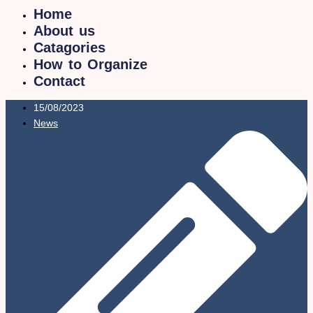
Home
About us
Catagories
How to Organize
Contact
15/08/2023
News