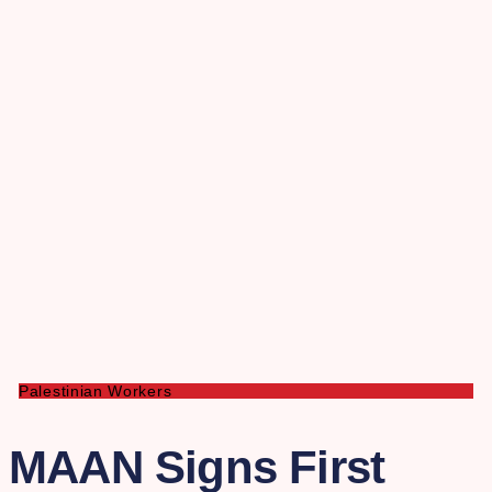
Palestinian Workers
MAAN Signs First