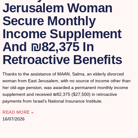
Jerusalem Woman
Secure Monthly
Income Supplement
And ₪82,375 In
Retroactive Benefits
Thanks to the assistance of MAAN, Salma, an elderly divorced
woman from East Jerusalem, with no source of income other than
her old-age pension, was awarded a permanent monthly income
supplement and received ₪82,375 ($27,500) in retroactive
payments from Israel’s National Insurance Institute.
READ MORE »
16/07/2026