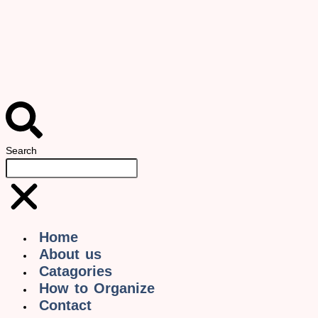
Search
Home
About us
Catagories
How to Organize
Contact