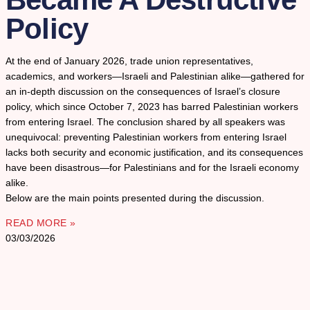
Policy
At the end of January 2026, trade union representatives,
academics, and workers—Israeli and Palestinian alike—gathered for
an in-depth discussion on the consequences of Israel’s closure
policy, which since October 7, 2023 has barred Palestinian workers
from entering Israel. The conclusion shared by all speakers was
unequivocal: preventing Palestinian workers from entering Israel
lacks both security and economic justification, and its consequences
have been disastrous—for Palestinians and for the Israeli economy
alike.
Below are the main points presented during the discussion.
READ MORE »
03/03/2026