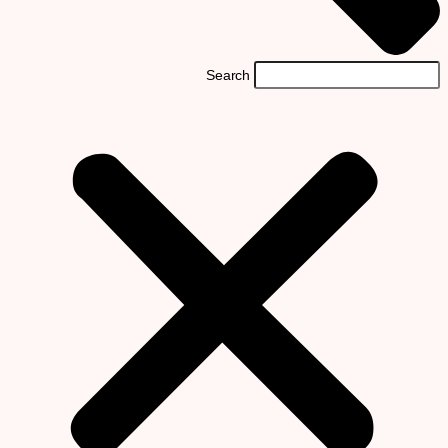
Search