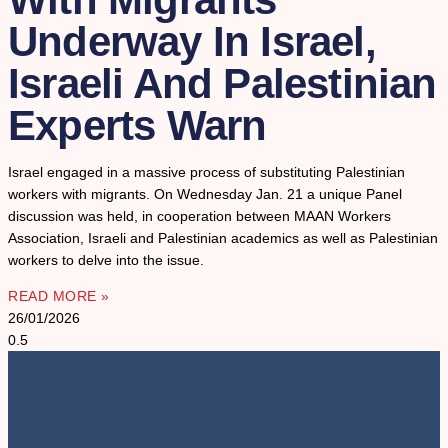
Underway In Israel,
Israeli And Palestinian
Experts Warn
Israel engaged in a massive process of substituting Palestinian
workers with migrants. On Wednesday Jan. 21 a unique Panel
discussion was held, in cooperation between MAAN Workers
Association, Israeli and Palestinian academics as well as Palestinian
workers to delve into the issue.
READ MORE »
26/01/2026