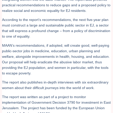
practical recommendations to reduce gaps and a proposed policy to
realize social and economic equality for EJ residents.
According to the report’s recommendations, the next five-year plan
must construct a large and sustainable public sector in EJ, a sector
that will express a profound change – from a policy of discrimination
to one of equality.
MAAN’s recommendations, if adopted, will create good, well-paying
public-sector jobs in medicine, education, urban planning and
welfare, alongside improvements in health, housing, and education.
Our proposal will help eradicate the abusive labor market, thus
providing the EJ population, and women in particular, with the tools
to escape poverty.
The report also publishes in-depth interviews with six extraordinary
women about their difficult journeys into the world of work.
The report was written as part of a project to monitor
implementation of Government Decision 3790 for investment in East
Jerusalem. The project has been funded by the European Union