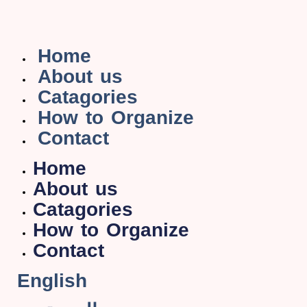
Home
About us
Catagories
How to Organize
Contact
Home
About us
Catagories
How to Organize
Contact
English