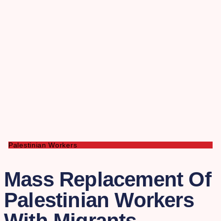
Palestinian Workers
Mass Replacement Of
Palestinian Workers
With Migrants