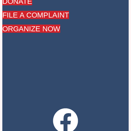
DONATE
FILE A COMPLAINT
ORGANIZE NOW